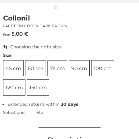
Collonil
LACET FIN COTON DARK BROWN
5,00
€
From
Choosing the right size
Size
45 cm
60 cm
75 cm
90 cm
100 cm
120 cm
150 cm
Extended returns within
30 days
Selections:
Été