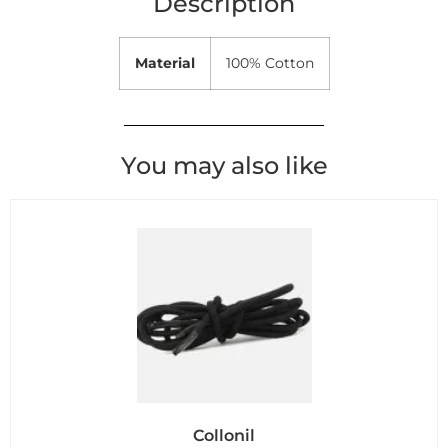
Description
Material
100% Cotton
You may also like
Collonil