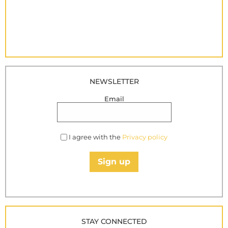
NEWSLETTER
Email
I agree with the
Privacy policy
Sign up
STAY CONNECTED