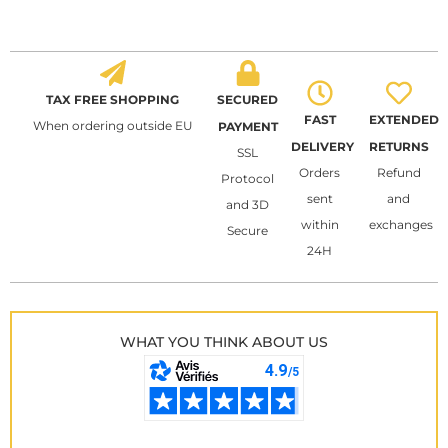
TAX FREE SHOPPING
SECURED
FAST
EXTENDED
When ordering outside EU
PAYMENT
DELIVERY
RETURNS
SSL
Orders
Refund
Protocol
sent
and
and 3D
within
exchanges
Secure
24H
WHAT YOU THINK ABOUT US