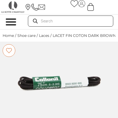
Home
/
Shoe care
/
Laces
/ LACET FIN COTON DARK BROWN