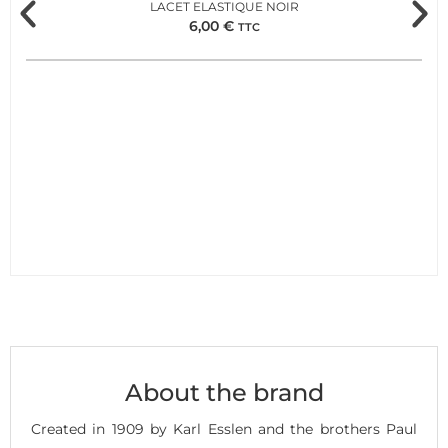
LACET ELASTIQUE NOIR
6,00
€
TTC
About the brand
Created in 1909 by Karl Esslen and the brothers Paul