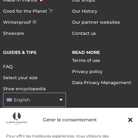
Good for the Planet
Our History
Winterproof
Our partner websites
Shoecare
Contact us
GUIDES & TIPS
READ MORE
Terms of use
FAQ
Privacy policy
Select your size
Data Privacy Management
Shoe encyclopedia
English
Gérer le consentement
DELIVERY METHODS
Pour offrir les meilleures expériences, nous utilisons des