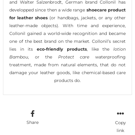
and Walter Salzenbrodt, German brand Collonil has
developped since then a wide range
shoecare product
for leather shoes
(or handbags, jackets, or any other
leather-made objects). With time and experience,
Collonil gained a world-wide recognition and became
one of the best brand on the market. Collonil’s secret
lies in its
eco-friendly products
, like the
lotion
Bambou
, or the
Protect care
waterproofing
treatment, made from natural elements, that do not
damage your leather goods, like chemical-based care
products do.
Share
Copy
link