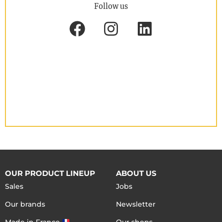
Follow us
OUR PRODUCT LINEUP
ABOUT US
Sales
Jobs
Our brands
Newsletter
Made in France
Our shops