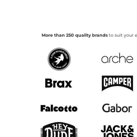
More than 250 quality brands
to suit your e