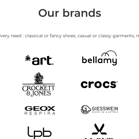
Our brands
very need : classical or fancy shoes, casual or classy garments, 