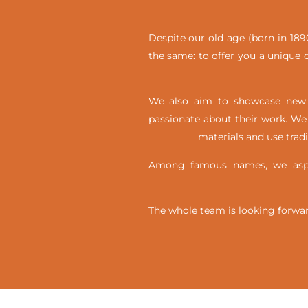
Despite our old age (born in 1890
the same: to offer you a unique c
We also aim to showcase new t
passionate about their work. We 
materials and use trad
Among famous names, we aspir
The whole team is looking forwar