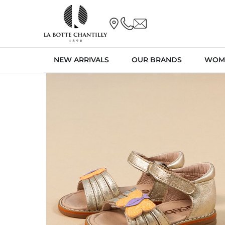
NEW ARRIVALS
OUR BRANDS
WOM