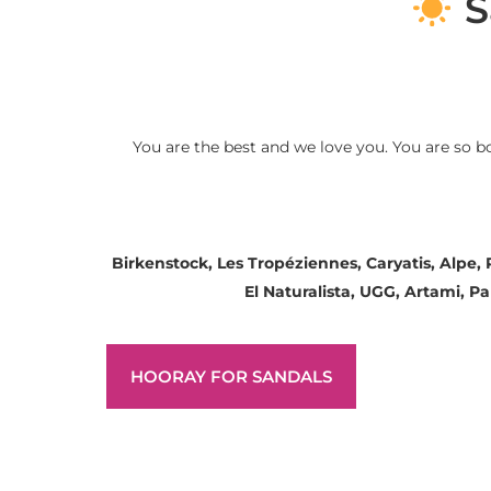
S
You are the best and we love you. You are so b
Birkenstock, Les Tropéziennes, Caryatis, Alpe,
El Naturalista, UGG, Artami, 
HOORAY FOR SANDALS