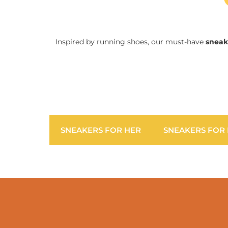
Inspired by running shoes, our must-have
sneak
SNEAKERS FOR HER
SNEAKERS FOR 