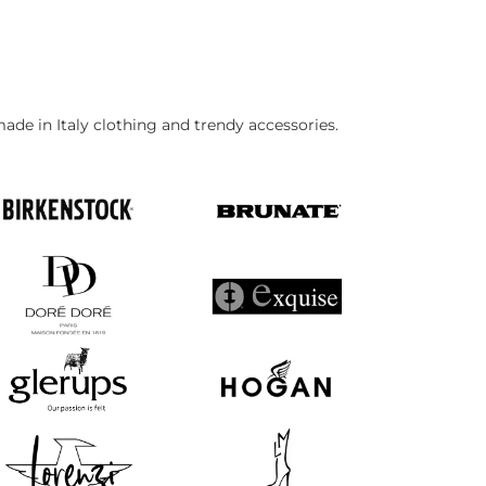
made in Italy clothing and trendy accessories.