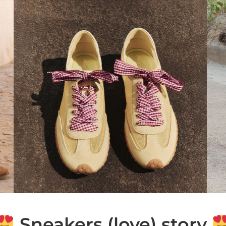
Sneakers (love) story