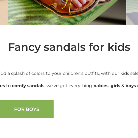
Fancy sandals for kids
add a splash of colors to your children’s outfits, with our kids sel
oes
to
comfy sandals
, we’ve got everything
babies
,
girls
&
boys
n
FOR BOYS