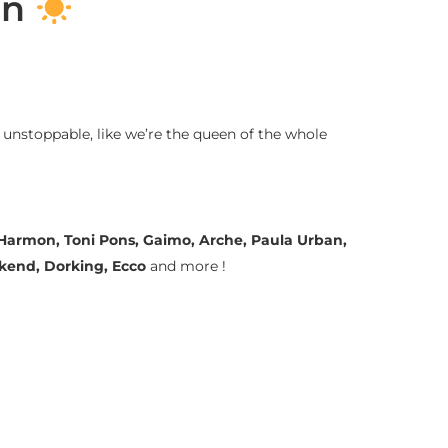
on
 unstoppable, like we’re the queen of the whole
a Harmon, Toni Pons, Gaimo, Arche, Paula Urban,
ekend, Dorking, Ecco
and more !