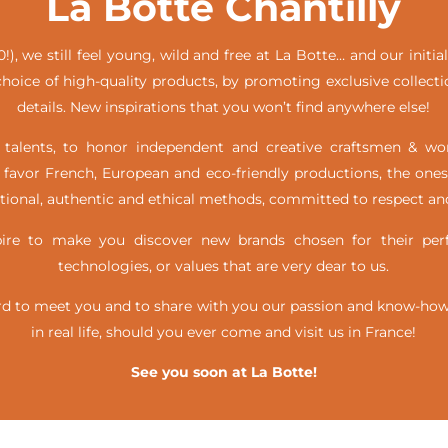
La Botte Chantilly
!), we still feel young, wild and free at La Botte… and our init
hoice of high-quality products, by promoting exclusive collecti
details. New inspirations that you won’t find anywhere else!
alents, to honor independent and creative craftsmen & w
favor French, European and eco-friendly productions, the ones
itional, authentic and ethical methods, committed to respect and
e to make you discover new brands chosen for their perfe
technologies, or values that are very dear to us.
d to meet you and to share with you our passion and know-how, 
in real life,
should you ever come and visit us in France!
See you soon at La Botte!