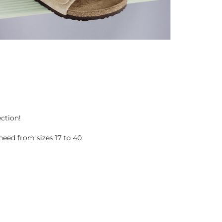
ection!
eed from sizes 17 to 40