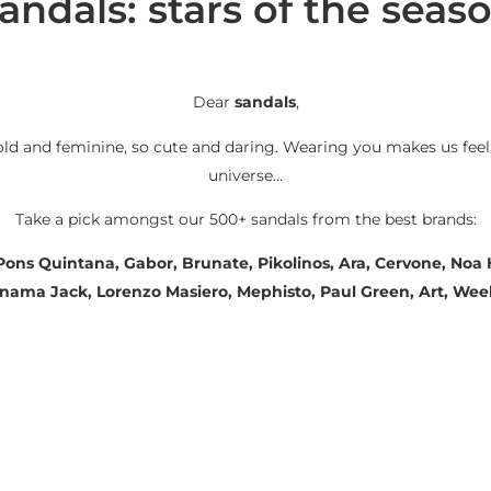
andals: stars of the seas
Dear
sandals
,
old and feminine, so cute and daring. Wearing you makes us feel
universe…
Take a pick amongst our 500+ sandals from the best brands:
 Pons Quintana, Gabor, Brunate, Pikolinos, Ara, Cervone, No
Panama Jack, Lorenzo Masiero, Mephisto, Paul Green, Art, We