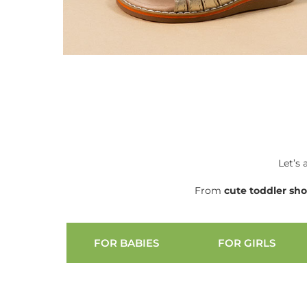
Let’s 
From
cute
toddler sh
FOR BABIES
FOR GIRLS