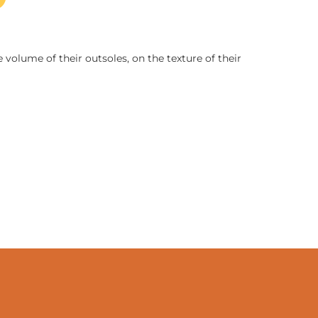
 volume of their outsoles, on the texture of their