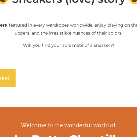
ers
, featured in every wardrobes worldwide, enjoy playing on the
uppers, and the irresistible nuances of their colors.
Will you find your sole mate of a sneaker?!
HIM
Welcome to the wonderful world of