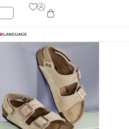
LANGUAGE