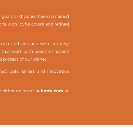
ial goals and values have remained
ons with joyful colors and refined
omen and artisans who are very
 that work with beautiful natural
 protect of our planet.
ct cuts, smart and innovative
either online at
la-botte.com
or