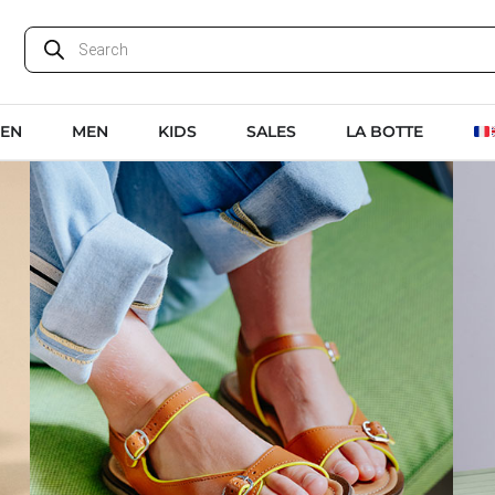
EN
MEN
KIDS
SALES
LA BOTTE