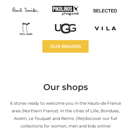
OUR BRANDS
Our shops
6 stores ready to welcome you in the Hauts-de-France
area (Northern France): in the cities of Lille, Bondues,
Avelin, Le Touquet and Reims. (Re)discover our full
collections for women, men and kids online!