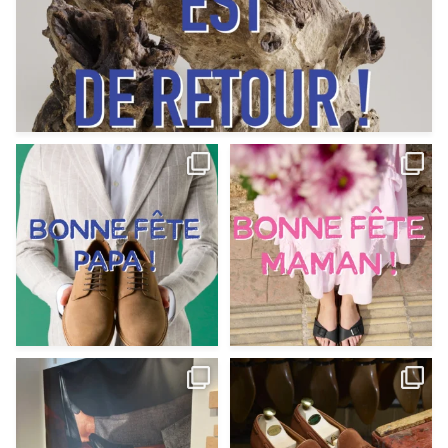
Votre Papa est prévoyant,
Votre Maman est : magnifique,
patient, polyvalent,
...
fantastique,
...
Jun 12
May 30
9
0
11
0
@magnanni débarque à La Botte
Et si vous profitiez des ponts de la
Chantilly Lille pour
...
belle saison,
...
May 8
Apr 29
22
0
14
0