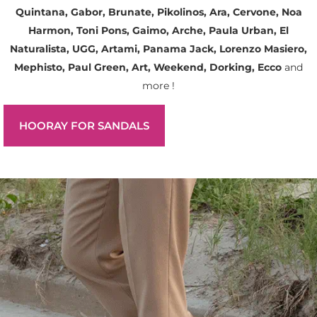
Quintana, Gabor, Brunate, Pikolinos, Ara, Cervone, Noa
Harmon, Toni Pons, Gaimo, Arche, Paula Urban, El
Naturalista, UGG, Artami, Panama Jack, Lorenzo Masiero,
Mephisto, Paul Green, Art, Weekend, Dorking, Ecco
and
more !
HOORAY FOR SANDALS