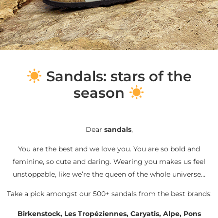
S
andals: stars of the
season
Dear
sandals
,
You are the best and we love you. You are so bold and
feminine, so cute and daring. Wearing you makes us feel
unstoppable, like we’re the queen of the whole universe…
Take a pick amongst our 500+ sandals from the best brands:
Birkenstock, Les Tropéziennes, Caryatis, Alpe, Pons