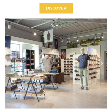
DISCOVER