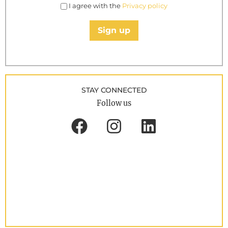
I agree with the
Privacy policy
Sign up
STAY CONNECTED
Follow us