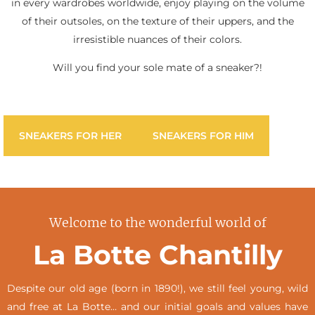
in every wardrobes worldwide, enjoy playing on the volume
of their outsoles, on the texture of their uppers, and the
irresistible nuances of their colors.
Will you find your sole mate of a sneaker?!
SNEAKERS FOR HER
SNEAKERS FOR HIM
Welcome to the wonderful world of
La Botte Chantilly
Despite our old age (born in 1890!), we still feel young, wild
and free at La Botte… and our initial goals and values have