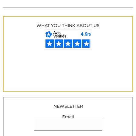
WHAT YOU THINK ABOUT US
NEWSLETTER
Email