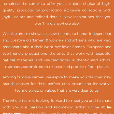
remained the same: to offer you a unique choice of high-
quality products, by promoting exclusive collections with
joyful colors and refined details. New inspirations that you
won’t find anywhere else!
We also aim to showcase new talents, to honor independent
and creative craftsmen & women and artisans who are very
passionate about their work. We favor French, European and
eco-friendly productions, the ones that work with beautiful
natural materials and use traditional, authentic and ethical
methods, committed to respect and protect of our planet.
Among famous names, we aspire to make you discover new
brands chosen for their perfect cuts, smart and innovative
technologies, or values that are very dear to us.
The whole team is looking forward to meet you and to share
with you our passion and know-how, either online at
la-
botte.com
or in real life,
should you ever come and visit us