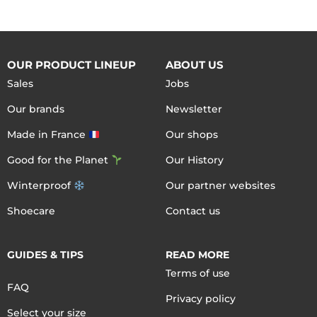
OUR PRODUCT LINEUP
ABOUT US
Sales
Jobs
Our brands
Newsletter
Made in France
Our shops
Good for the Planet
Our History
Winterproof
Our partner websites
Shoecare
Contact us
GUIDES & TIPS
READ MORE
Terms of use
FAQ
Privacy policy
Select your size