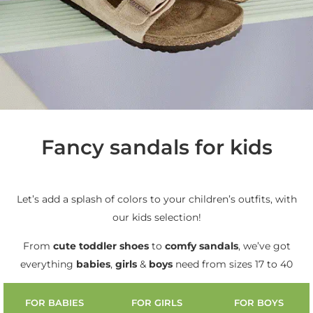
Fancy sandals for kids
Let’s add a splash of colors to your children’s outfits, with
our kids selection!
From
cute
toddler shoes
to
comfy sandals
, we’ve got
everything
babies
,
girls
&
boys
need from sizes 17 to 40
FOR BABIES
FOR GIRLS
FOR BOYS