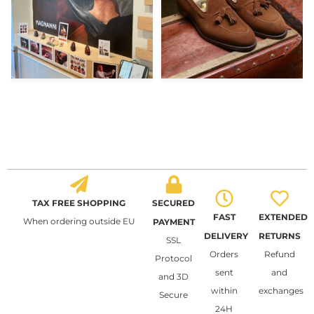
TAX FREE SHOPPING
SECURED
FAST
EXTENDED
When ordering outside EU
PAYMENT
DELIVERY
RETURNS
SSL
Orders
Refund
Protocol
sent
and
and 3D
within
exchanges
Secure
24H