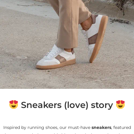
Sneakers (love) story
Inspired by running shoes, our must-have
sneakers
, featured