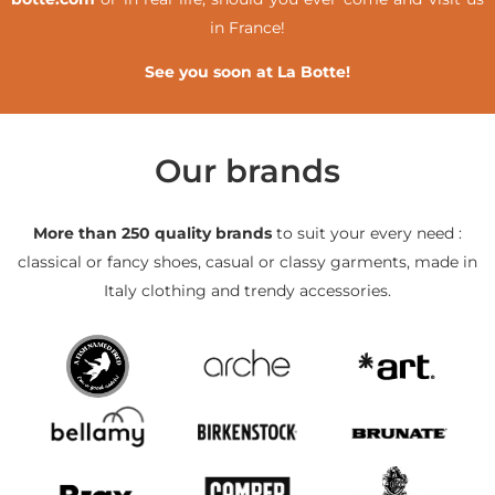
in France!
See you soon at La Botte!
Our brands
More than 250 quality brands
to suit your every need :
classical or fancy shoes, casual or classy garments, made in
Italy clothing and trendy accessories.