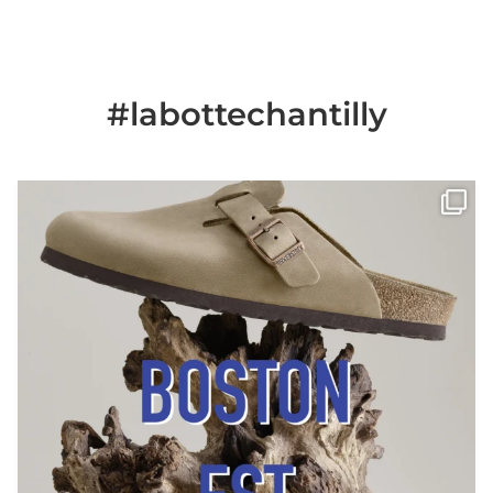
#labottechantilly
Il est de retour
Le sabot BOSTON de
...
Jun 25
6
0