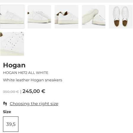
Hogan
HOGAN H672 ALL WHITE
White leather Hogan sneakers
245,00
€
350,00
€
Choosing the right size
Size
39,5