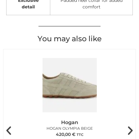
Exclusive
Padded heel collar for added
detail
comfort
You may also like
Hogan
HOGAN OLYMPIA BEIGE
420,00
€
TTC