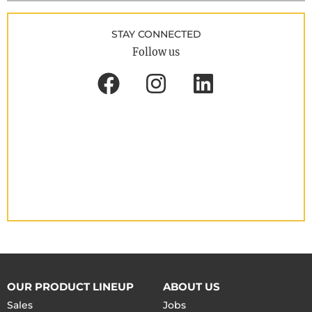
STAY CONNECTED
Follow us
OUR PRODUCT LINEUP
ABOUT US
Sales
Jobs