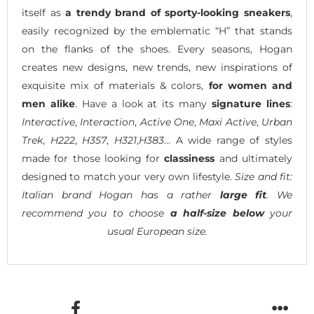
itself as
a trendy brand of sporty-looking sneakers
,
easily recognized by the emblematic “H” that stands
on the flanks of the shoes. Every seasons, Hogan
creates new designs, new trends, new inspirations of
exquisite mix of materials & colors,
for women and
men alike
. Have a look at its many
signature lines
:
Interactive
,
Interaction
,
Active One
,
Maxi Active
,
Urban
Trek
,
H222
,
H357
,
H321
,
H383
… A wide range of styles
made for those looking for
classiness
and ultimately
designed to match your very own lifestyle.
Size and fit:
Italian brand Hogan has a rather
large fit
. We
recommend you to choose
a half-size below
your
usual European size.