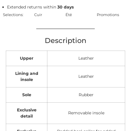
Extended returns within
30 days
Selections:
Cuir
Été
Promotions
Description
Upper
Leather
Lining and
Leather
insole
Sole
Rubber
Exclusive
Removable insole
detail