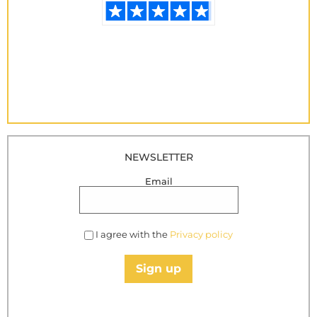
NEWSLETTER
Email
I agree with the
Privacy policy
Sign up