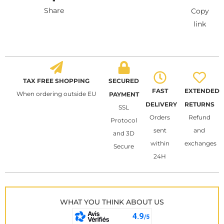
Share
Copy
link
TAX FREE SHOPPING
SECURED
FAST
EXTENDED
When ordering outside EU
PAYMENT
DELIVERY
RETURNS
SSL
Orders
Refund
Protocol
sent
and
and 3D
within
exchanges
Secure
24H
WHAT YOU THINK ABOUT US