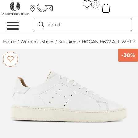
Home
/
Women's shoes
/
Sneakers
/ HOGAN H672 ALL WHITE
-30%