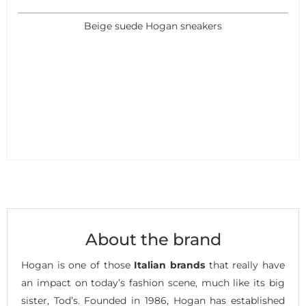
Beige suede Hogan sneakers
About the brand
Hogan is one of those
Italian brands
that really have
an impact on today’s fashion scene, much like its big
sister, Tod’s. Founded in 1986, Hogan has established