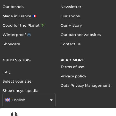
Our brands
Newsletter
Made in France
Our shops
Good for the Planet
Our History
Winterproof
Our partner websites
Shoecare
Contact us
GUIDES & TIPS
READ MORE
Terms of use
FAQ
Privacy policy
Select your size
Data Privacy Management
Shoe encyclopedia
English