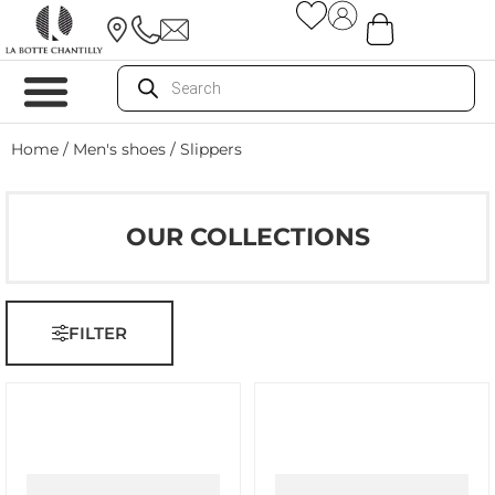
Home
/
Men's shoes
/ Slippers
OUR COLLECTIONS
FILTER