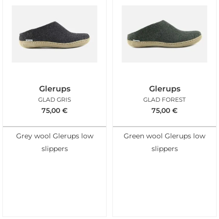
Glerups
Glerups
GLAD GRIS
GLAD FOREST
75,00
€
75,00
€
Grey wool Glerups low
Green wool Glerups low
slippers
slippers