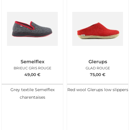
Semelflex
Glerups
BRIEUC GRIS ROUGE
GLAD ROUGE
49,00
€
75,00
€
Grey textile Semelflex
Red wool Glerups low slippers
charentaises