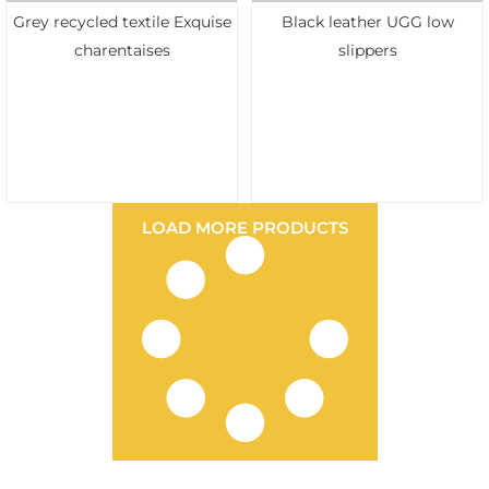
Grey recycled textile Exquise
Black leather UGG low
charentaises
slippers
LOAD MORE PRODUCTS