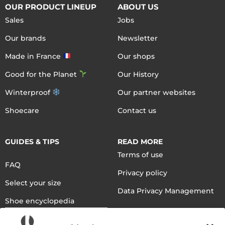
OUR PRODUCT LINEUP
ABOUT US
Sales
Jobs
Our brands
Newsletter
Made in France
Our shops
Good for the Planet
Our History
Winterproof
Our partner websites
Shoecare
Contact us
GUIDES & TIPS
READ MORE
Terms of use
FAQ
Privacy policy
Select your size
Data Privacy Management
Shoe encyclopedia
English