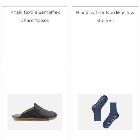
Khaki textile Semelflex
Black leather Nordikas low
charentaises
slippers