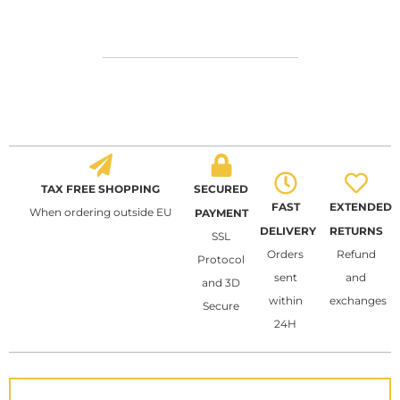
TAX FREE SHOPPING
SECURED
FAST
EXTENDED
When ordering outside EU
PAYMENT
DELIVERY
RETURNS
SSL
Orders
Refund
Protocol
sent
and
and 3D
within
exchanges
Secure
24H