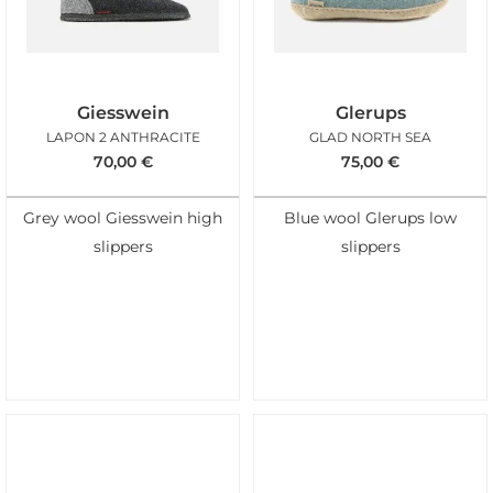
Giesswein
Glerups
LAPON 2 ANTHRACITE
GLAD NORTH SEA
70,00
€
75,00
€
Grey wool Giesswein high
Blue wool Glerups low
slippers
slippers