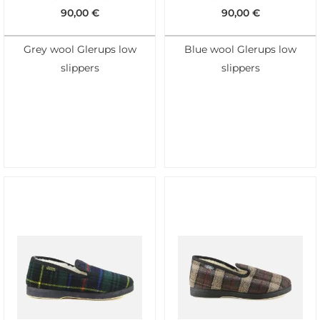
90,00
€
90,00
€
Grey wool Glerups low
Blue wool Glerups low
slippers
slippers