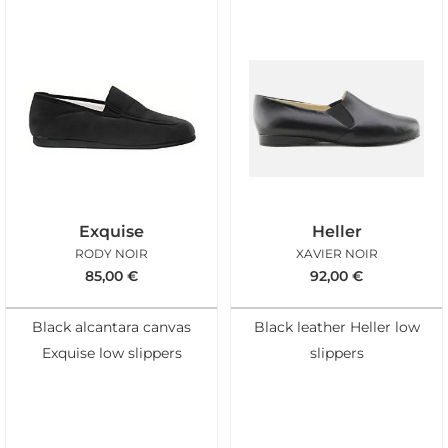
Exquise
Heller
RODY NOIR
XAVIER NOIR
85,00
€
92,00
€
Black alcantara canvas
Black leather Heller low
Exquise low slippers
slippers