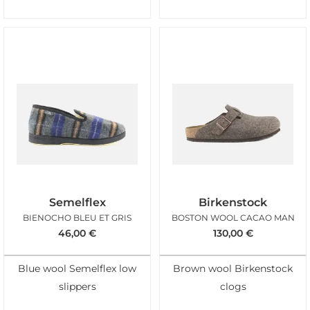
Semelflex
Birkenstock
BIENOCHO BLEU ET GRIS
BOSTON WOOL CACAO MAN
46,00
€
130,00
€
Blue wool Semelflex low
Brown wool Birkenstock
slippers
clogs