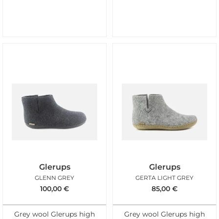
Glerups
Glerups
GLENN GREY
GERTA LIGHT GREY
100,00
€
85,00
€
Grey wool Glerups high
Grey wool Glerups high