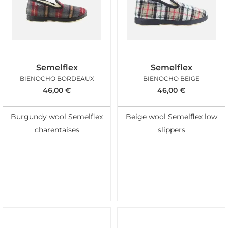
Semelflex
Semelflex
BIENOCHO BORDEAUX
BIENOCHO BEIGE
46,00
€
46,00
€
Burgundy wool Semelflex
Beige wool Semelflex low
charentaises
slippers