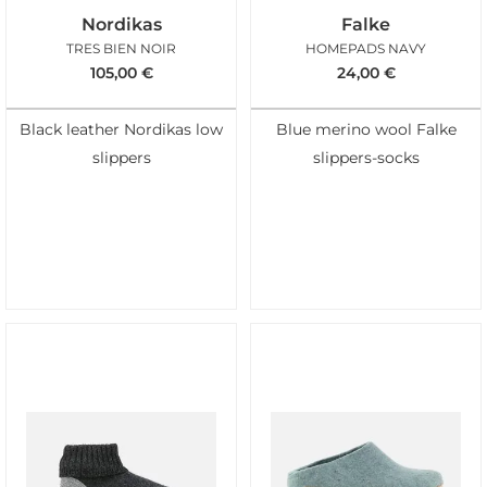
Nordikas
Falke
TRES BIEN NOIR
HOMEPADS NAVY
105,00
€
24,00
€
Black leather Nordikas low
Blue merino wool Falke
slippers
slippers-socks