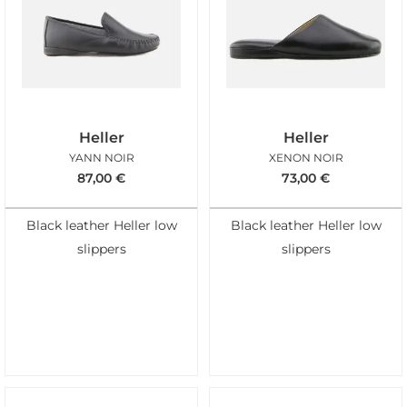
Heller
Heller
YANN NOIR
XENON NOIR
87,00
€
73,00
€
Black leather Heller low
Black leather Heller low
slippers
slippers