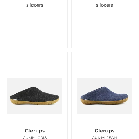
slippers
slippers
Glerups
Glerups
GUMMI GRIS
GUMMI JEAN