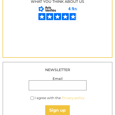
WHAT YOU THINK ABOUT US
NEWSLETTER
Email
I agree with the
Privacy policy
Sign up