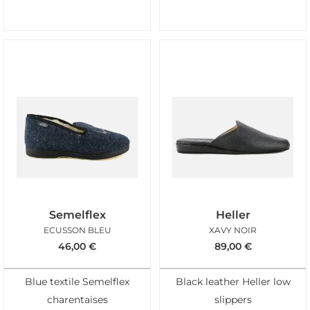
Semelflex
Heller
ECUSSON BLEU
XAVY NOIR
46,00
€
89,00
€
Blue textile Semelflex
Black leather Heller low
charentaises
slippers