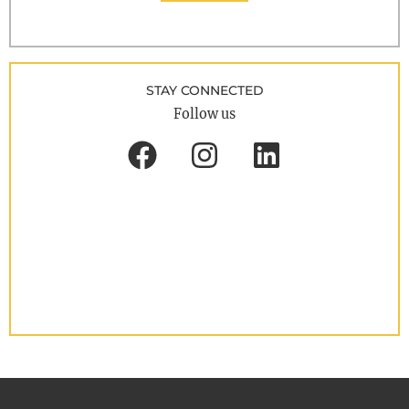
STAY CONNECTED
Follow us