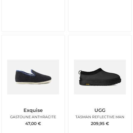
Exquise
UGG
GASTOUNE ANTHRACITE
TASMAN REFLECTIVE MAN
47,00
€
209,95
€