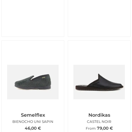
Semelflex
Nordikas
BIENOCHO UNI SAPIN
CASTEL NOIR
46,00
€
79,00
€
From