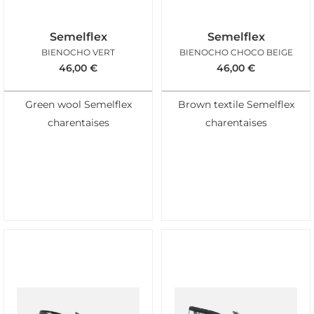
Semelflex
Semelflex
BIENOCHO VERT
BIENOCHO CHOCO BEIGE
46,00
€
46,00
€
Green wool Semelflex
Brown textile Semelflex
charentaises
charentaises