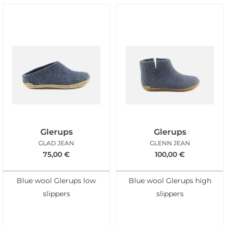
Glerups
Glerups
GLAD JEAN
GLENN JEAN
75,00
€
100,00
€
Blue wool Glerups low
Blue wool Glerups high
slippers
slippers