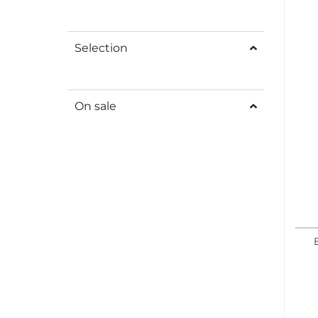
Selection
On sale