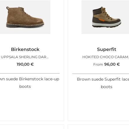
Birkenstock
Superfit
UPPSALA SHERLING DARK TEA
HOKITE
190,00
€
96,00
€
From
n suede Birkenstock lace-up
Brown suede Superfit lac
boots
boots