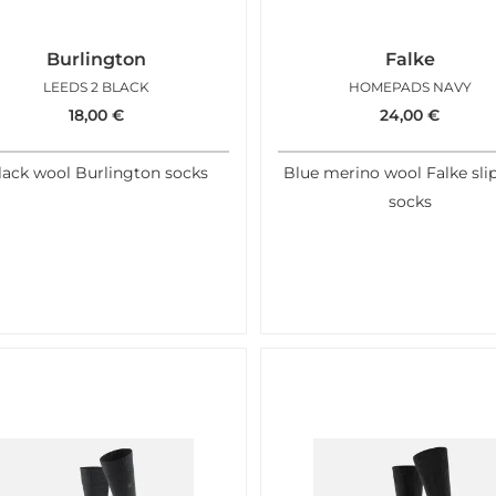
Burlington
Falke
LEEDS 2 BLACK
HOMEPADS NAVY
18,00
€
24,00
€
lack wool Burlington socks
Blue merino wool Falke sli
socks