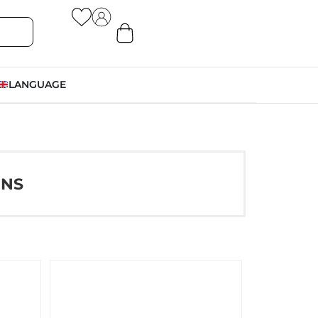
LANGUAGE
ONS