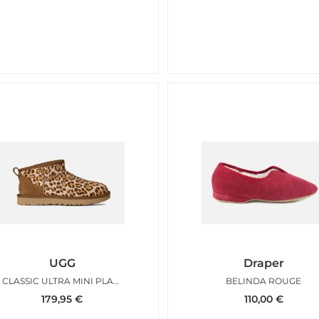
UGG
Draper
CLASSIC ULTRA MINI PLAIN LEO
BELINDA ROUGE
179,95
€
110,00
€