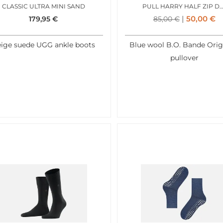
CLASSIC ULTRA MINI SAND
PULL HARRY HALF ZIP DENI
50,00
€
179,95
€
85,00
€
ige suede UGG ankle boots
Blue wool B.O. Bande Orig
pullover