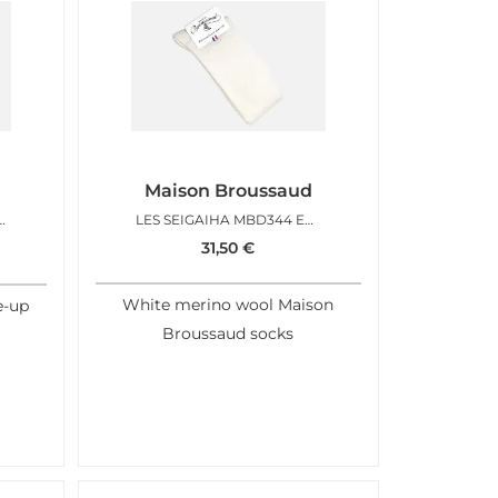
Maison Broussaud
D CHOCO CARAMEL
LES SEIGAIHA MBD344 ECRU
31,50
€
White merino wool Maison
e-up
Broussaud socks