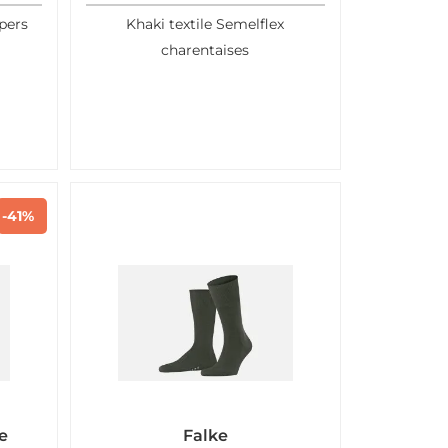
pers
Khaki textile Semelflex
charentaises
-41%
e
Falke