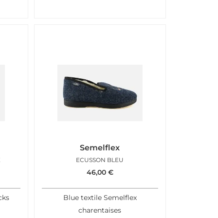
Semelflex
E
ECUSSON BLEU
46,00
€
cks
Blue textile Semelflex
charentaises