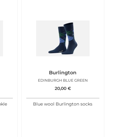
Burlington
EDINBURGH BLUE GREEN
20,00
€
kle
Blue wool Burlington socks