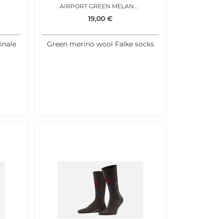
M BLUE
AIRPORT GREEN MELANGE
19,00
€
inale
Green merino wool Falke socks