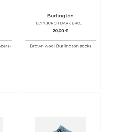
Burlington
EDINBURGH DARK BROWN
20,00
€
ppers-
Brown wool Burlington socks