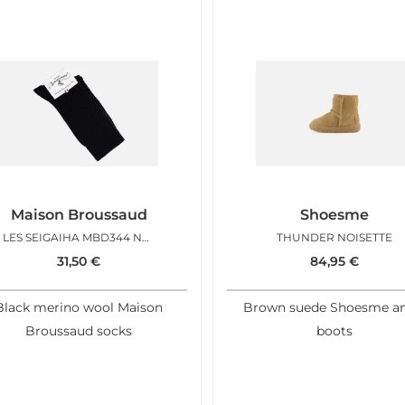
Maison Broussaud
Shoesme
LES SEIGAIHA MBD344 NOIR
THUNDER NOISETTE
31,50
€
84,95
€
Black merino wool Maison
Brown suede Shoesme an
Broussaud socks
boots