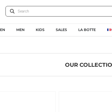
EN
MEN
KIDS
SALES
LA BOTTE
OUR COLLECTI