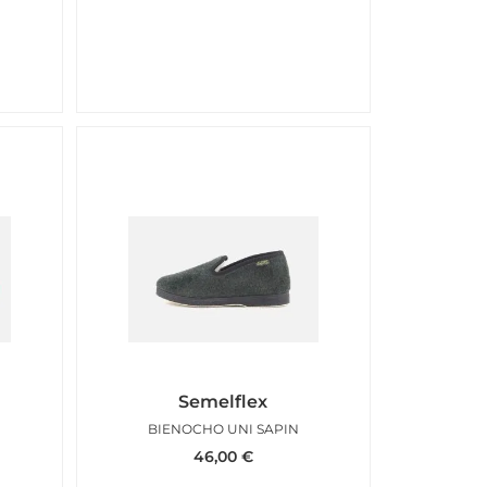
Semelflex
BIENOCHO UNI SAPIN
46,00
€