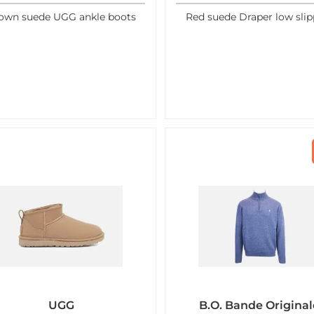
own suede UGG ankle boots
Red suede Draper low slip
UGG
B.O. Bande Original