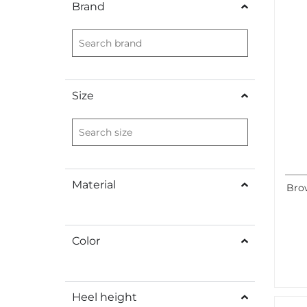
Brand
Size
Material
Brow
Color
Heel height