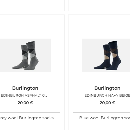
Burlington
Burlington
EDINBURGH ASPHALT GREY
EDINBURGH NAVY BEIG
20,00
€
20,00
€
rey wool Burlington socks
Blue wool Burlington so