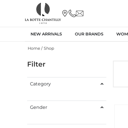
NEW ARRIVALS
OUR BRANDS
WOM
Home
/ Shop
Filter
Category
Gender