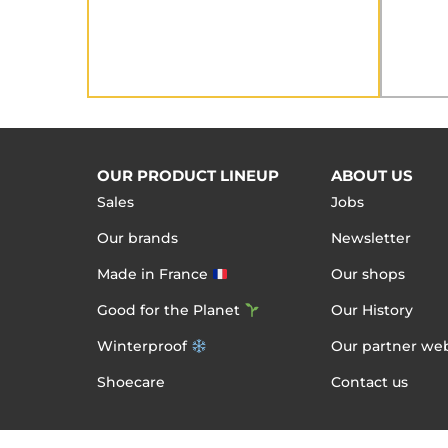
OUR PRODUCT LINEUP
ABOUT US
Sales
Jobs
Our brands
Newsletter
Made in France
Our shops
Good for the Planet
Our History
Winterproof
Our partner web
Shoecare
Contact us