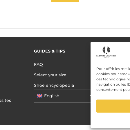
GUIDES & TIPS
READ MORE
Terms of use
FAQ
Pour offrir les meil
Privacy polic
cookies pour stocke
Select your size
ces technologies n
Data Privac
navigation ou les ID
Shoe encyclopedia
consentement peut a
English
sites