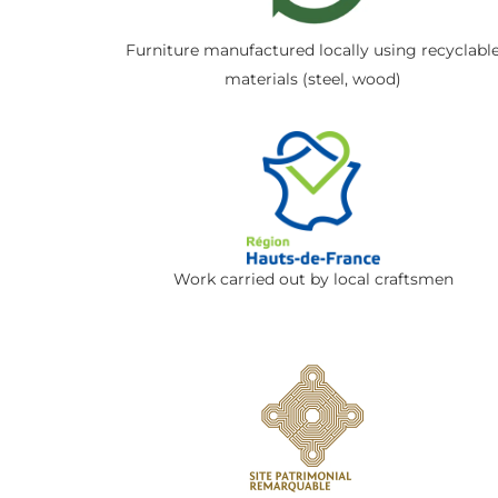
Furniture manufactured locally using recyclabl
materials (steel, wood)
Work carried out by local craftsmen