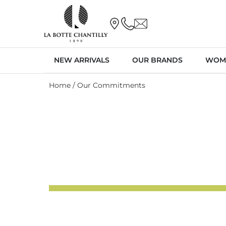
NEW ARRIVALS
OUR BRANDS
WOM
Home
/ Our Commitments