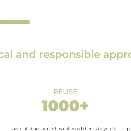
cal and responsible app
REUSE
1000+
pairs of shoes or clothes collected thanks to you for
pa