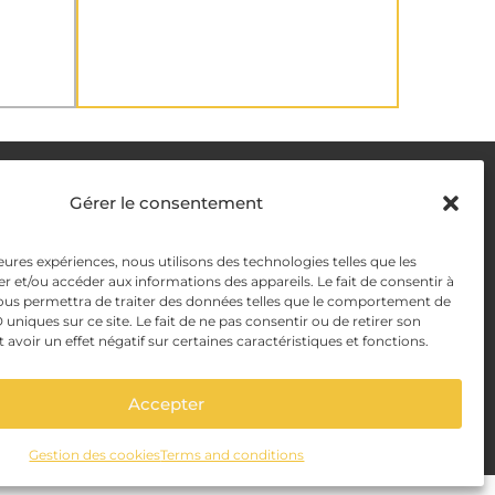
DELIVERY METHODS
Gérer le consentement
leures expériences, nous utilisons des technologies telles que les
y
PAYMENT METHODS
r et/ou accéder aux informations des appareils. Le fait de consentir à
ous permettra de traiter des données telles que le comportement de
y Management
 uniques sur ce site. Le fait de ne pas consentir ou de retirer son
voir un effet négatif sur certaines caractéristiques et fonctions.
Accepter
Gestion des cookies
Terms and conditions