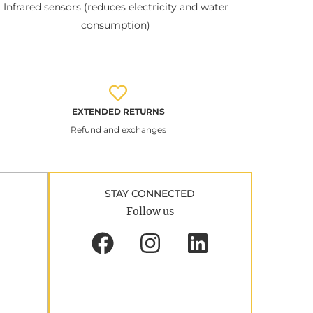
Infrared sensors (reduces electricity and water
consumption)
EXTENDED RETURNS
Refund and exchanges
STAY CONNECTED
Follow us