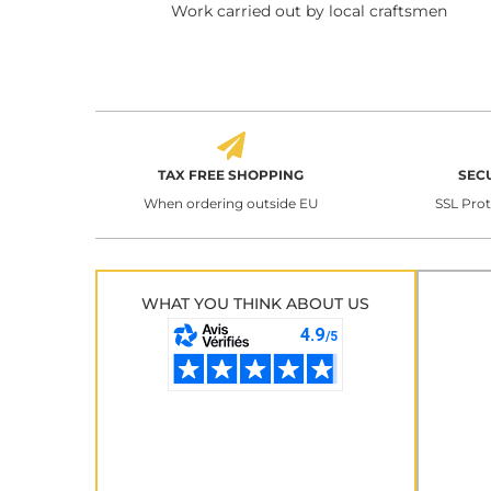
Work carried out by local craftsmen
TAX FREE SHOPPING
SEC
When ordering outside EU
SSL Pro
WHAT YOU THINK ABOUT US