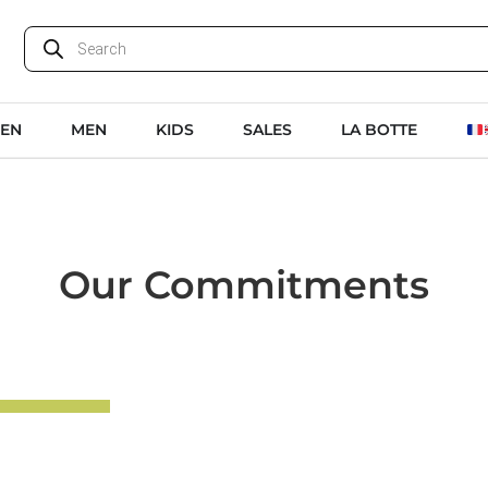
EN
MEN
KIDS
SALES
LA BOTTE
Our Commitments