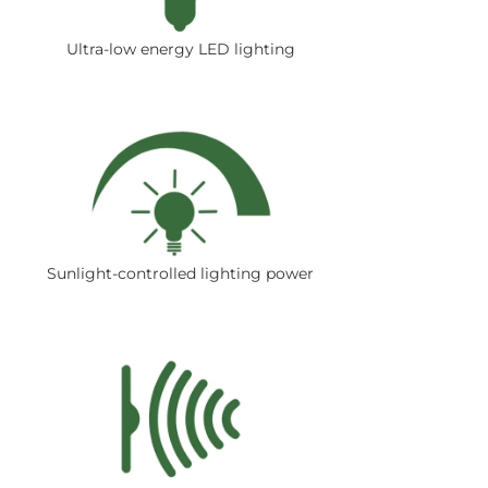
Ultra-low energy LED lighting
Sunlight-controlled lighting power