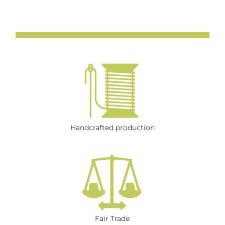
Handcrafted production
Fair Trade