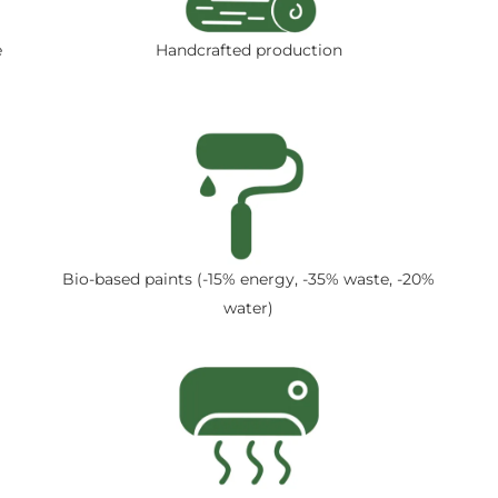
e
Handcrafted production
Bio-based paints (-15% energy, -35% waste, -20%
water)