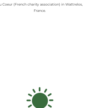
u Coeur (French charity association) in Wattrelos,
France.