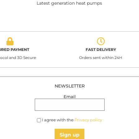
Latest generation heat pumps
URED PAYMENT
FAST DELIVERY
tocol and 3D Secure
Orders sent within 24H
NEWSLETTER
Email
I agree with the
Privacy policy
Sign up