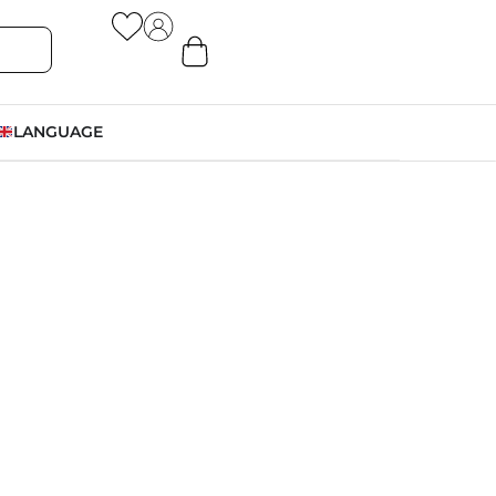
LANGUAGE