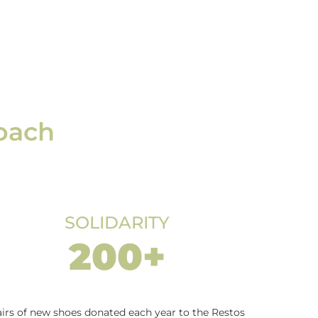
roach
SOLIDARITY
200+
irs of new shoes donated each year to the Restos