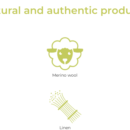
ural and authentic prod
Merino wool
Linen