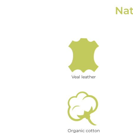
Nat
Veal leather
Organic cotton