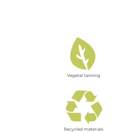
Vegetal tanning
Recycled materials