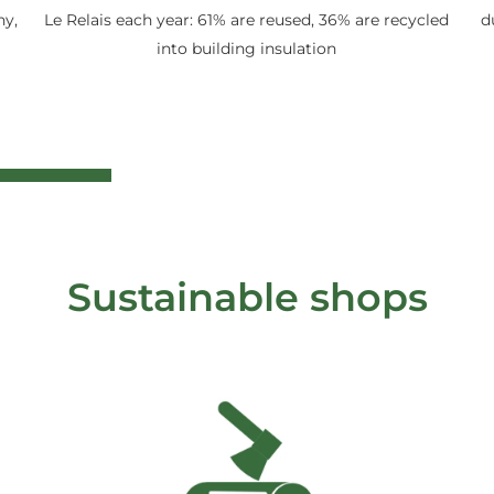
ny,
Le Relais each year: 61% are reused, 36% are recycled
d
into building insulation
Sustainable shops