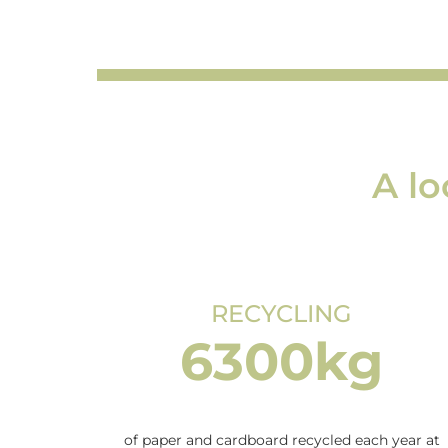
A lo
RECYCLING
6300kg
of paper and cardboard recycled each year at