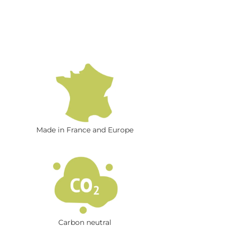
Made in France and Europe
Carbon neutral