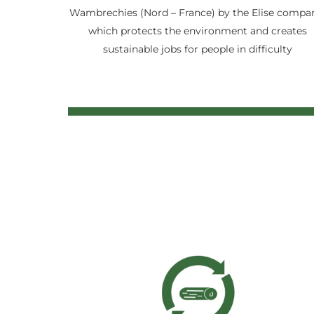
Wambrechies (Nord – France) by the Elise compa
which protects the environment and creates
sustainable jobs for people in difficulty