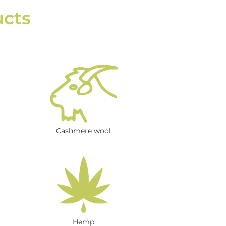
ucts
Cashmere wool
Hemp