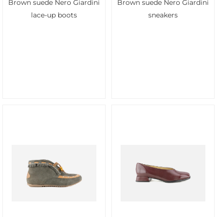
Brown suede Nero Giardini
Brown suede Nero Giardini
lace-up boots
sneakers