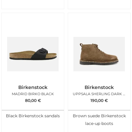
Birkenstock
Birkenstock
MADRID BIRKO BLACK
UPPSALA SHERLING DARK TEA
80,00
€
190,00
€
Black Birkenstock sandals
Brown suede Birkenstock
lace-up boots