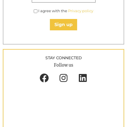
I agree with the
Privacy policy
Sign up
STAY CONNECTED
Follow us