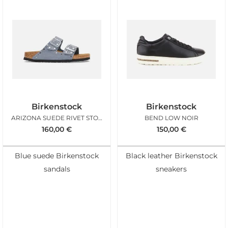
Birkenstock
Birkenstock
ARIZONA SUEDE RIVET STONE BLUE
BEND LOW NOIR
160,00
€
150,00
€
Blue suede Birkenstock
Black leather Birkenstock
sandals
sneakers