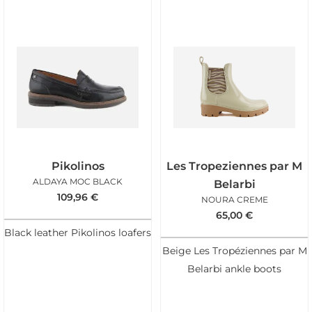
Pikolinos
Les Tropeziennes par M
ALDAYA MOC BLACK
Belarbi
109,96
€
NOURA CREME
65,00
€
Black leather Pikolinos loafers
Beige Les Tropéziennes par M
Belarbi ankle boots