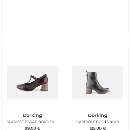
Dorking
Dorking
CLARISSE T SRAP BORDEAUX MARRON
CABRIOLE BOOTS NOIR
119,00
€
125,00
€