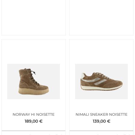
NORWAY HI NOISETTE
NIMALI SNEAKER NOISETTE
189,00
€
139,00
€