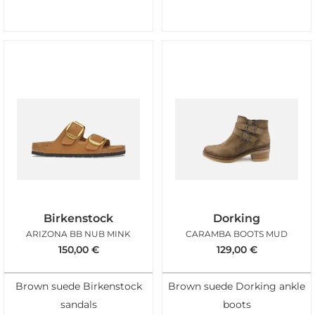
Birkenstock
Dorking
ARIZONA BB NUB MINK
CARAMBA BOOTS MUD
150,00
€
129,00
€
Brown suede Birkenstock
Brown suede Dorking ankle
sandals
boots