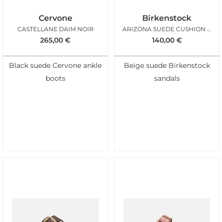
Cervone
Birkenstock
CASTELLANE DAIM NOIR
ARIZONA SUEDE CUSHION BUCKLE OYSTER
265,00
€
140,00
€
Black suede Cervone ankle
Beige suede Birkenstock
boots
sandals