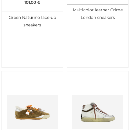
101,00
€
Multicolor leather Crime
Green Naturino lace-up
London sneakers
sneakers