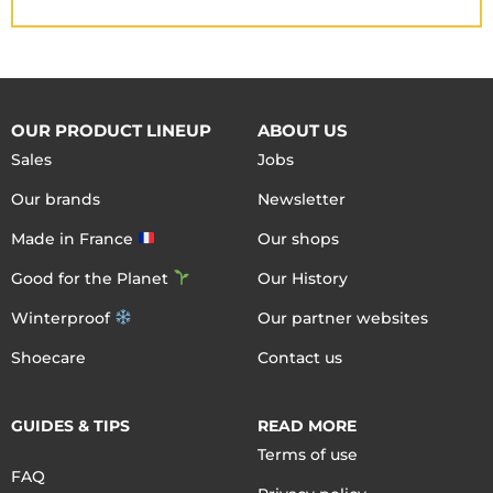
OUR PRODUCT LINEUP
ABOUT US
Sales
Jobs
Our brands
Newsletter
Made in France
Our shops
Good for the Planet
Our History
Winterproof
Our partner websites
Shoecare
Contact us
GUIDES & TIPS
READ MORE
Terms of use
FAQ