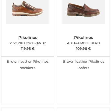
Pikolinos
Pikolinos
VIGO ZIP LOW BRANDY
ALDAYA MOC CUERO
119,95
€
109,96
€
Brown leather Pikolinos
Brown leather Pikolinos
sneakers
loafers