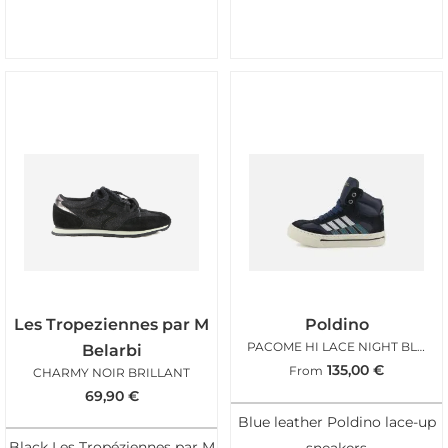
Les Tropeziennes par M
Poldino
PACOME HI LACE NIGHT BLUE
Belarbi
135,00
€
From
CHARMY NOIR BRILLANT
69,90
€
Blue leather Poldino lace-up
Black Les Tropéziennes par M