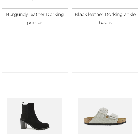
Burgundy leather Dorking
Black leather Dorking ankle
pumps
boots