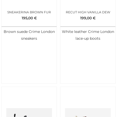
SNEAKERINA BROWN FUR
RECUT HIGH VANILLA DEW
195,00
€
199,00
€
Brown suede Crime London
White leather Crime London
sneakers
lace-up boots