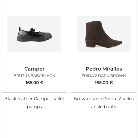
Camper
Pedro Miralles
BRUTUS BABY BLACK
FRIDA 2 DARK BROWN
165,00
€
165,00
€
Black leather Camper ballet
Brown suede Pedro Miralles
pumps
ankle boots