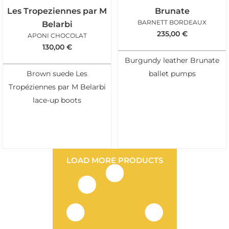
Les Tropeziennes par M
Brunate
BARNETT BORDEAUX
Belarbi
235,00
€
APONI CHOCOLAT
130,00
€
Burgundy leather Brunate
Brown suede Les
ballet pumps
Tropéziennes par M Belarbi
lace-up boots
LOAD MORE PRODUCTS