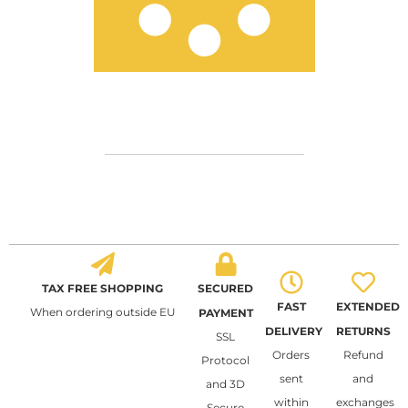
TAX FREE SHOPPING
SECURED
FAST
EXTENDED
When ordering outside EU
PAYMENT
DELIVERY
RETURNS
SSL
Orders
Refund
Protocol
sent
and
and 3D
within
exchanges
Secure