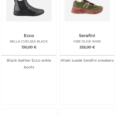
Ecco
Serafini
BELLA CHELSEA BLACK
VIBE OLIVE WINE
130,00
€
255,00
€
Black leather Ecco ankle
Khaki suede Serafini sneakers
boots