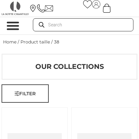
Home
/ Product taille / 38
OUR COLLECTIONS
FILTER