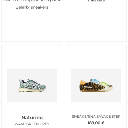
sneakers
Belarbi sneakers
SNEAKERINA SAVAGE STEP
Naturino
189,00
€
WAVE GREEN GREY