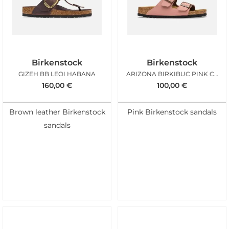
Birkenstock
Birkenstock
GIZEH BB LEOI HABANA
ARIZONA BIRKIBUC PINK CLAY
160,00
€
100,00
€
Brown leather Birkenstock
Pink Birkenstock sandals
sandals