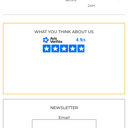
24H
WHAT YOU THINK ABOUT US
NEWSLETTER
Email