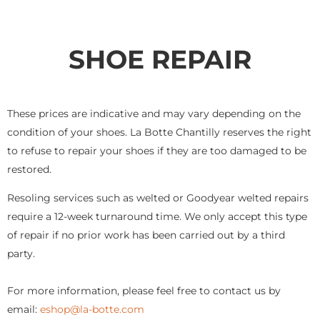
SHOE REPAIR
These prices are indicative and may vary depending on the
condition of your shoes. La Botte Chantilly reserves the right
to refuse to repair your shoes if they are too damaged to be
restored.
Resoling services such as welted or Goodyear welted repairs
require a 12-week turnaround time. We only accept this type
of repair if no prior work has been carried out by a third
party.
For more information, please feel free to contact us by
email:
eshop@la-botte.com