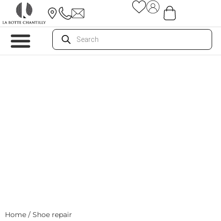
Home
/ Shoe repair