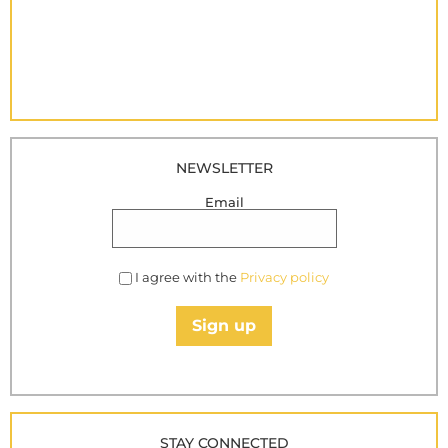
NEWSLETTER
Email
I agree with the
Privacy policy
Sign up
STAY CONNECTED