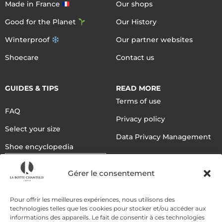
Made in France
Our shops
Good for the Planet
Our History
Winterproof
Our partner websites
Shoecare
Contact us
GUIDES & TIPS
READ MORE
Terms of use
FAQ
Privacy policy
Select your size
Data Privacy Management
Shoe encyclopedia
English
Gérer le consentement
DELIVERY METHODS
Pour offrir les meilleures expériences, nous utilisons des
technologies telles que les cookies pour stocker et/ou accéder aux
informations des appareils. Le fait de consentir à ces technologies