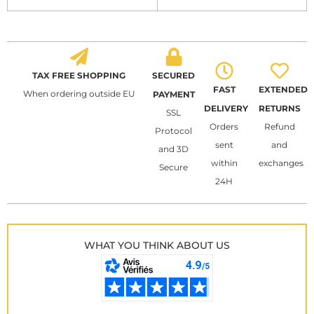
TAX FREE SHOPPING
SECURED
FAST
EXTENDED
When ordering outside EU
PAYMENT
DELIVERY
RETURNS
SSL
Orders
Refund
Protocol
sent
and
and 3D
within
exchanges
Secure
24H
WHAT YOU THINK ABOUT US