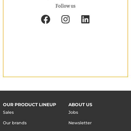
Follow us
OUR PRODUCT LINEUP
ABOUT US
Sales
Jobs
Our brands
Newsletter