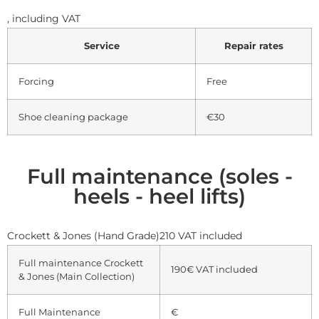
,
including VAT
Service
Repair rates
Forcing
Free
Shoe cleaning package
€30
Full maintenance (soles -
heels - heel lifts)
Crockett & Jones (Hand Grade)210 VAT included
Full maintenance Crockett
190€
VAT included
& Jones (Main Collection)
Full Maintenance
€