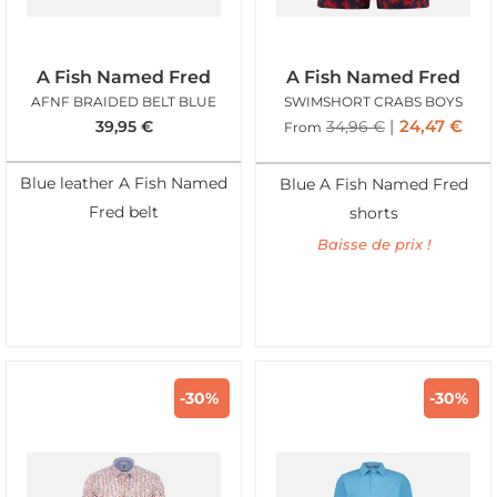
A Fish Named Fred
A Fish Named Fred
AFNF BRAIDED BELT BLUE
SWIMSHORT CRABS BOYS
24,47
€
39,95
€
34,96
€
From
Blue leather A Fish Named
Blue A Fish Named Fred
Fred belt
shorts
Baisse de prix !
-30%
-30%