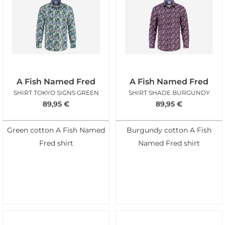
A Fish Named Fred
A Fish Named Fred
SHIRT TOKYO SIGNS GREEN
SHIRT SHADE BURGUNDY
89,95
€
89,95
€
Green cotton A Fish Named
Burgundy cotton A Fish
Fred shirt
Named Fred shirt