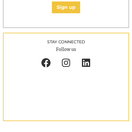
Sign up
STAY CONNECTED
Follow us