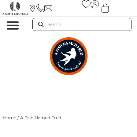
Home
/ A Fish Named Fred