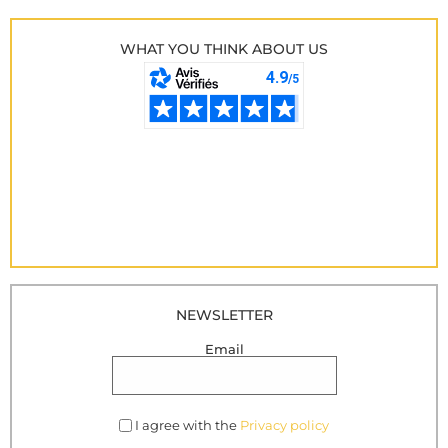
WHAT YOU THINK ABOUT US
NEWSLETTER
Email
I agree with the
Privacy policy