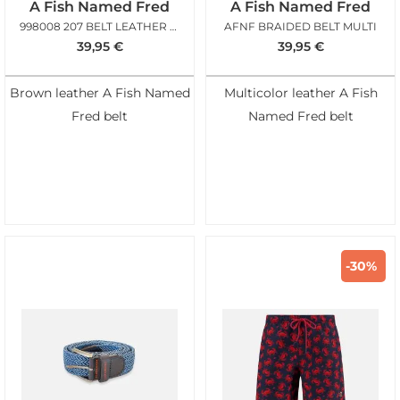
A Fish Named Fred
A Fish Named Fred
998008 207 BELT LEATHER COGNAC
AFNF BRAIDED BELT MULTI
39,95
€
39,95
€
Brown leather A Fish Named
Multicolor leather A Fish
Fred belt
Named Fred belt
-30%