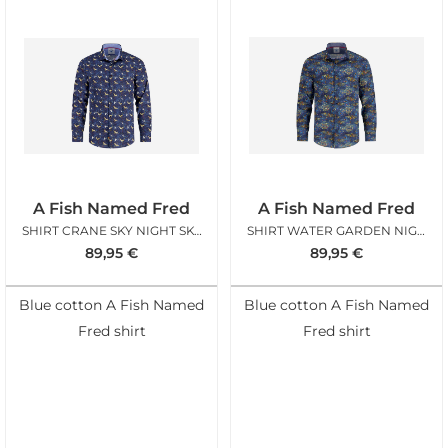
A Fish Named Fred
A Fish Named Fred
SHIRT CRANE SKY NIGHT SKY BLUE
SHIRT WATER GARDEN NIGHT SKY BLUE
89,95
€
89,95
€
Blue cotton A Fish Named
Blue cotton A Fish Named
Fred shirt
Fred shirt