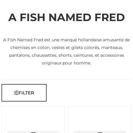
A FISH NAMED FRED
A Fish Named Fred est une marque hollandaise amusante de
chemises en coton, vestes et gilets colorés, manteaux,
pantalons, chaussettes, shorts, ceintures, et accessoires
originaux pour homme.
FILTER