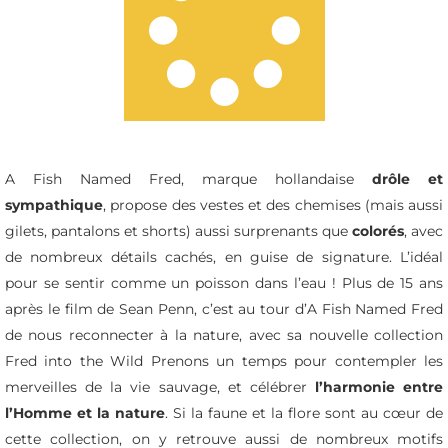
A Fish Named Fred, marque hollandaise
drôle et
sympathique
, propose des vestes et des chemises (mais aussi
gilets, pantalons et shorts) aussi surprenants que
colorés
, avec
de nombreux détails cachés, en guise de signature. L’idéal
pour se sentir comme un poisson dans l’eau ! Plus de 15 ans
après le film de Sean Penn, c’est au tour d’A Fish Named Fred
de nous reconnecter à la nature, avec sa nouvelle collection
Fred into the Wild
Prenons un temps pour contempler les
merveilles de la vie sauvage, et célébrer
l’harmonie entre
l’Homme et la nature
. Si la faune et la flore sont au cœur de
cette collection, on y retrouve aussi de nombreux motifs