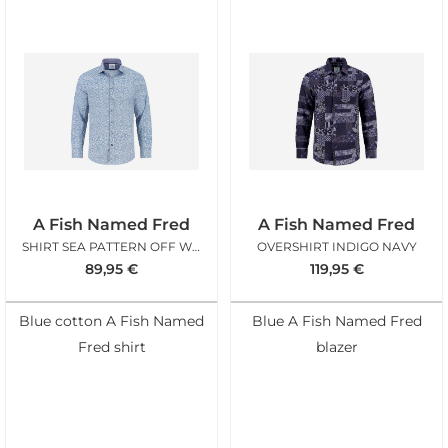
A Fish Named Fred
A Fish Named Fred
SHIRT SEA PATTERN OFF WHITE
OVERSHIRT INDIGO NAVY
89,95
€
119,95
€
Blue cotton A Fish Named
Blue A Fish Named Fred
Fred shirt
blazer