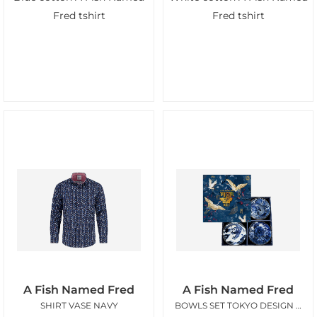
Fred tshirt
Fred tshirt
A Fish Named Fred
A Fish Named Fred
SHIRT VASE NAVY
BOWLS SET TOKYO DESIGN AFNF