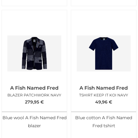
A Fish Named Fred
A Fish Named Fred
BLAZER PATCHWORK NAVY
TSHIRT KEEP IT KOI NAVY
279,95
€
49,96
€
Blue wool A Fish Named Fred
Blue cotton A Fish Named
blazer
Fred tshirt