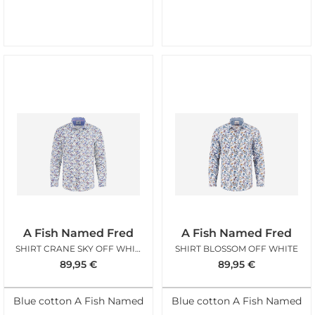
A Fish Named Fred
A Fish Named Fred
SHIRT CRANE SKY OFF WHITE
SHIRT BLOSSOM OFF WHITE
89,95
€
89,95
€
Blue cotton A Fish Named
Blue cotton A Fish Named