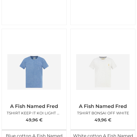
A Fish Named Fred
A Fish Named Fred
TSHIRT KEEP IT KOI LIGHT BLUE
TSHIRT BONSAI OFF WHITE
49,96
€
49,96
€
Blue cotton A Fish Named
White cotton A Fish Named