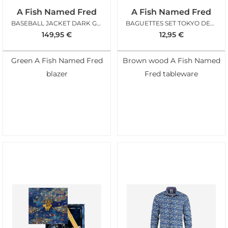
A Fish Named Fred
A Fish Named Fred
BASEBALL JACKET DARK GREEN
BAGUETTES SET TOKYO DESIGN AFNF
149,95
€
12,95
€
Green A Fish Named Fred
Brown wood A Fish Named
blazer
Fred tableware