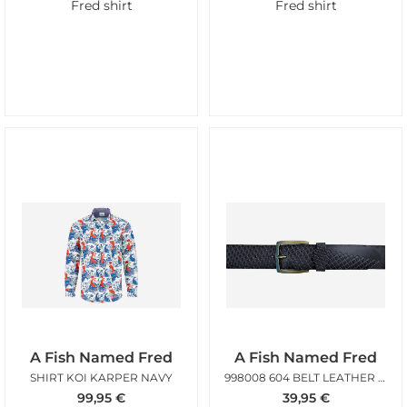
Fred shirt
Fred shirt
A Fish Named Fred
A Fish Named Fred
SHIRT KOI KARPER NAVY
998008 604 BELT LEATHER NAVY
99,95
€
39,95
€