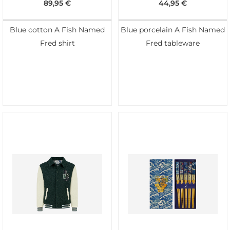
89,95
€
44,95
€
Blue cotton A Fish Named
Blue porcelain A Fish Named
Fred shirt
Fred tableware