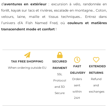
d’
aventures en extérieur
: excursion à vélo, randonnée en
forêt, kayak sur lacs et rivières, escalade en montagne… Coton,
velours, laine, maille et tissus techniques… Entrez dans
l’univers d’A Fish Named Fred, où
couleurs et matières
transcendent mode et confort
!
TAX FREE SHOPPING
SECURED
FAST
EXTENDED
When ordering outside EU
PAYMENT
DELIVERY
RETURNS
SSL
Orders
Refund
Protocol
sent
and
and 3D
within
exchanges
Secure
24H