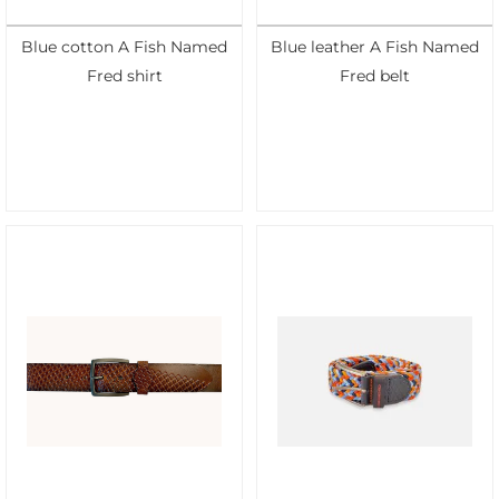
Blue cotton A Fish Named
Blue leather A Fish Named
Fred shirt
Fred belt