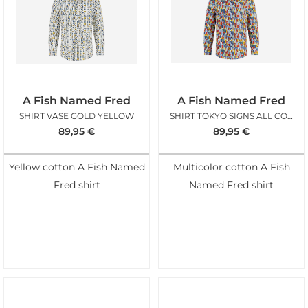
A Fish Named Fred
A Fish Named Fred
SHIRT VASE GOLD YELLOW
SHIRT TOKYO SIGNS ALL COLORS
89,95
€
89,95
€
Yellow cotton A Fish Named
Multicolor cotton A Fish
Fred shirt
Named Fred shirt