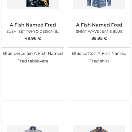
A Fish Named Fred
A Fish Named Fred
SUSHI SET TOKYO DESIGN BLUE AFNF
SHIRT WAVE JEANS BLUE
49,96
€
89,95
€
Blue porcelain A Fish Named
Blue cotton A Fish Named
Fred tableware
Fred shirt