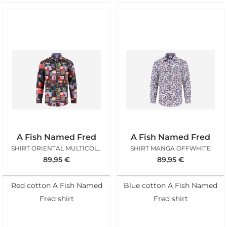
A Fish Named Fred
A Fish Named Fred
SHIRT ORIENTAL MULTICOLOR
SHIRT MANGA OFFWHITE
89,95
€
89,95
€
Red cotton A Fish Named
Blue cotton A Fish Named
Fred shirt
Fred shirt