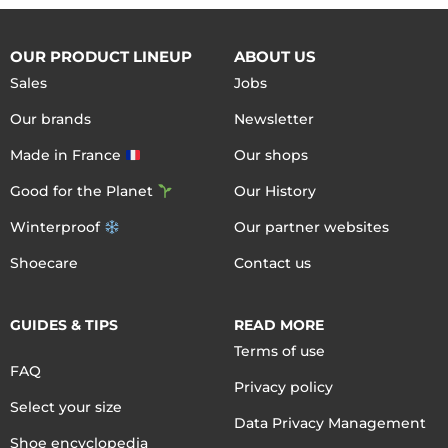
OUR PRODUCT LINEUP
ABOUT US
Sales
Jobs
Our brands
Newsletter
Made in France
Our shops
Good for the Planet
Our History
Winterproof
Our partner websites
Shoecare
Contact us
GUIDES & TIPS
READ MORE
Terms of use
FAQ
Privacy policy
Select your size
Data Privacy Management
Shoe encyclopedia