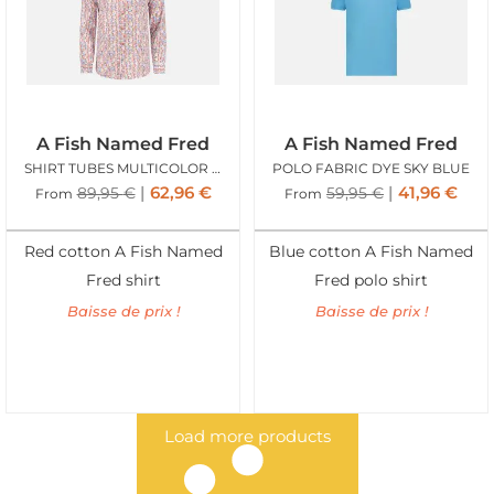
A Fish Named Fred
A Fish Named Fred
SHIRT TUBES MULTICOLOR ALL COLORS
POLO FABRIC DYE SKY BLUE
62,96
€
41,96
€
89,95
€
59,95
€
From
From
Red cotton A Fish Named
Blue cotton A Fish Named
Fred shirt
Fred polo shirt
Baisse de prix !
Baisse de prix !
Load more products