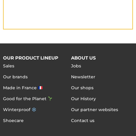
OUR PRODUCT LINEUP
ABOUT US
Sales
Jobs
Our brands
Newsletter
Made in France
Our shops
Good for the Planet
Our History
Winterproof
Our partner websites
Shoecare
Contact us