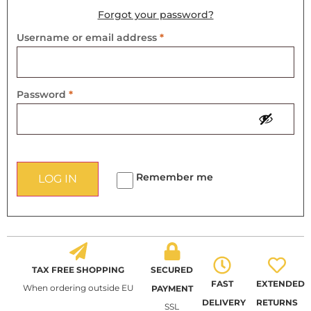
Forgot your password?
Username or email address
*
Password
*
Remember me
LOG IN
TAX FREE SHOPPING
SECURED
FAST
EXTENDED
When ordering outside EU
PAYMENT
DELIVERY
RETURNS
SSL