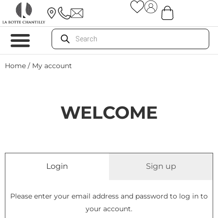
Home
/ My account
WELCOME
Login
Sign up
Please enter your email address and password to log in to
your account.