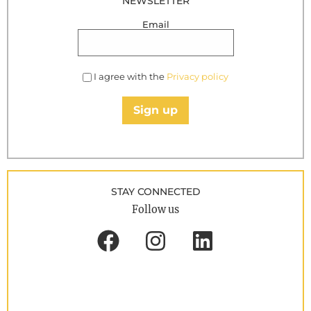
NEWSLETTER
Email
I agree with the
Privacy policy
Sign up
STAY CONNECTED
Follow us