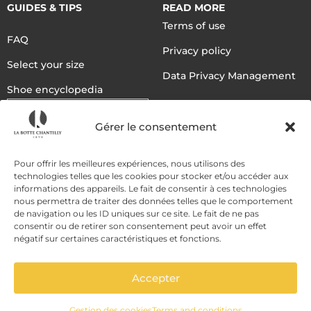
GUIDES & TIPS
READ MORE
Terms of use
FAQ
Privacy policy
Select your size
Data Privacy Management
Shoe encyclopedia
English
Gérer le consentement
DELIVERY METHODS
Pour offrir les meilleures expériences, nous utilisons des
technologies telles que les cookies pour stocker et/ou accéder aux
informations des appareils. Le fait de consentir à ces technologies
nous permettra de traiter des données telles que le comportement
PAYMENT METHODS
de navigation ou les ID uniques sur ce site. Le fait de ne pas
consentir ou de retirer son consentement peut avoir un effet
négatif sur certaines caractéristiques et fonctions.
Accepter
Gestion des cookies
Terms and conditions