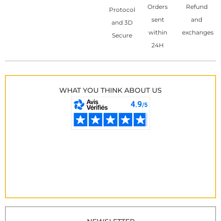
Orders
Refund
Protocol
sent
and
and 3D
within
exchanges
Secure
24H
WHAT YOU THINK ABOUT US