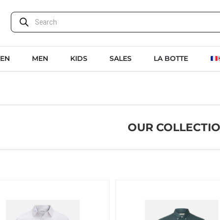
EN
MEN
KIDS
SALES
LA BOTTE
OUR COLLECTI