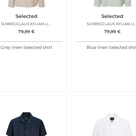
Selected
Selected
SLMREGCLAUS KYLIAN LINEN LS SHIRT PURE CASHMERE
SLMREGCLAUS KYLIAN LINEN LS SH
79,99
€
79,99
€
Grey linen Selected shirt
Blue linen Selected shi