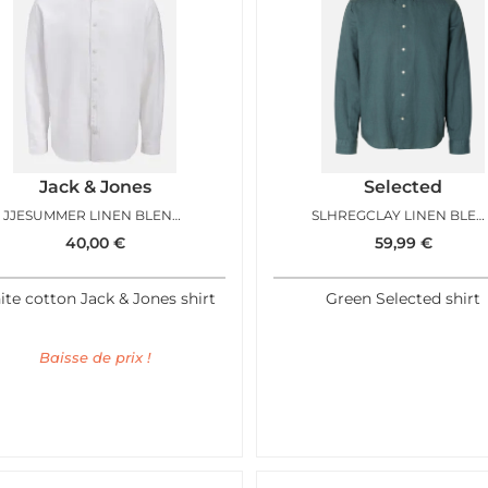
Jack & Jones
Selected
JJESUMMER LINEN BLEND SHIRT LS WHITE
SLHREGCLAY LINEN BLEND BD LS SHIRT BALSAM GREEN
40,00
€
59,99
€
te cotton Jack & Jones shirt
Green Selected shirt
Baisse de prix !