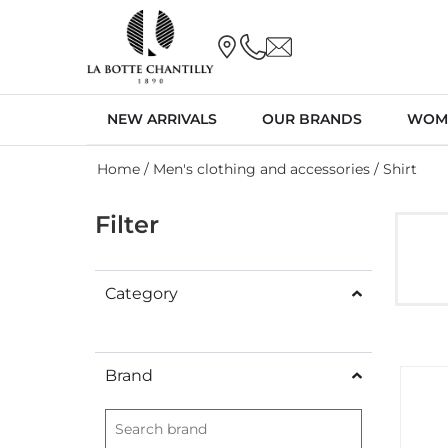
NEW ARRIVALS
OUR BRANDS
WOM
Home
/
Men's clothing and accessories
/ Shirt
Filter
Category
Brand