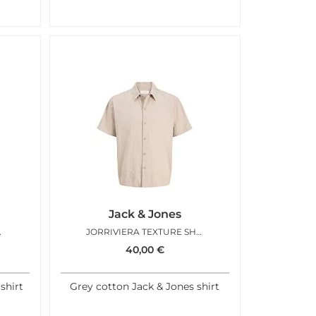
Jack & Jones
T SEAGRASS
JORRIVIERA TEXTURE SHIRT FEATHER GRAY
40,00
€
shirt
Grey cotton Jack & Jones shirt