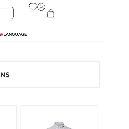
LANGUAGE
ONS