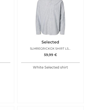
Selected
SLMREGRICKOX SHIRT LS BRIGHT WHITE SAPPHIRE
59,99
€
White Selected shirt