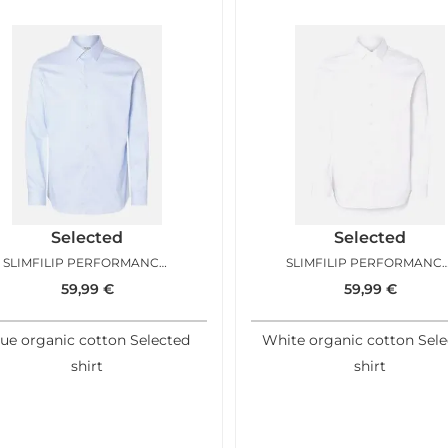
Selected
Selected
SLIMFILIP PERFORMANCE SHIRT LIGHT BLUE
SLIMFILIP PERFORMANCE SHIRT 
59,99
€
59,99
€
ue organic cotton Selected
White organic cotton Sel
shirt
shirt