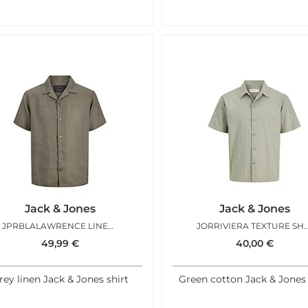
Jack & Jones
Jack & Jones
JPRBLALAWRENCE LINEN RESORT SMOKEY OLIVE
JORRIVIERA TEXTURE SHIR
49,99
€
40,00
€
rey linen Jack & Jones shirt
Green cotton Jack & Jones 