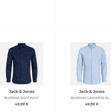
Jack & Jones
Jack & Jones
BLAPAMA SHIRT NAVY
BLAPAMA CASHMERE 
49,99
€
49,99
€