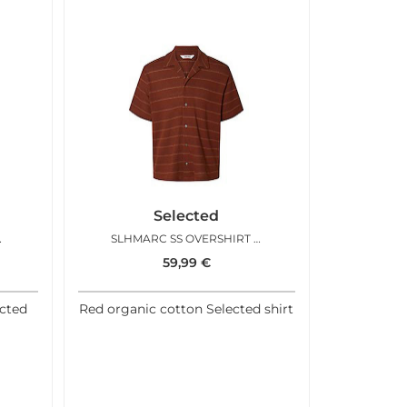
Selected
BRIGHT WHITE
SLHMARC SS OVERSHIRT CHERRY MAHOGANY OCEAN
59,99
€
ected
Red organic cotton Selected shirt