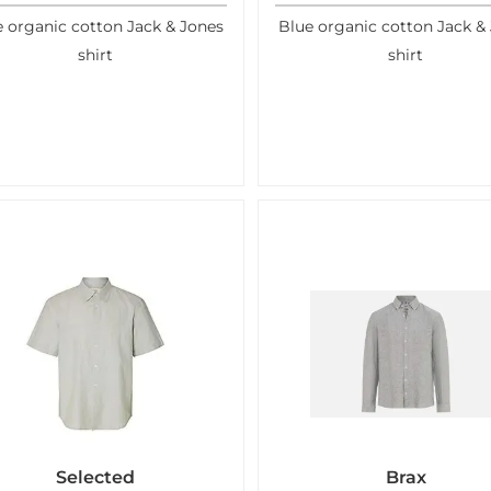
 organic cotton Jack & Jones
Blue organic cotton Jack &
shirt
shirt
Selected
Brax