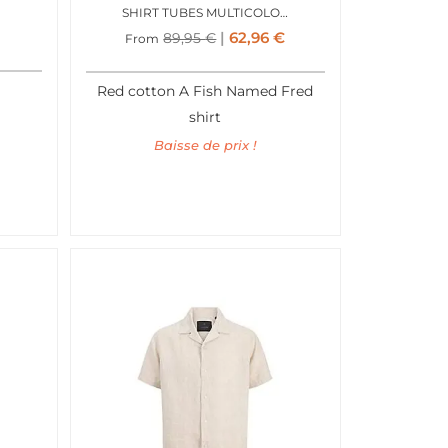
SHIRT TUBES MULTICOLOR ALL COLORS
62,96
€
89,95
€
From
Red cotton A Fish Named Fred
shirt
Baisse de prix !