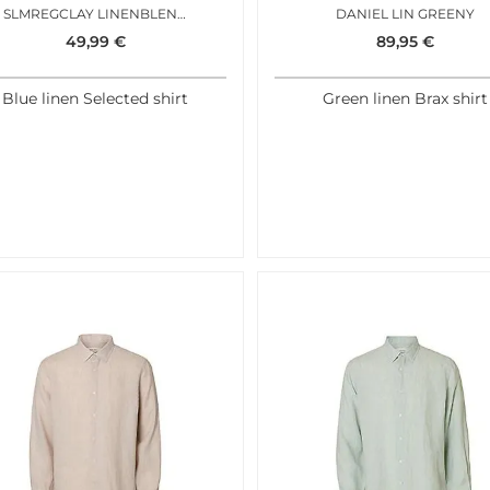
SLMREGCLAY LINENBLEND SS SHIRT AQUA GRAY MIXED
DANIEL LIN GREENY
49,99
€
89,95
€
Blue linen Selected shirt
Green linen Brax shirt