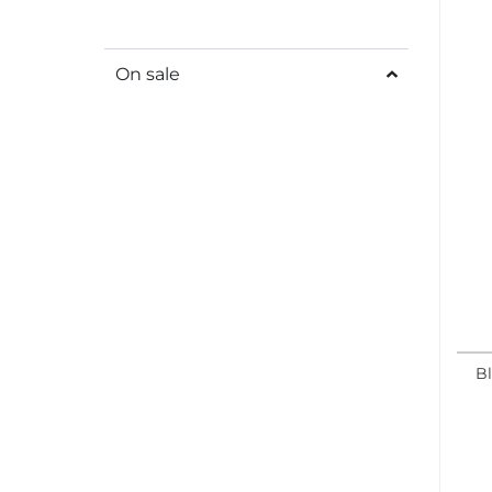
On sale
Bl