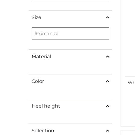
Size
Material
Color
Whi
Heel height
Selection