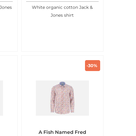
 Jones
White organic cotton Jack &
Jones shirt
-30%
A Fish Named Fred