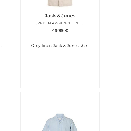
Jack & Jones
IRT AQUA GREY
JPRBLALAWRENCE LINEN RESORT SILVER LINING
49,99
€
rt
Grey linen Jack & Jones shirt