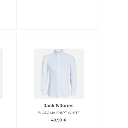
Jack & Jones
BLUE
BLAPAMA SHIRT WHITE
49,99
€