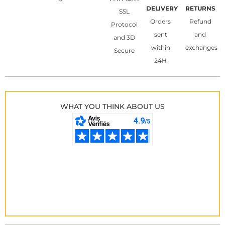
DELIVERY
RETURNS
SSL
Orders
Refund
Protocol
sent
and
and 3D
within
exchanges
Secure
24H
WHAT YOU THINK ABOUT US