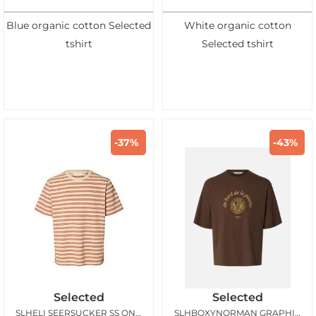
Blue organic cotton Selected
White organic cotton
tshirt
Selected tshirt
-37%
-43%
Selected
Selected
SLHELI SEERSUCKER SS ONECK TEE BIRCH POTTERS CLAY
SLHBOXYNORMAN GRAPHIC SS ONECK TEE BRACKEN