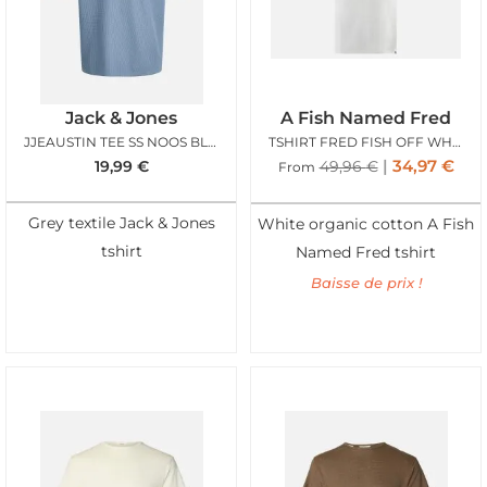
Jack & Jones
A Fish Named Fred
JJEAUSTIN TEE SS NOOS BLUE MIRAGE
TSHIRT FRED FISH OFF WHITE
34,97
€
19,99
€
49,96
€
From
Grey textile Jack & Jones
White organic cotton A Fish
tshirt
Named Fred tshirt
Baisse de prix !