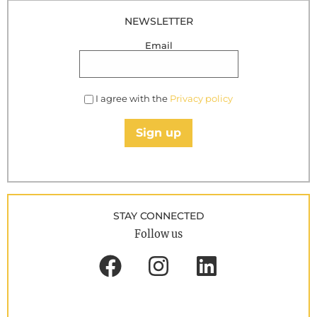
NEWSLETTER
Email
I agree with the
Privacy policy
Sign up
STAY CONNECTED
Follow us