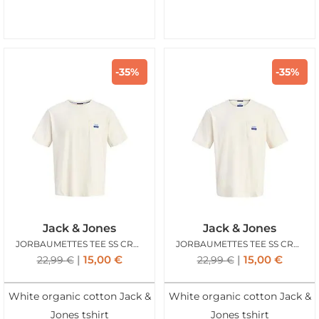
-35%
-35%
Jack & Jones
Jack & Jones
JORBAUMETTES TEE SS CREW ANTIQUE WHITE YELLOW
JORBAUMETTES TEE SS CREW ANTIQUE WHITE PURPLE
15,00
€
15,00
€
22,99
€
22,99
€
White organic cotton Jack &
White organic cotton Jack &
Jones tshirt
Jones tshirt