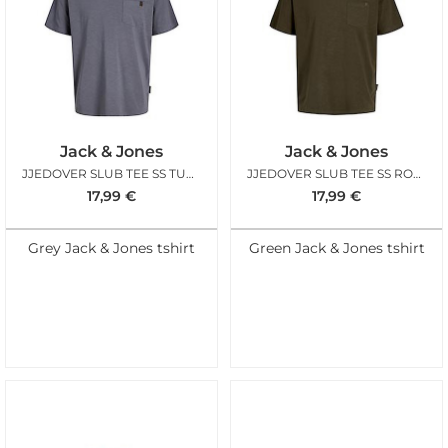
Jack & Jones
Jack & Jones
JJEDOVER SLUB TEE SS TURBULENCE
JJEDOVER SLUB TEE SS ROSIN
17,99
€
17,99
€
Grey Jack & Jones tshirt
Green Jack & Jones tshirt