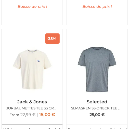
Baisse de prix !
Baisse de prix !
-35%
Jack & Jones
Selected
JORBAUMETTES TEE SS CREW ANTIQUE WHITE BLUE
SLMASPEN SS ONECK TEE MEDIUM GREY MELANGE
15,00
€
22,99
€
25,00
€
From