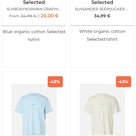
Selected
Selected
SLHBOXYNORMAN GRAPHIC SS ONECK TEE AQUA GRAY
SLHSANDER SEERSUCKER SS ONECK TEE ANGORA
20,00
€
34,99
€
34,99
€
From
White organic cotton
Blue organic cotton Selected
Selected tshirt
tshirt
-43%
-43%