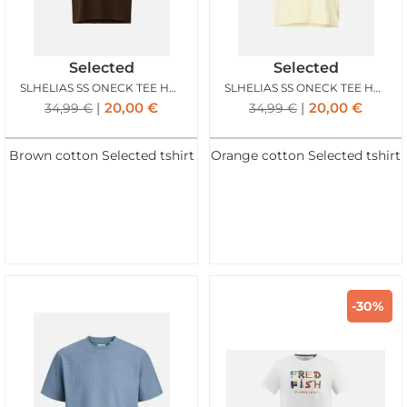
Selected
Selected
SLHELIAS SS ONECK TEE HOTEL AMOUR DELICIOSO
SLHELIAS SS ONECK TEE HOTEL AMOUR AFTERGLOW
20,00
€
20,00
€
34,99
€
34,99
€
Brown cotton Selected tshirt
Orange cotton Selected tshirt
-30%