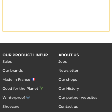
OUR PRODUCT LINEUP
ABOUT US
Sales
Jobs
Our brands
Newsletter
Made in France
Our shops
Good for the Planet
Our History
Winterproof
Our partner websites
Shoecare
Contact us