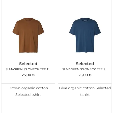
Selected
Selected
SLMASPEN SS ONECK TEE TOFFEE
SLMASPEN SS ONECK TEE SARGASSO SEA
25,00
€
25,00
€
Brown organic cotton
Blue organic cotton Selected
Selected tshirt
tshirt