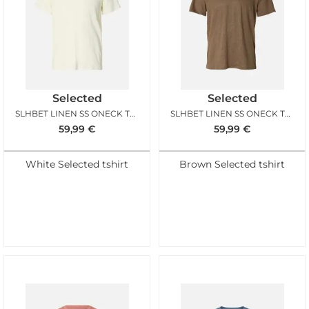
Selected
Selected
SLHBET LINEN SS ONECK TEE EGRET
SLHBET LINEN SS ONECK TEE CHOCOLATE CHIP
59,99
€
59,99
€
White Selected tshirt
Brown Selected tshirt