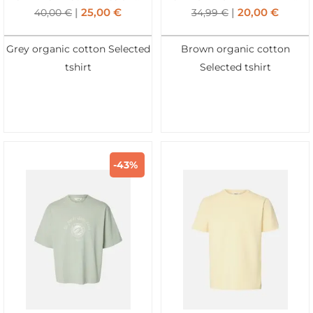
25,00
€
20,00
€
40,00
€
34,99
€
Grey organic cotton Selected
Brown organic cotton
tshirt
Selected tshirt
-43%