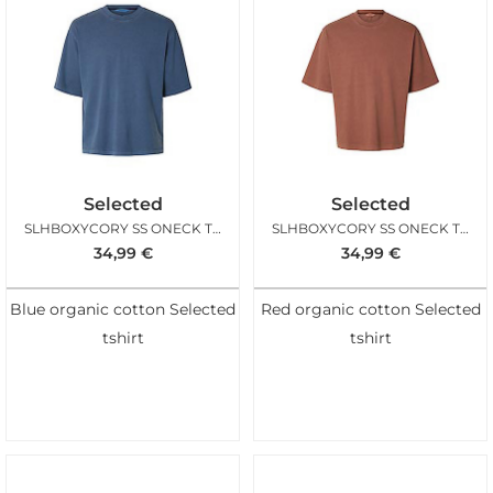
Selected
Selected
SLHBOXYCORY SS ONECK TEE NAVAL ACADEMY
SLHBOXYCORY SS ONECK TEE CHERRY MAHOGANY
34,99
€
34,99
€
Blue organic cotton Selected
Red organic cotton Selected
tshirt
tshirt