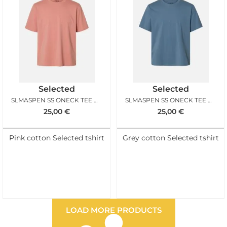
Selected
Selected
SLMASPEN SS ONECK TEE NOOS ROSE DAWN
SLMASPEN SS ONECK TEE NOOS BLUE MIRAGE
25,00
€
25,00
€
Pink cotton Selected tshirt
Grey cotton Selected tshirt
LOAD MORE PRODUCTS