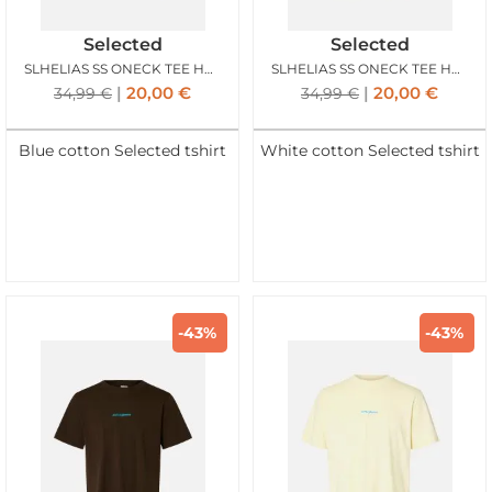
Selected
Selected
SLHELIAS SS ONECK TEE HOTEL AMOUR SKYWAY
SLHELIAS SS ONECK TEE HOTEL AMOUR EGRET
20,00
€
20,00
€
34,99
€
34,99
€
Blue cotton Selected tshirt
White cotton Selected tshirt
-43%
-43%