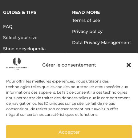
GUIDES & TIPS
READ MORE
Terms of use
FAQ
Privacy policy
Select your size
Data Privacy Management
Shoe encyclopedia
English
Gérer le consentement
DELIVERY METHODS
Pour offrir les meilleures expériences, nous utilisons des
technologies telles que les cookies pour stocker et/ou accéder aux
informations des appareils. Le fait de consentir à ces technologies
nous permettra de traiter des données telles que le comportement
PAYMENT METHODS
de navigation ou les ID uniques sur ce site. Le fait de ne pas
consentir ou de retirer son consentement peut avoir un effet
négatif sur certaines caractéristiques et fonctions.
Accepter