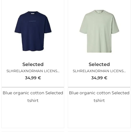
Selected
Selected
SLHRELAXNORMAN LICENSE SS TEE OCEAN CAVERN
SLHRELAXNORMAN LICENSE SS TEE AQUA GREY
34,99
€
34,99
€
Blue organic cotton Selected
Blue organic cotton Selected
tshirt
tshirt