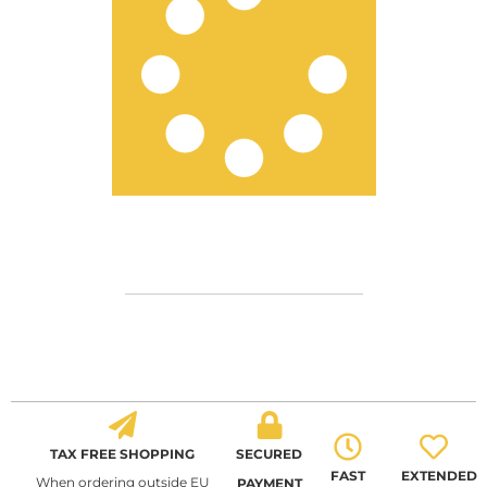
TAX FREE SHOPPING
SECURED
FAST
EXTENDED
When ordering outside EU
PAYMENT