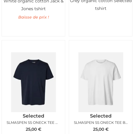
Grey organic cotton Selected
White organic cotton Jack &
tshirt
Jones tshirt
Baisse de prix !
Selected
Selected
SLMASPEN SS ONECK TEE NAVY BLAZER
SLMASPEN SS ONECK TEE BRIGHT WHITE
25,00
€
25,00
€