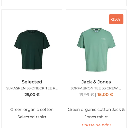
-25%
Selected
Jack & Jones
SLMASPEN SS ONECK TEE PINE GROVE
JORFABRON TEE SS CREW NECK FELDSPAR
15,00
€
25,00
€
19,99
€
Green organic cotton
Green organic cotton Jack &
Selected tshirt
Jones tshirt
Baisse de prix !