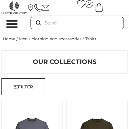
Home
/
Men's clothing and accessories
/ Tshirt
OUR COLLECTIONS
FILTER