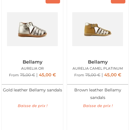
Bellamy
Bellamy
AURELIA OR
AURELIA CAMEL PLATINUM
45,00
€
45,00
€
75,00
€
75,00
€
From
From
Gold leather Bellamy sandals
Brown leather Bellamy
sandals
Baisse de prix !
Baisse de prix !