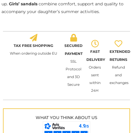
up.
Girls’ sandals
combine comfort, support and quality to
accompany your daughter’s summer activities.
TAX FREE SHOPPING
SECURED
FAST
EXTENDED
When ordering outside EU
PAYMENT
DELIVERY
RETURNS
SSL
Orders
Refund
Protocol
sent
and
and 3D
within
exchanges
Secure
24H
WHAT YOU THINK ABOUT US