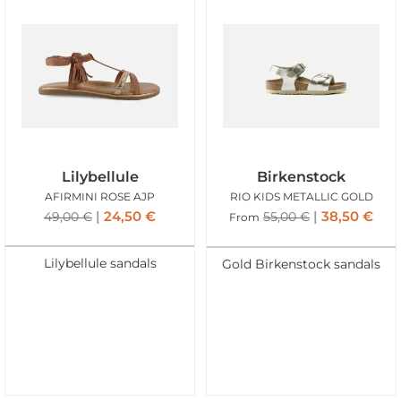
Lilybellule
Birkenstock
AFIRMINI ROSE AJP
RIO KIDS METALLIC GOLD
24,50
€
38,50
€
49,00
€
55,00
€
From
Lilybellule sandals
Gold Birkenstock sandals