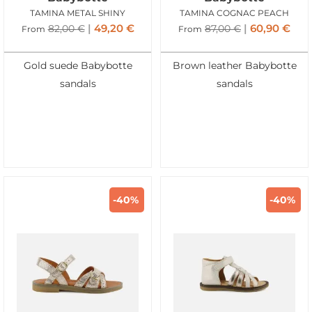
TAMINA METAL SHINY
TAMINA COGNAC PEACH
49,20
€
60,90
€
82,00
€
87,00
€
From
From
Gold suede Babybotte
Brown leather Babybotte
sandals
sandals
-40%
-40%