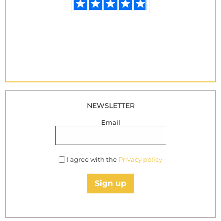
NEWSLETTER
Email
I agree with the
Privacy policy
Sign up