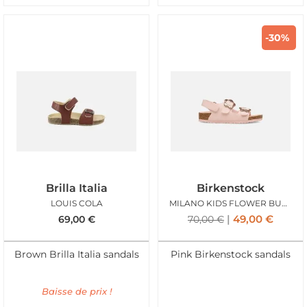
-30%
Brilla Italia
Birkenstock
LOUIS COLA
MILANO KIDS FLOWER BUCKLE ROSE
49,00
€
69,00
€
70,00
€
Brown Brilla Italia sandals
Pink Birkenstock sandals
Baisse de prix !