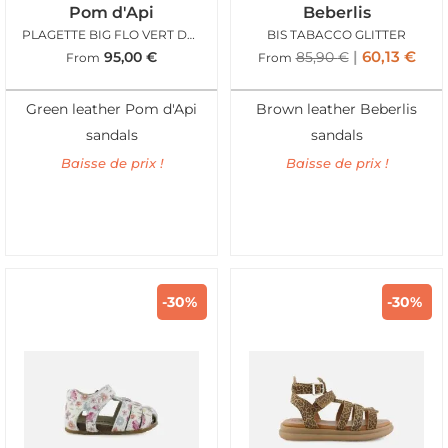
Pom d'Api
Beberlis
PLAGETTE BIG FLO VERT DEAU
BIS TABACCO GLITTER
60,13
€
95,00
€
85,90
€
From
From
Green leather Pom d'Api
Brown leather Beberlis
sandals
sandals
Baisse de prix !
Baisse de prix !
-30%
-30%