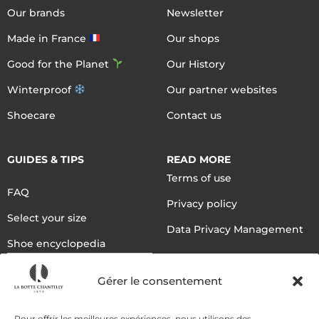
Our brands
Newsletter
Made in France
Our shops
Good for the Planet
Our History
Winterproof
Our partner websites
Shoecare
Contact us
GUIDES & TIPS
READ MORE
Terms of use
FAQ
Privacy policy
Select your size
Data Privacy Management
Shoe encyclopedia
English
Gérer le consentement
Pour offrir les meilleures expériences, nous utilisons des