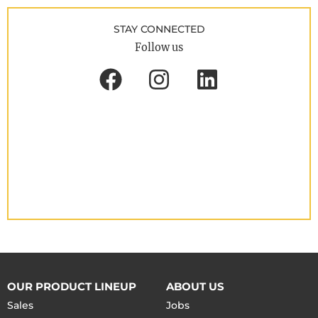
STAY CONNECTED
Follow us
OUR PRODUCT LINEUP
ABOUT US
Sales
Jobs