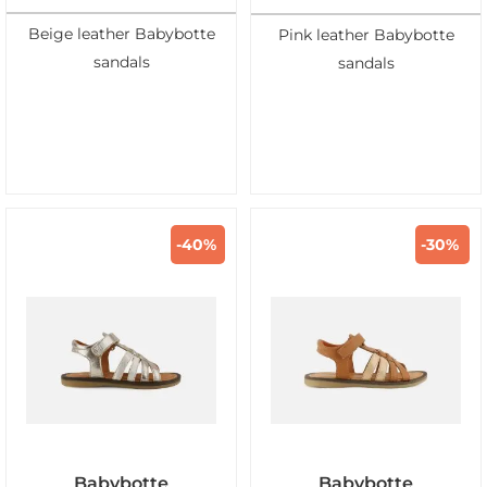
Beige leather Babybotte
Pink leather Babybotte
sandals
sandals
-40%
-30%
Babybotte
Babybotte