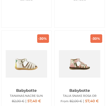
-30%
-30%
Babybotte
Babybotte
TANANAS NACRE SUN
TALIA SNAKE ROSA OR
57,40
€
57,40
€
82,00
€
82,00
€
From