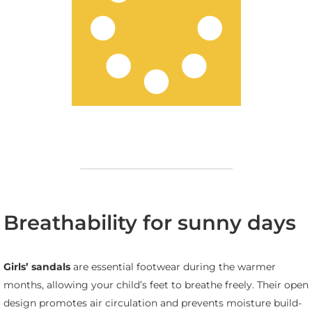
Breathability for sunny days
Girls’ sandals
are essential footwear during the warmer
months, allowing your child’s feet to breathe freely. Their open
design promotes air circulation and prevents moisture build-