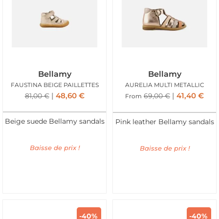
Bellamy
Bellamy
FAUSTINA BEIGE PAILLETTES
AURELIA MULTI METALLIC
48,60
€
41,40
€
81,00
€
69,00
€
From
Beige suede Bellamy sandals
Pink leather Bellamy sandals
Baisse de prix !
Baisse de prix !
-40%
-40%