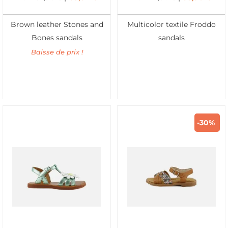
Brown leather Stones and
Multicolor textile Froddo
Bones sandals
sandals
Baisse de prix !
-30%