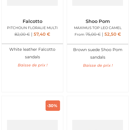
Falcotto
Shoo Pom
PITCHOUN FLORALIE MULTI
MAXIMUS TOP LEO CAMEL
57,40
€
52,50
€
82,00
€
75,00
€
From
White leather Falcotto
Brown suede Shoo Pom
sandals
sandals
Baisse de prix !
Baisse de prix !
-30%