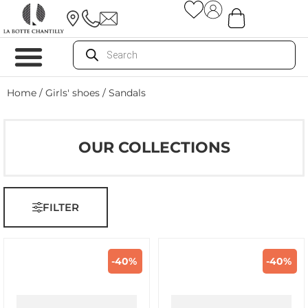
Home
/
Girls' shoes
/ Sandals
OUR COLLECTIONS
FILTER
-40%
-40%