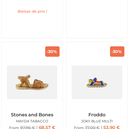
Baisse de prix !
-30%
-30%
Stones and Bones
Froddo
MAYDA TABACCO
JOKY BLUE MULTI
68,57
€
53,90
€
97,96
€
77,00
€
From
From