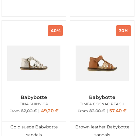
-40%
-30%
Babybotte
Babybotte
TINA SHINY OR
TIMEA COGNAC PEACH
49,20
€
57,40
€
82,00
€
82,00
€
From
From
Gold suede Babybotte
Brown leather Babybotte
sandals
sandals