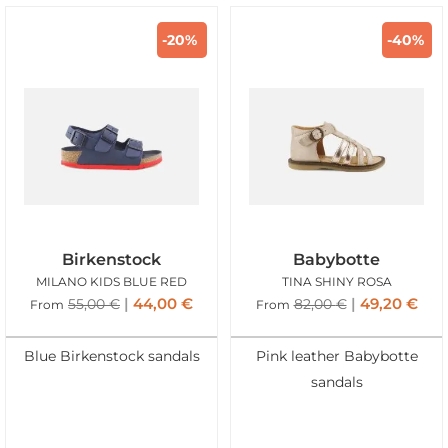
-20%
-40%
Birkenstock
Babybotte
MILANO KIDS BLUE RED
TINA SHINY ROSA
44,00
€
49,20
€
55,00
€
82,00
€
From
From
Blue Birkenstock sandals
Pink leather Babybotte
sandals