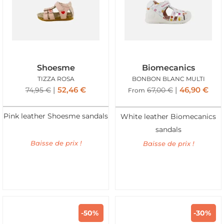
Shoesme
Biomecanics
TIZZA ROSA
BONBON BLANC MULTI
52,46
€
46,90
€
74,95
€
67,00
€
From
Pink leather Shoesme sandals
White leather Biomecanics
sandals
Baisse de prix !
Baisse de prix !
-50%
-30%