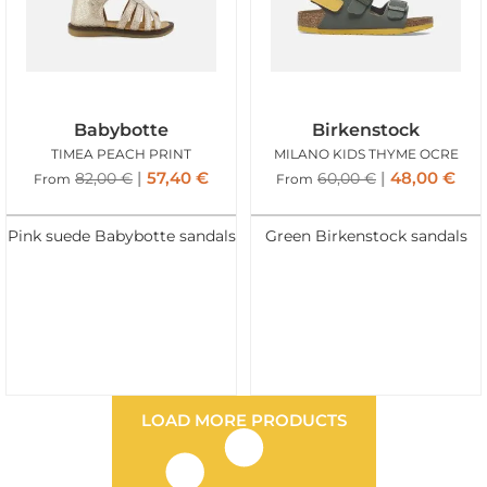
Babybotte
Birkenstock
TIMEA PEACH PRINT
MILANO KIDS THYME OCRE
57,40
€
48,00
€
82,00
€
60,00
€
From
From
Pink suede Babybotte sandals
Green Birkenstock sandals
LOAD MORE PRODUCTS