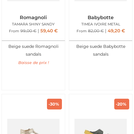
Romagnoli
Babybotte
TAMARA SHINY SANDY
TIMEA IVOIRE METAL
59,40
€
49,20
€
99,00
€
82,00
€
From
From
Beige suede Romagnoli
Beige suede Babybotte
sandals
sandals
Baisse de prix !
-30%
-20%