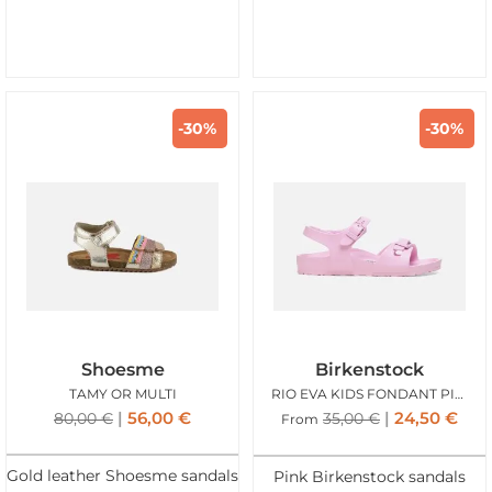
-30%
-30%
Shoesme
Birkenstock
TAMY OR MULTI
RIO EVA KIDS FONDANT PINK
56,00
€
24,50
€
80,00
€
35,00
€
From
Gold leather Shoesme sandals
Pink Birkenstock sandals