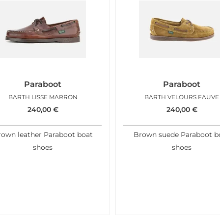
Paraboot
Paraboot
BARTH LISSE MARRON
BARTH VELOURS FAUVE
240,00
€
240,00
€
rown leather Paraboot boat
Brown suede Paraboot b
shoes
shoes