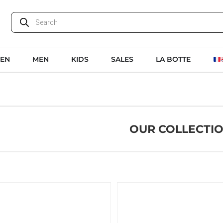
EN
MEN
KIDS
SALES
LA BOTTE
OUR COLLECTI