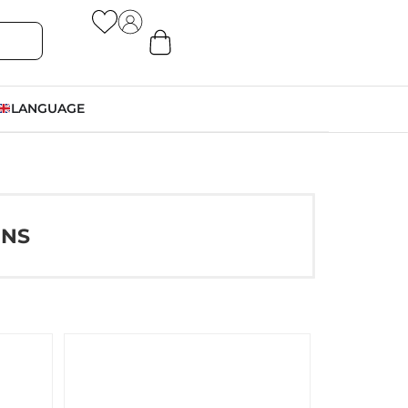
LANGUAGE
ONS