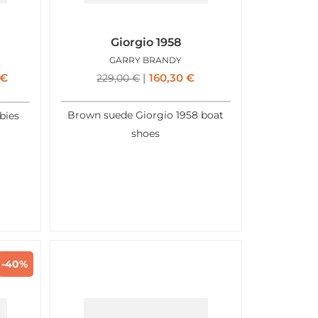
Giorgio 1958
GARRY BRANDY
€
160,30
€
229,00
€
Brown suede Giorgio 1958 boat
bies
shoes
-40%