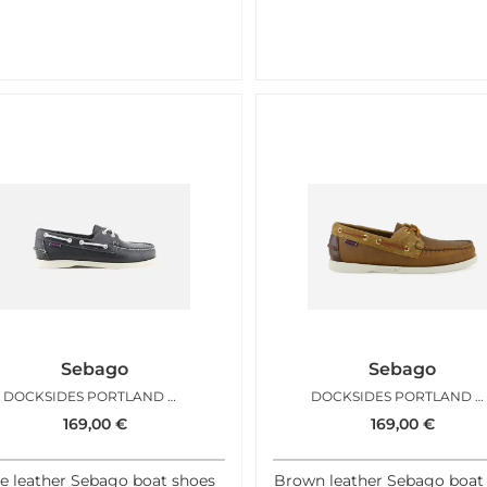
Sebago
Sebago
DOCKSIDES PORTLAND BLUE NAVY
DOCKSIDES PORTLAND MIXED BROWN
169,00
€
169,00
€
e leather Sebago boat shoes
Brown leather Sebago boat