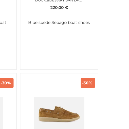
DOCKSIDES ARTISAN DARK BLUE
220,00
€
oat
Blue suede Sebago boat shoes
-30%
-30%