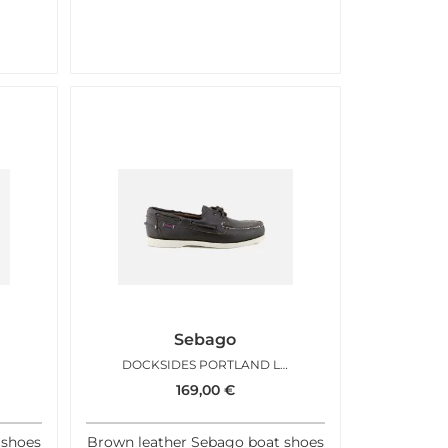
Sebago
DOCKSIDES PORTLAND LISSE BROWN
169,00
€
 shoes
Brown leather Sebago boat shoes