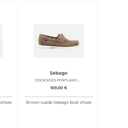
Sebago
DOCKSIDES PORTLAND BROWN GOLD
169,00
€
 shoes
Brown suede Sebago boat shoes