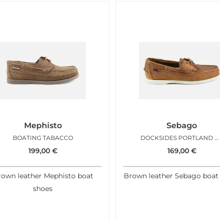
Mephisto
Sebago
BOATING TABACCO
DOCKSIDES PORTLAND CRAZY TAN
199,00
€
169,00
€
own leather Mephisto boat
Brown leather Sebago boat
shoes