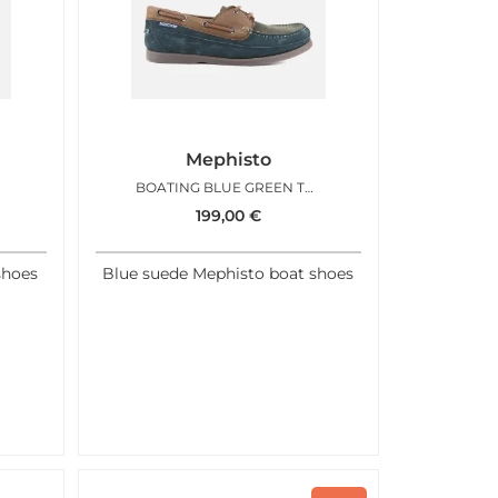
Mephisto
BOATING BLUE GREEN TAN
199,00
€
shoes
Blue suede Mephisto boat shoes