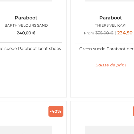
Paraboot
Paraboot
BARTH VELOURS SAND
THIERS VEL KAKI
234,50
240,00
€
335,00
€
From
ge suede Paraboot boat shoes
Green suede Paraboot der
Baisse de prix !
-40%