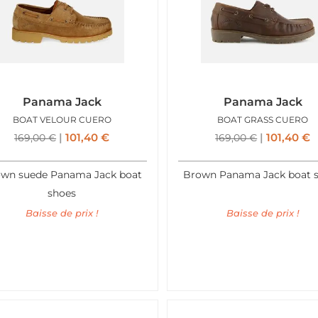
Panama Jack
Panama Jack
BOAT VELOUR CUERO
BOAT GRASS CUERO
101,40
€
101,40
€
169,00
€
169,00
€
wn suede Panama Jack boat
Brown Panama Jack boat 
shoes
Baisse de prix !
Baisse de prix !