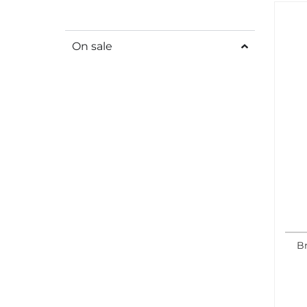
On sale
Br