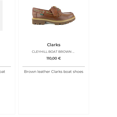
Clarks
CLEYHILL BOAT BROWN LEATHER
110,00
€
oat
Brown leather Clarks boat shoes