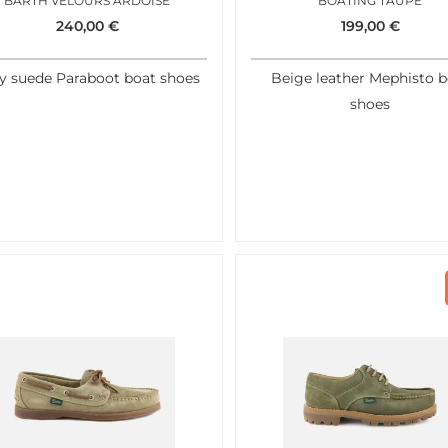
BARTH VELOURS ARDOISE
BOATING TAUPE
240,00
€
199,00
€
y suede Paraboot boat shoes
Beige leather Mephisto b
shoes