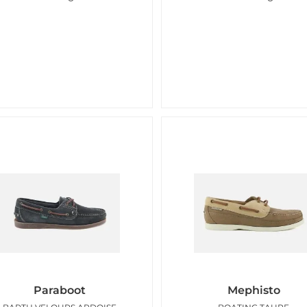
Paraboot
Mephisto