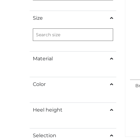
Size
Material
Color
B
Heel height
Selection