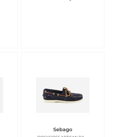
Sebago