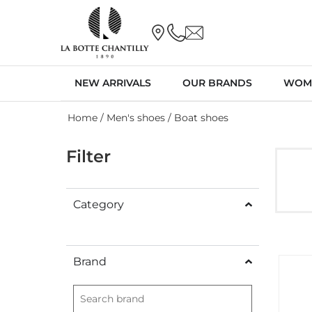
NEW ARRIVALS
OUR BRANDS
WOM
Home
/
Men's shoes
/ Boat shoes
Filter
Category
Brand