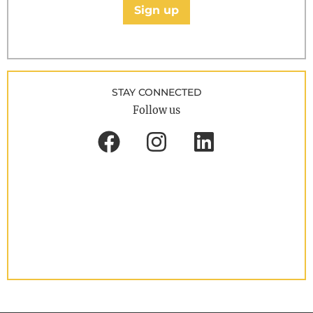
Sign up
STAY CONNECTED
Follow us