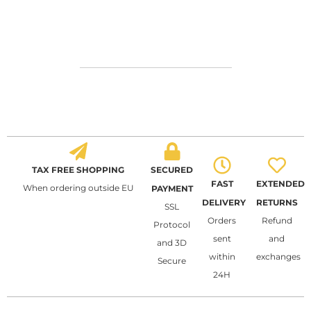
TAX FREE SHOPPING
SECURED
FAST
EXTENDED
When ordering outside EU
PAYMENT
DELIVERY
RETURNS
SSL
Orders
Refund
Protocol
sent
and
and 3D
within
exchanges
Secure
24H