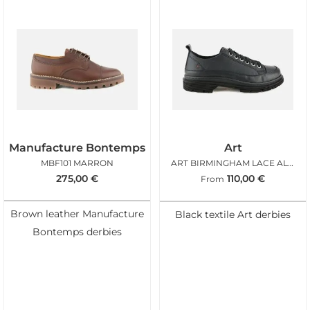
Manufacture Bontemps
Art
MBF101 MARRON
ART BIRMINGHAM LACE ALL BLACK
275,00
€
110,00
€
From
Brown leather Manufacture
Black textile Art derbies
Bontemps derbies