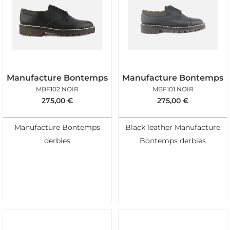
Manufacture Bontemps
Manufacture Bontemps
MBF102 NOIR
MBF101 NOIR
275,00
€
275,00
€
Manufacture Bontemps
Black leather Manufacture
derbies
Bontemps derbies