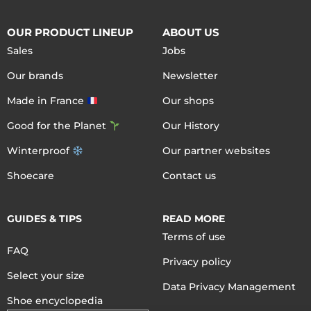
OUR PRODUCT LINEUP
ABOUT US
Sales
Jobs
Our brands
Newsletter
Made in France
Our shops
Good for the Planet
Our History
Winterproof
Our partner websites
Shoecare
Contact us
GUIDES & TIPS
READ MORE
Terms of use
FAQ
Privacy policy
Select your size
Data Privacy Management
Shoe encyclopedia