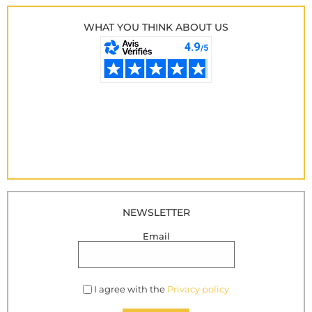
WHAT YOU THINK ABOUT US
NEWSLETTER
Email
I agree with the
Privacy policy