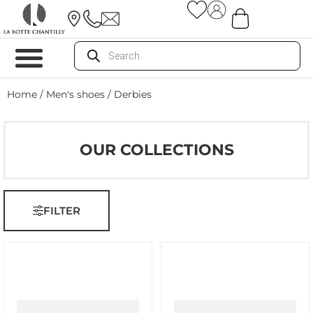
Home
/
Men's shoes
/ Derbies
OUR COLLECTIONS
FILTER