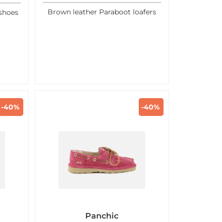
Brown leather Paraboot loafers
shoes
-40%
-40%
Panchic