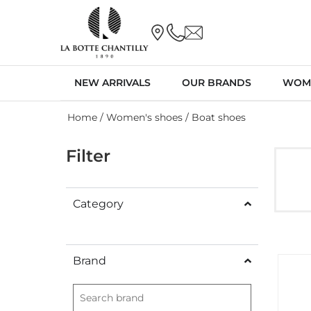
NEW ARRIVALS
OUR BRANDS
WOM
Home
/
Women's shoes
/ Boat shoes
Filter
Category
Brand