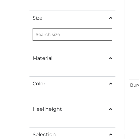
Size
Material
Color
Bur
Heel height
Selection