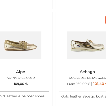
Alpe
Sebago
ALANA LACE GOLD
DOCKSIDES METAL GOL
101,40
109,00
€
169,00
€
From
old leather Alpe boat shoes
Gold leather Sebago boat 