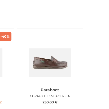
-40%
Paraboot
RD
CORAUX F LISSE AMERICA
€
250,00
€