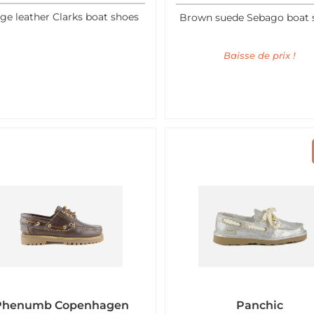
ge leather Clarks boat shoes
Brown suede Sebago boat 
Baisse de prix !
Phenumb Copenhagen
Panchic