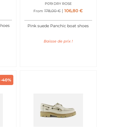
P019 DRY ROSE
106,80
€
178,00
€
From
shoes
Pink suede Panchic boat shoes
Baisse de prix !
-40%