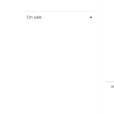
On sale
B