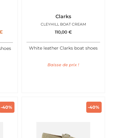
Clarks
CLEYHILL BOAT CREAM
€
110,00
€
White leather Clarks boat shoes
shoes
Baisse de prix !
-40%
-40%