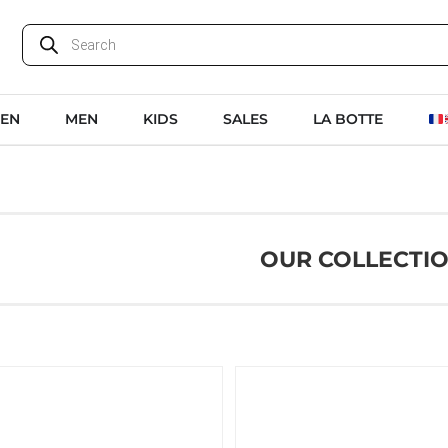
EN
MEN
KIDS
SALES
LA BOTTE
OUR COLLECTI