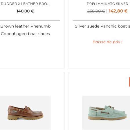
RUDDER X LEATHER BROWN
P019 LAMINATO SILVER
142,80
€
140,00
€
238,00
€
Brown leather Phenumb
Silver suede Panchic boat 
Copenhagen boat shoes
Baisse de prix !