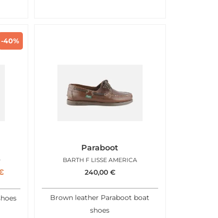
-40%
Paraboot
D
BARTH F LISSE AMERICA
€
240,00
€
Brown leather Paraboot boat
shoes
shoes