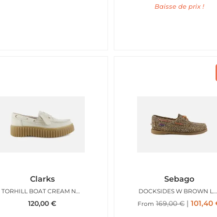
Baisse de prix !
Clarks
Sebago
TORHILL BOAT CREAM NUBUCK
DOCKSIDES W BROWN LEOPA
101,40
120,00
€
169,00
€
From