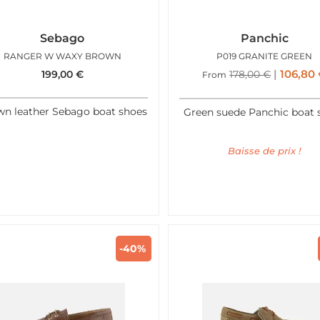
Sebago
Panchic
RANGER W WAXY BROWN
P019 GRANITE GREEN
106,80
199,00
€
178,00
€
From
n leather Sebago boat shoes
Green suede Panchic boat 
Baisse de prix !
-40%