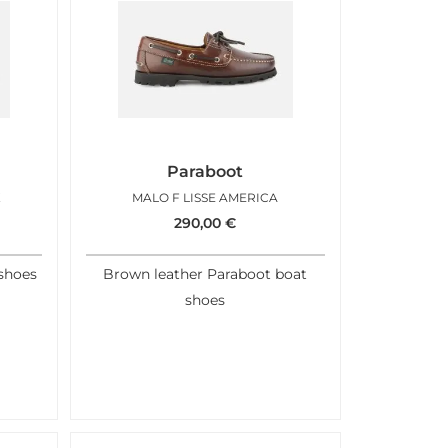
Paraboot
K
MALO F LISSE AMERICA
290,00
€
shoes
Brown leather Paraboot boat
shoes