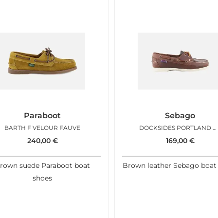
Paraboot
Sebago
BARTH F VELOUR FAUVE
DOCKSIDES PORTLAND WAX BROWN W
240,00
€
169,00
€
rown suede Paraboot boat
Brown leather Sebago boat
shoes