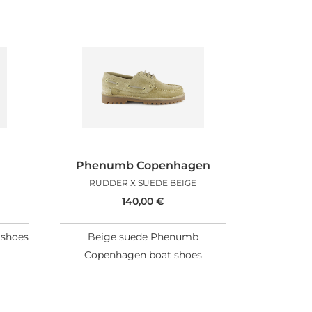
Phenumb Copenhagen
RUDDER X SUEDE BEIGE
140,00
€
 shoes
Beige suede Phenumb
Copenhagen boat shoes