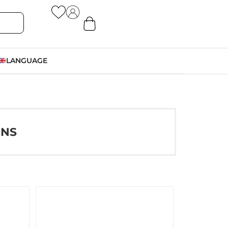
LANGUAGE
ONS