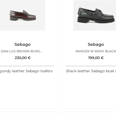
Sebago
Sebago
DAN LUG BROWN BURGUNDY WOMAN
RANGER W WAXY BLAC
230,00
€
199,00
€
gundy leather Sebago loafers
Black leather Sebago boat 