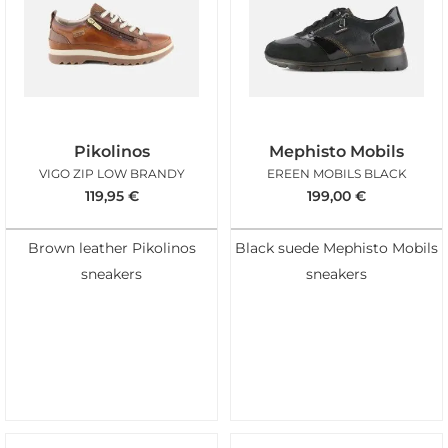
Pikolinos
Mephisto Mobils
VIGO ZIP LOW BRANDY
EREEN MOBILS BLACK
119,95
€
199,00
€
Brown leather Pikolinos
Black suede Mephisto Mobils
sneakers
sneakers