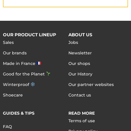
OUR PRODUCT LINEUP
ABOUT US
Sales
Jobs
Our brands
Newsletter
Made in France
Our shops
Good for the Planet
Our History
Winterproof
Our partner websites
Shoecare
Contact us
GUIDES & TIPS
READ MORE
Terms of use
FAQ