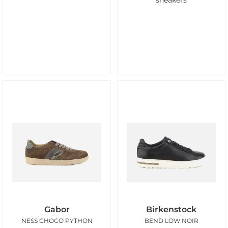
sneakers
Gabor
Birkenstock
NESS CHOCO PYTHON
BEND LOW NOIR