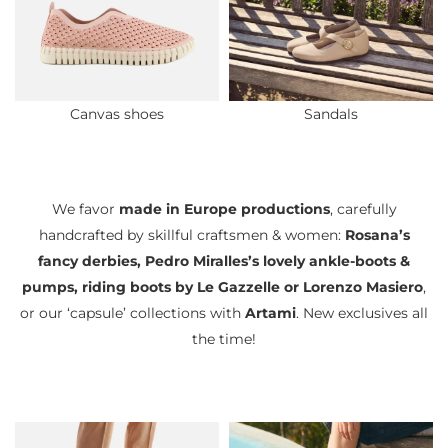
Canvas shoes
Sandals
We favor
made in Europe productions
, carefully
handcrafted by skillful craftsmen & women:
Rosana’s
fancy derbies, Pedro Miralles’s lovely ankle-boots &
pumps, riding boots by Le Gazzelle or Lorenzo Masiero
,
or our ‘capsule’ collections with
Artami
. New exclusives all
the time!