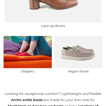
Lace-up Boots
Slippers
Vegan shoes
Looking for exceptional comfort? Lightweight and flexible
Arche ankle boots
are made for you! Also look for