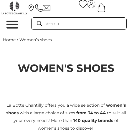
Home
/ Women’s shoes
WOMEN'S SHOES
La Botte Chantilly offers you a wide selection of
women’s
shoes
with a large choice of sizes
from 34 to 44
to suit all
your every needs! More than
140 quality brands
of
women’s shoes to discover!