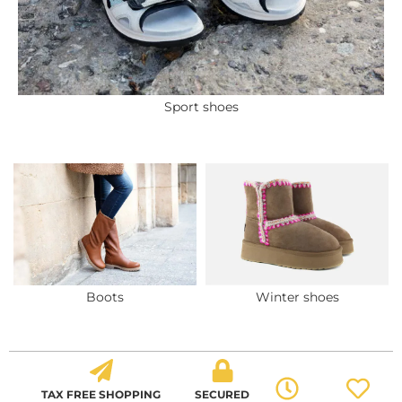
Sport shoes
Boots
Winter shoes
TAX FREE SHOPPING
SECURED