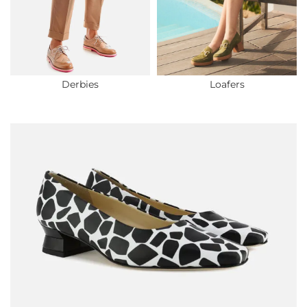
Derbies
Loafers