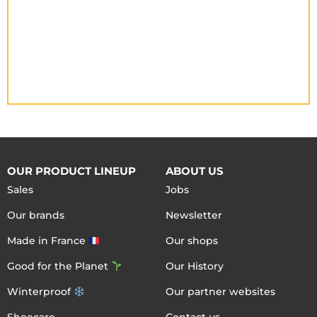
OUR PRODUCT LINEUP
ABOUT US
Sales
Jobs
Our brands
Newsletter
Made in France
Our shops
Good for the Planet
Our History
Winterproof
Our partner websites