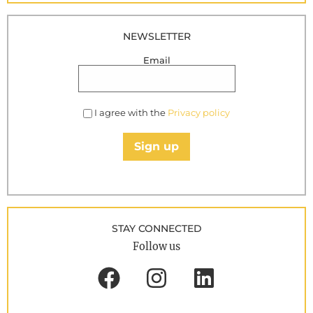
NEWSLETTER
Email
I agree with the
Privacy policy
Sign up
STAY CONNECTED
Follow us