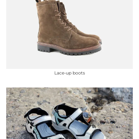
Lace-up boots