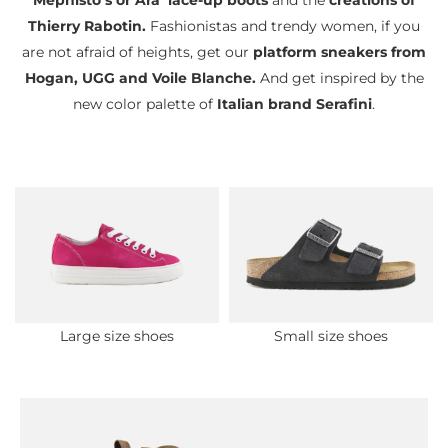
Mephisto’s or Ara’ lace-up boots
and the
creations of
Thierry Rabotin.
Fashionistas and trendy women, if you
are not afraid of heights, get our
platform sneakers from
Hogan, UGG and Voile Blanche.
And get inspired by the
new color palette of
Italian brand Serafini
.
Large size shoes
Small size shoes