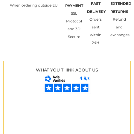
FAST
EXTENDED
When ordering outside EU
PAYMENT
DELIVERY
RETURNS
SSL
Orders
Refund
Protocol
sent
and
and 3D
within
exchanges
Secure
24H
WHAT YOU THINK ABOUT US