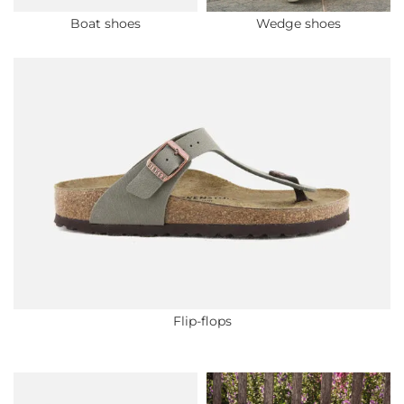
Boat shoes
Wedge shoes
Flip-flops