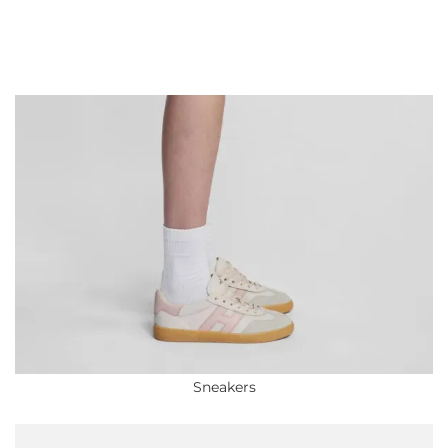
Sneakers