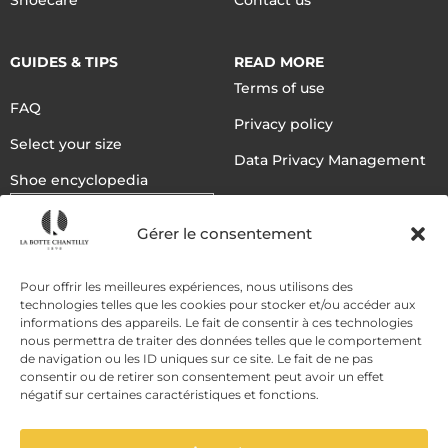
Shoecare
Contact us
GUIDES & TIPS
READ MORE
Terms of use
FAQ
Privacy policy
Select your size
Data Privacy Management
Shoe encyclopedia
English
Gérer le consentement
DELIVERY METHODS
Pour offrir les meilleures expériences, nous utilisons des
technologies telles que les cookies pour stocker et/ou accéder aux
informations des appareils. Le fait de consentir à ces technologies
nous permettra de traiter des données telles que le comportement
PAYMENT METHODS
de navigation ou les ID uniques sur ce site. Le fait de ne pas
consentir ou de retirer son consentement peut avoir un effet
négatif sur certaines caractéristiques et fonctions.