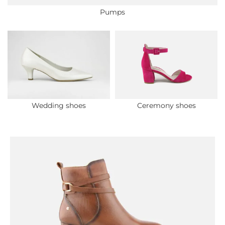
Pumps
Wedding shoes
Ceremony shoes