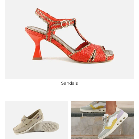
Sandals