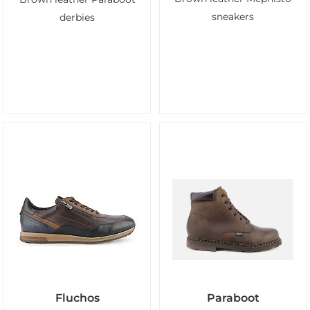
sneakers
derbies
Fluchos
Paraboot