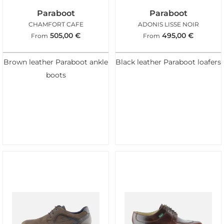
Paraboot
Paraboot
CHAMFORT CAFE
ADONIS LISSE NOIR
505,00
€
495,00
€
From
From
Brown leather Paraboot ankle
Black leather Paraboot loafers
boots