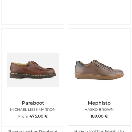
Paraboot
Mephisto
MICHAEL LISSE MARRON
HASKO BROWN
475,00
€
189,00
€
From
Brown leather Mephisto
Brown leather Paraboot