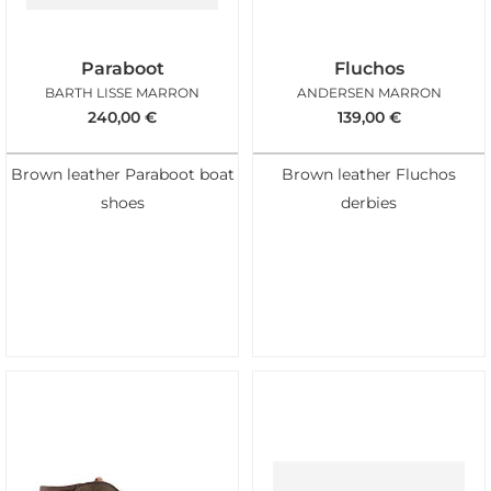
Paraboot
Fluchos
BARTH LISSE MARRON
ANDERSEN MARRON
240,00
€
139,00
€
Brown leather Paraboot boat
Brown leather Fluchos
shoes
derbies