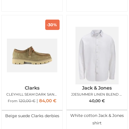
-30%
Clarks
Jack & Jones
CLEYHILL SEAM DARK SAND SUEDE
JJESUMMER LINEN BLEND SHIRT LS WHITE
84,00
€
120,00
€
40,00
€
From
White cotton Jack & Jones
Beige suede Clarks derbies
shirt