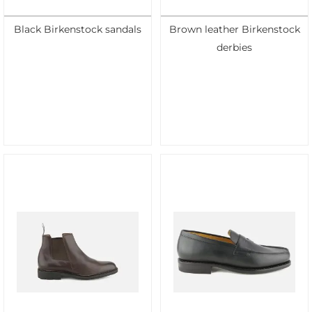
Black Birkenstock sandals
Brown leather Birkenstock
derbies