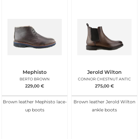
Mephisto
Jerold Wilton
BERTO BROWN
CONNOR CHESTNUT ANTIC
229,00
€
275,00
€
Brown leather Mephisto lace-
Brown leather Jerold Wilton
up boots
ankle boots