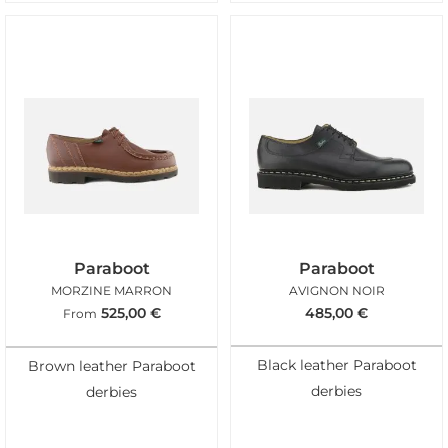
Paraboot
Paraboot
MORZINE MARRON
AVIGNON NOIR
525,00
€
485,00
€
From
Black leather Paraboot
Brown leather Paraboot
derbies
derbies