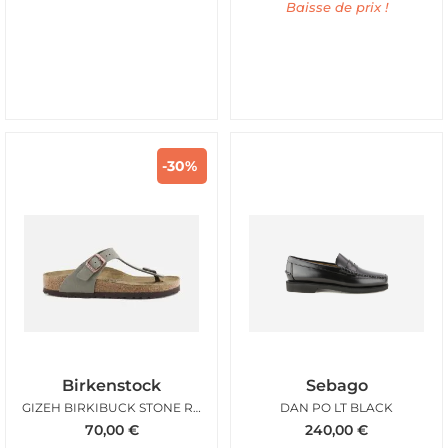
Baisse de prix !
-30%
Birkenstock
Sebago
GIZEH BIRKIBUCK STONE REG
DAN PO LT BLACK
70,00
€
240,00
€