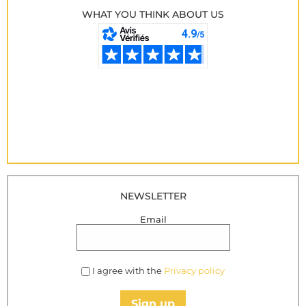
WHAT YOU THINK ABOUT US
NEWSLETTER
Email
I agree with the
Privacy policy
Sign up