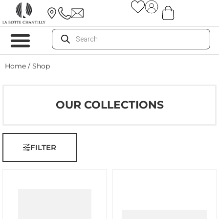
Home
/ Shop
OUR COLLECTIONS
FILTER