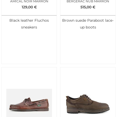
AMICAL NOIR MARRON
BERGERAC NUB MARRON
129,00
€
515,00
€
Black leather Fluchos
Brown suede Paraboot lace-
sneakers
up boots