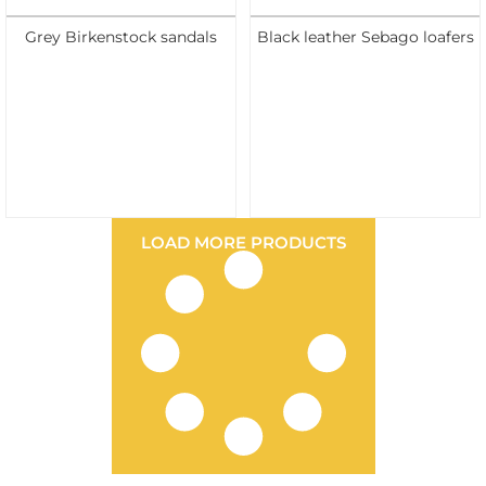
Grey Birkenstock sandals
Black leather Sebago loafers
LOAD MORE PRODUCTS