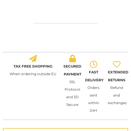
TAX FREE SHOPPING
SECURED
FAST
EXTENDED
When ordering outside EU
PAYMENT
DELIVERY
RETURNS
SSL
Orders
Refund
Protocol
sent
and
and 3D
within
exchanges
Secure
24H