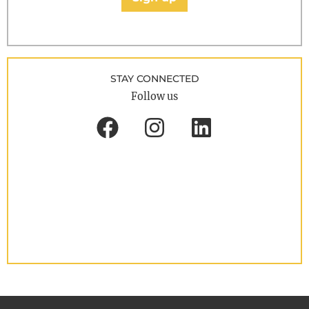
STAY CONNECTED
Follow us