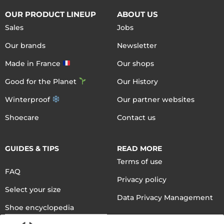
OUR PRODUCT LINEUP
ABOUT US
Sales
Jobs
Our brands
Newsletter
Made in France
Our shops
Good for the Planet
Our History
Winterproof
Our partner websites
Shoecare
Contact us
GUIDES & TIPS
READ MORE
Terms of use
FAQ
Privacy policy
Select your size
Data Privacy Management
Shoe encyclopedia