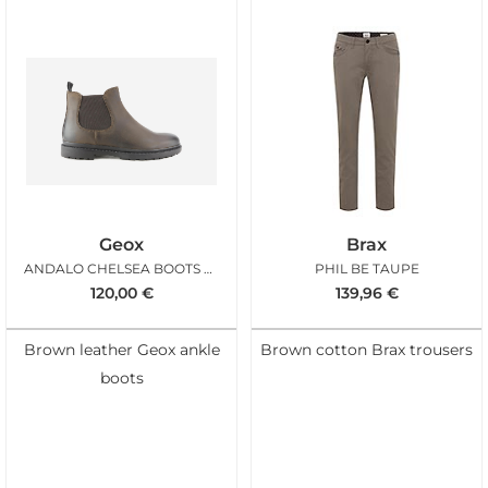
Geox
Brax
ANDALO CHELSEA BOOTS COFFEE
PHIL BE TAUPE
120,00
€
139,96
€
Brown leather Geox ankle
Brown cotton Brax trousers
boots