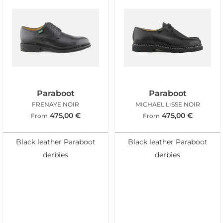
Paraboot
Paraboot
FRENAYE NOIR
MICHAEL LISSE NOIR
475,00
€
475,00
€
From
From
Black leather Paraboot
Black leather Paraboot
derbies
derbies