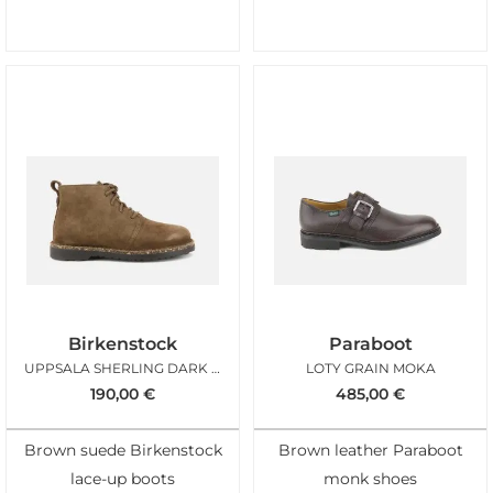
Birkenstock
Paraboot
UPPSALA SHERLING DARK TEA
LOTY GRAIN MOKA
190,00
€
485,00
€
Brown suede Birkenstock
Brown leather Paraboot
lace-up boots
monk shoes