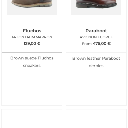
Fluchos
Paraboot
ARLON DAIM MARRON
AVIGNON ECORCE
129,00
€
475,00
€
From
Brown suede Fluchos
Brown leather Paraboot
sneakers
derbies