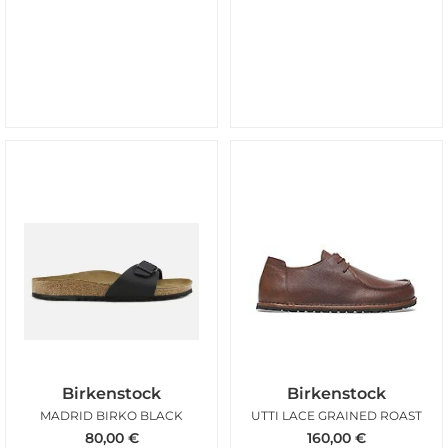
Birkenstock
Birkenstock
MADRID BIRKO BLACK
UTTI LACE GRAINED ROAST
80,00
€
160,00
€