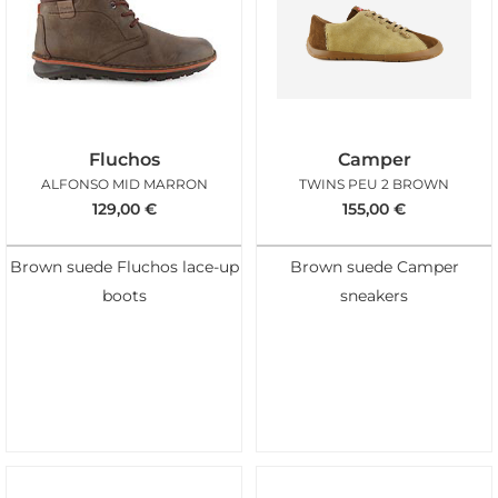
Fluchos
Camper
ALFONSO MID MARRON
TWINS PEU 2 BROWN
129,00
€
155,00
€
Brown suede Fluchos lace-up
Brown suede Camper
boots
sneakers