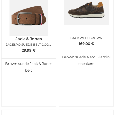
BACKWELL BROWN
Jack & Jones
169,00
€
JACESPO SUEDE BELT COGNAC
29,99
€
Brown suede Nero Giardini
Brown suede Jack & Jones
sneakers
belt