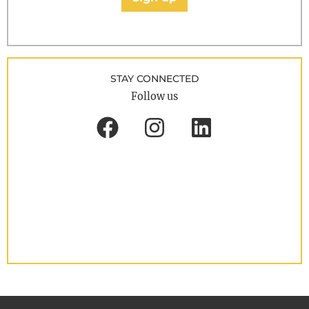
STAY CONNECTED
Follow us