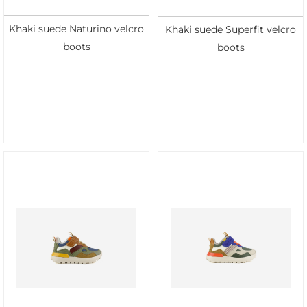
Khaki suede Naturino velcro
Khaki suede Superfit velcro
boots
boots