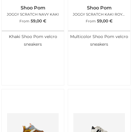
Shoo Pom
Shoo Pom
JOGGY SCRATCH NAVY KAKI
JOGGY SCRATCH KAKI ROYAL BLUE
59,00
€
59,00
€
From
From
Khaki Shoo Pom velcro
Multicolor Shoo Pom velcro
sneakers
sneakers