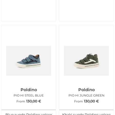
Poldino
Poldino
PIO HI STEEL BLUE
PIO HI JUNGLE GREEN
130,00
€
130,00
€
From
From
Blue suede Poldino velcro
Khaki suede Poldino velcro