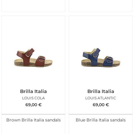
Brilla Italia
Brilla Italia
LOUIS COLA
LOUIS ATLANTIC
69,00
€
69,00
€
Brown Brilla Italia sandals
Blue Brilla Italia sandals