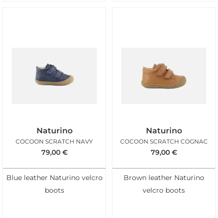
Naturino
Naturino
COCOON SCRATCH NAVY
COCOON SCRATCH COGNAC
79,00
€
79,00
€
Blue leather Naturino velcro
Brown leather Naturino
boots
velcro boots