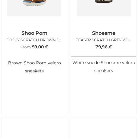
Shoo Pom
Shoesme
JOGGY SCRATCH BROWN JEANS
TEASER SCRATCH GREY WHITE
59,00
€
79,96
€
From
White suede Shoesme velcro
Brown Shoo Pom velcro
sneakers
sneakers