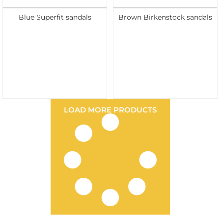
Blue Superfit sandals
Brown Birkenstock sandals
LOAD MORE PRODUCTS