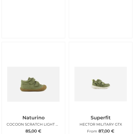
Naturino
Superfit
COCOON SCRATCH LIGHT KAKI
HECTOR MILITARY GTX
85,00
€
87,00
€
From