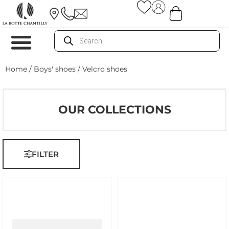
Home
/
Boys' shoes
/ Velcro shoes
OUR COLLECTIONS
FILTER