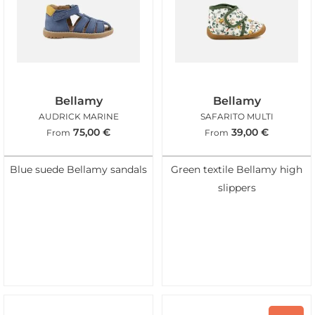
Bellamy
Bellamy
AUDRICK MARINE
SAFARITO MULTI
75,00
€
39,00
€
From
From
Blue suede Bellamy sandals
Green textile Bellamy high
slippers