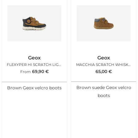
Geox
Geox
FLEXYPER HI SCRATCH LIGHT BROWN
MACCHIA SCRATCH WHISKY NAVY
69,90
€
65,00
€
From
Brown suede Geox velcro
Brown Geox velcro boots
boots