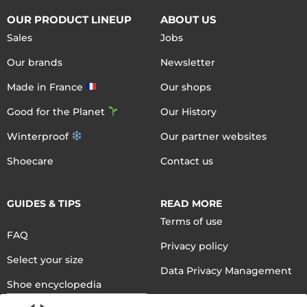
OUR PRODUCT LINEUP
ABOUT US
Sales
Jobs
Our brands
Newsletter
Made in France
Our shops
Good for the Planet
Our History
Winterproof
Our partner websites
Shoecare
Contact us
GUIDES & TIPS
READ MORE
Terms of use
FAQ
Privacy policy
Select your size
Data Privacy Management
Shoe encyclopedia