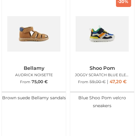
-20%
Bellamy
Shoo Pom
AUDRICK NOISETTE
JOGGY SCRATCH BLUE ELECTRIC
47,20
€
75,00
€
59,00
€
From
From
Brown suede Bellamy sandals
Blue Shoo Pom velcro
sneakers