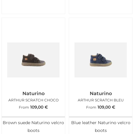
Naturino
Naturino
ARTHUR SCRATCH CHOCO
ARTHUR SCRATCH BLEU
109,00
€
109,00
€
From
From
Brown suede Naturino velcro
Blue leather Naturino velcro
boots
boots