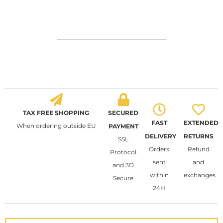
TAX FREE SHOPPING
SECURED
FAST
EXTENDED
When ordering outside EU
PAYMENT
DELIVERY
RETURNS
SSL
Orders
Refund
Protocol
sent
and
and 3D
within
exchanges
Secure
24H