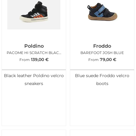
Poldino
Froddo
PACOME HI SCRATCH BLACK ORANGE
BAREFOOT JOSH BLUE
139,00
€
79,00
€
From
From
Black leather Poldino velcro
Blue suede Froddo velcro
sneakers
boots