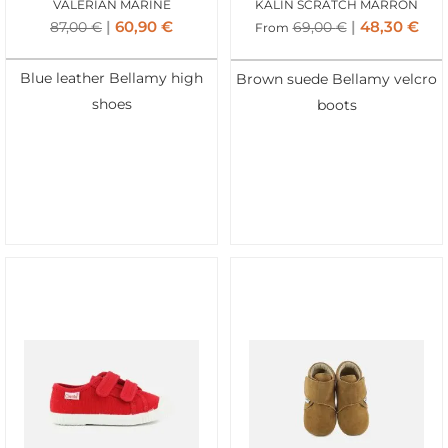
VALERIAN MARINE
KALIN SCRATCH MARRON
60,90
€
48,30
€
87,00
€
69,00
€
From
Blue leather Bellamy high
Brown suede Bellamy velcro
shoes
boots