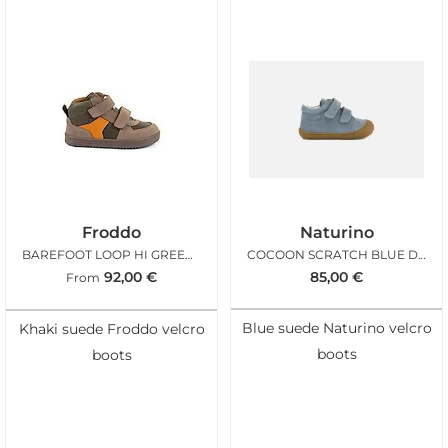
Froddo
Naturino
BAREFOOT LOOP HI GREEN BROWN
COCOON SCRATCH BLUE DENIM
92,00
€
85,00
€
From
Blue suede Naturino velcro
Khaki suede Froddo velcro
boots
boots