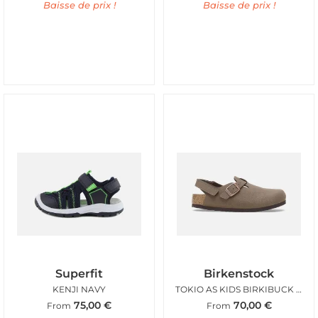
Baisse de prix !
Baisse de prix !
Superfit
Birkenstock
KENJI NAVY
TOKIO AS KIDS BIRKIBUCK MOCCA
75,00
€
70,00
€
From
From