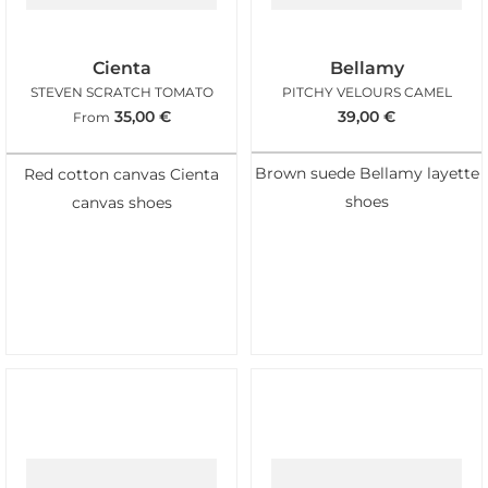
Cienta
Bellamy
STEVEN SCRATCH TOMATO
PITCHY VELOURS CAMEL
35,00
€
39,00
€
From
Brown suede Bellamy layette
Red cotton canvas Cienta
shoes
canvas shoes