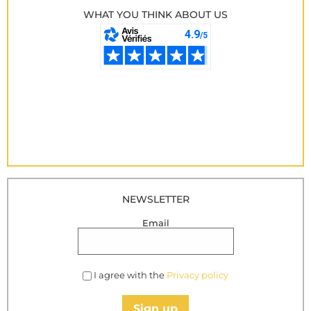
WHAT YOU THINK ABOUT US
NEWSLETTER
Email
I agree with the
Privacy policy
Sign up