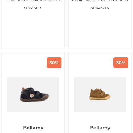
sneakers
sneakers
-30%
-30%
Bellamy
Bellamy