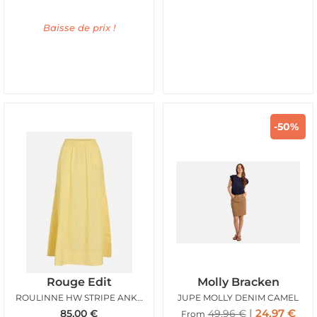
Baisse de prix !
-50%
Rouge Edit
Molly Bracken
ROULINNE HW STRIPE ANKLE SKIRT FREESIA
JUPE MOLLY DENIM CAMEL
24,97
€
85,00
€
49,96
€
From