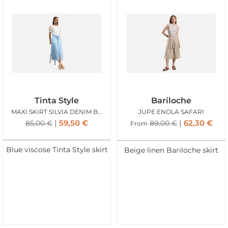
Tinta Style
Bariloche
MAXI SKIRT SILVIA DENIM BLUE
JUPE ENOLA SAFARI
59,50
€
62,30
€
85,00
€
89,00
€
From
Blue viscose Tinta Style skirt
Beige linen Bariloche skirt