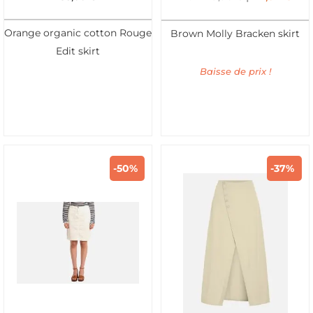
Orange organic cotton Rouge
Brown Molly Bracken skirt
Edit skirt
Baisse de prix !
-50%
-37%