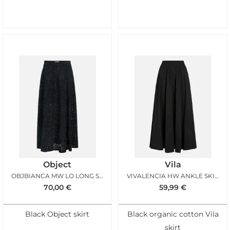
Object
Vila
OBJBIANCA MW LO LONG SKIRT BLACK
VIVALENCIA HW ANKLE SKIRT BLACK BEAUTY
70,00
€
59,99
€
Black Object skirt
Black organic cotton Vila
skirt