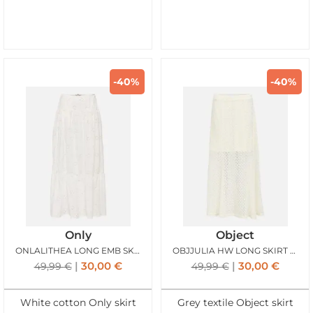
-40%
-40%
Only
Object
ONLALITHEA LONG EMB SKIRT BRIGHT WHITE
OBJJULIA HW LONG SKIRT BIRCH
30,00
€
30,00
€
49,99
€
49,99
€
White cotton Only skirt
Grey textile Object skirt