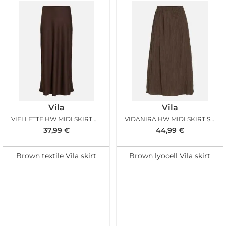
Vila
Vila
VIELLETTE HW MIDI SKIRT COFFEE BEAN
VIDANIRA HW MIDI SKIRT SLATE BLACK
37,99
€
44,99
€
Brown textile Vila skirt
Brown lyocell Vila skirt