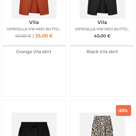
Vila
Vila
VIPRISILLA HW MIDI BUTTON SKIRT BURNT BRICK
VIPRISILLA HW MIDI BUTTON SKIRT BLACK BEAUTY
25,00
€
40,00
€
40,00
€
Orange Vila skirt
Black Vila skirt
-33%