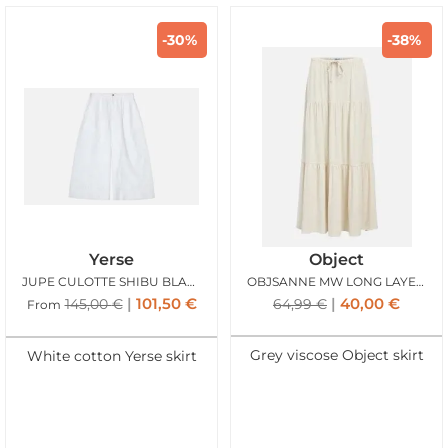
-30%
-38%
Yerse
Object
JUPE CULOTTE SHIBU BLANC
OBJSANNE MW LONG LAYER SKIRT SANDSHELL
101,50
€
40,00
€
145,00
€
64,99
€
From
Grey viscose Object skirt
White cotton Yerse skirt