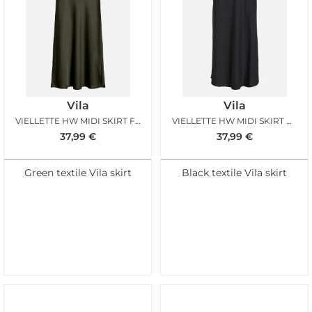
Vila
Vila
VIELLETTE HW MIDI SKIRT FOREST
VIELLETTE HW MIDI SKIRT BLACK
37,99
€
37,99
€
Green textile Vila skirt
Black textile Vila skirt