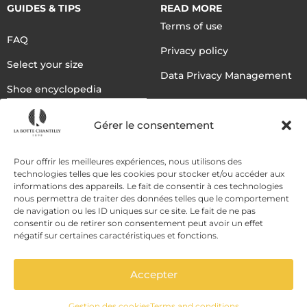
GUIDES & TIPS
READ MORE
Terms of use
FAQ
Privacy policy
Select your size
Data Privacy Management
Shoe encyclopedia
English
Gérer le consentement
DELIVERY METHODS
Pour offrir les meilleures expériences, nous utilisons des
technologies telles que les cookies pour stocker et/ou accéder aux
informations des appareils. Le fait de consentir à ces technologies
nous permettra de traiter des données telles que le comportement
PAYMENT METHODS
de navigation ou les ID uniques sur ce site. Le fait de ne pas
consentir ou de retirer son consentement peut avoir un effet
négatif sur certaines caractéristiques et fonctions.
Accepter
Gestion des cookies
Terms and conditions