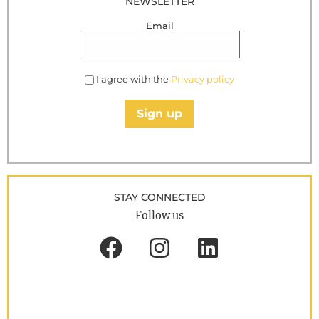
NEWSLETTER
Email
I agree with the
Privacy policy
Sign up
STAY CONNECTED
Follow us