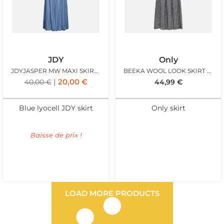
JDY
Only
JDYJASPER MW MAXI SKIRT WVN MEDIUM BLUE DENIM
BEEKA WOOL LOOK SKIRT GREY MEL
20,00
€
40,00
€
44,99
€
Blue lyocell JDY skirt
Only skirt
Baisse de prix !
LOAD MORE PRODUCTS