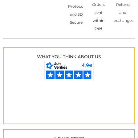
Orders
Refund
Protocol
sent
and
and 3D
within
exchanges
Secure
24H
WHAT YOU THINK ABOUT US