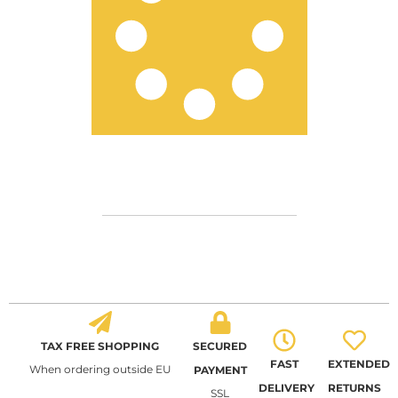
TAX FREE SHOPPING
SECURED
FAST
EXTENDED
When ordering outside EU
PAYMENT
DELIVERY
RETURNS
SSL