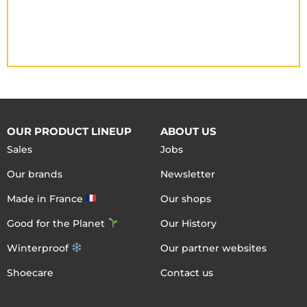
OUR PRODUCT LINEUP
ABOUT US
Sales
Jobs
Our brands
Newsletter
Made in France
Our shops
Good for the Planet
Our History
Winterproof
Our partner websites
Shoecare
Contact us