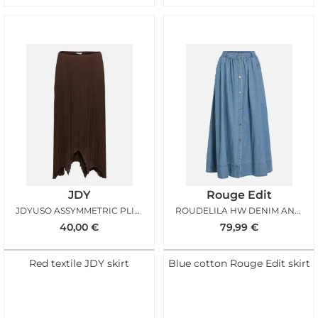
JDY
Rouge Edit
JDYUSO ASSYMMETRIC PLISSE SKIRT CHICORY COFFEE
ROUDELILA HW DENIM ANKLE SKIRT LIGHT BLUE DENIM
40,00
€
79,99
€
Red textile JDY skirt
Blue cotton Rouge Edit skirt