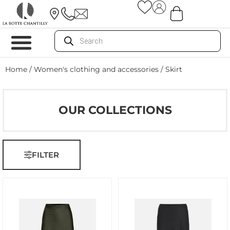
Home
/
Women's clothing and accessories
/ Skirt
OUR COLLECTIONS
FILTER