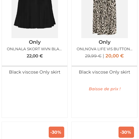
Only
Only
ONLNALA SKORT WVN BLACK
ONLNOVA LIFE VIS BUTTON SKIRT BLACK ZEBRA
20,00
€
22,00
€
29,99
€
Black viscose Only skirt
Black viscose Only skirt
Baisse de prix !
-30%
-30%