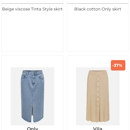
Beige viscose Tinta Style skirt
Black cotton Only skirt
-37%
Only
Vila