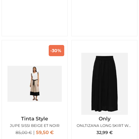
-30%
Tinta Style
Only
JUPE SISSI BEIGE ET NOIR
ONLTIZANA LONG SKIRT WVN NOOS BLACK
59,50
€
85,00
€
32,99
€