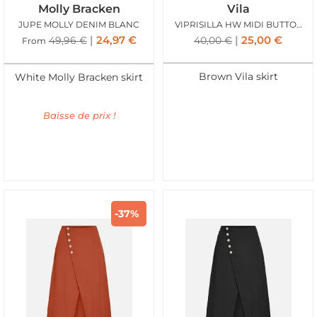
Molly Bracken
Vila
JUPE MOLLY DENIM BLANC
VIPRISILLA HW MIDI BUTTON SKIRT SUPER NAT MEL
24,97
€
25,00
€
49,96
€
40,00
€
From
Brown Vila skirt
White Molly Bracken skirt
Baisse de prix !
-37%