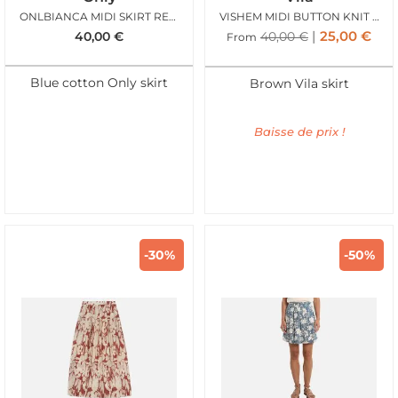
ONLBIANCA MIDI SKIRT REA LIGHT BLUE DENIM
VISHEM MIDI BUTTON KNIT SKIRT FROSTED ALMOND
25,00
€
40,00
€
40,00
€
From
Blue cotton Only skirt
Brown Vila skirt
Baisse de prix !
-30%
-50%