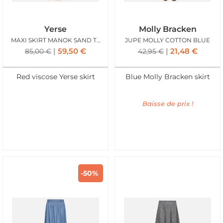
Yerse
Molly Bracken
MAXI SKIRT MANOK SAND TERRACOTTA
JUPE MOLLY COTTON BLUE
59,50
€
21,48
€
85,00
€
42,95
€
Red viscose Yerse skirt
Blue Molly Bracken skirt
Baisse de prix !
-50%