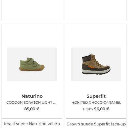
Naturino
Superfit
COCOON SCRATCH LIGHT KAKI
HOKITED CHOCO CARAMEL
85,00
€
96,00
€
From
Khaki suede Naturino velcro
Brown suede Superfit lace-up