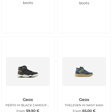
boots
boots
Geox
Geox
PERTH HI BLACK CAMOUFLAGE
THELEVEN HI NAVY KAKI
59,90
€
65,00
€
From
From