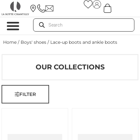
Home
/
Boys' shoes
/ Lace-up boots and ankle boots
OUR COLLECTIONS
FILTER