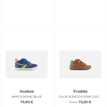
Acebos
Froddo
AMICO ROYAL BLUE
OLLIE SCRATCH STAR COGNAC
79,90
€
73,00
€
From