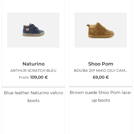
Naturino
Shoo Pom
ARTHUR SCRATCH BLEU
BOUBA ZIP MIKO OILY CAMEL
109,00
€
69,00
€
From
Brown suede Shoo Pom lace-
Blue leather Naturino velcro
up boots
boots