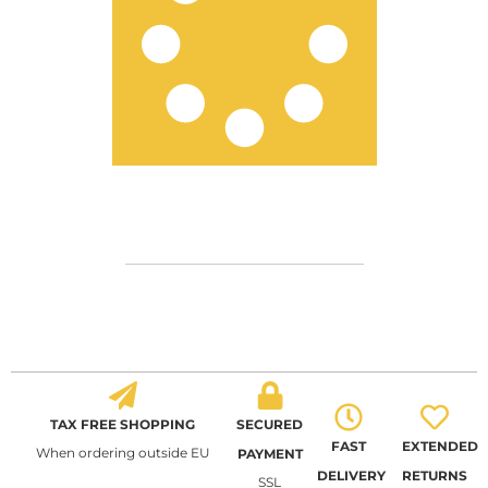
TAX FREE SHOPPING
SECURED
FAST
EXTENDED
When ordering outside EU
PAYMENT
DELIVERY
RETURNS
SSL