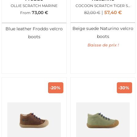
OLLIE SCRATCH MARINE
COCOON SCRATCH TIGER SANDY
57,40
€
73,00
€
82,00
€
From
Beige suede Naturino velcro
Blue leather Froddo velcro
boots
boots
Baisse de prix !
-20%
-30%