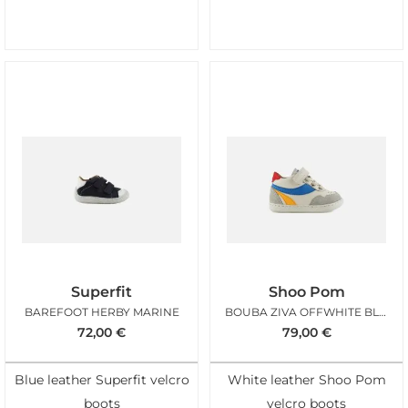
Superfit
Shoo Pom
BAREFOOT HERBY MARINE
BOUBA ZIVA OFFWHITE BLUE
72,00
€
79,00
€
Blue leather Superfit velcro
White leather Shoo Pom
boots
velcro boots