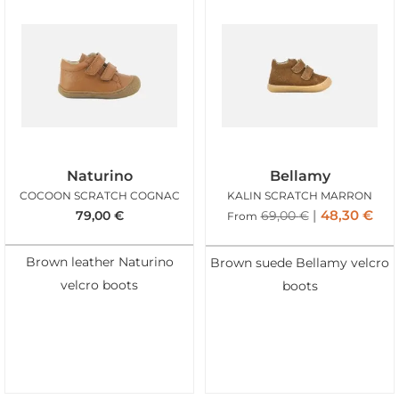
Naturino
Bellamy
COCOON SCRATCH COGNAC
KALIN SCRATCH MARRON
48,30
€
79,00
€
69,00
€
From
Brown leather Naturino
Brown suede Bellamy velcro
velcro boots
boots