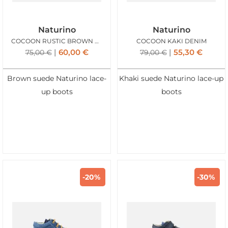
Naturino
Naturino
COCOON RUSTIC BROWN BLUE
COCOON KAKI DENIM
60,00
€
55,30
€
75,00
€
79,00
€
Brown suede Naturino lace-
Khaki suede Naturino lace-up
up boots
boots
-20%
-30%