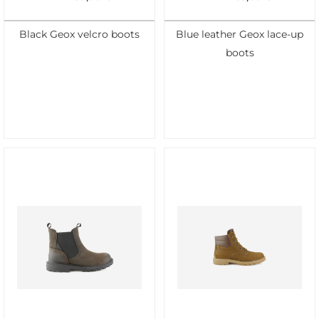
Black Geox velcro boots
Blue leather Geox lace-up
boots