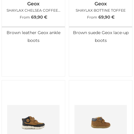
Geox
Geox
SHAYLAX CHELSEA COFFEE BLACK
SHAYLAX BOTTINE TOFFEE
69,90
€
69,90
€
From
From
Brown leather Geox ankle
Brown suede Geox lace-up
boots
boots