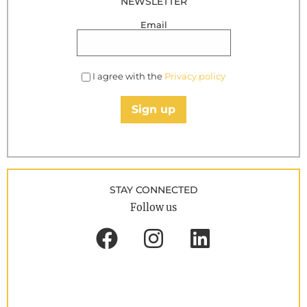
NEWSLETTER
Email
I agree with the
Privacy policy
Sign up
STAY CONNECTED
Follow us