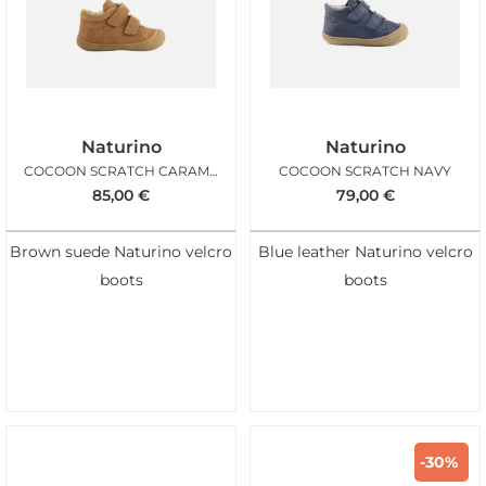
Naturino
Naturino
COCOON SCRATCH CARAMEL
COCOON SCRATCH NAVY
85,00
€
79,00
€
Brown suede Naturino velcro
Blue leather Naturino velcro
boots
boots
-30%