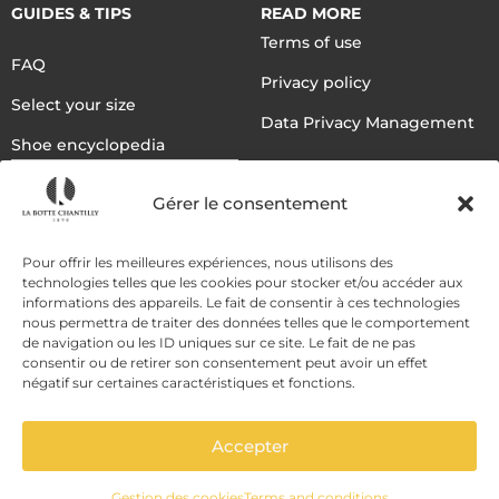
GUIDES & TIPS
READ MORE
Terms of use
FAQ
Privacy policy
Select your size
Data Privacy Management
Shoe encyclopedia
English
Gérer le consentement
DELIVERY METHODS
Pour offrir les meilleures expériences, nous utilisons des
technologies telles que les cookies pour stocker et/ou accéder aux
informations des appareils. Le fait de consentir à ces technologies
nous permettra de traiter des données telles que le comportement
PAYMENT METHODS
de navigation ou les ID uniques sur ce site. Le fait de ne pas
consentir ou de retirer son consentement peut avoir un effet
négatif sur certaines caractéristiques et fonctions.
Accepter
Gestion des cookies
Terms and conditions