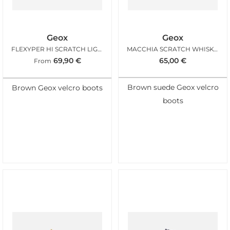
Geox
Geox
FLEXYPER HI SCRATCH LIGHT BROWN
MACCHIA SCRATCH WHISKY NAVY
69,90
€
65,00
€
From
Brown suede Geox velcro
Brown Geox velcro boots
boots