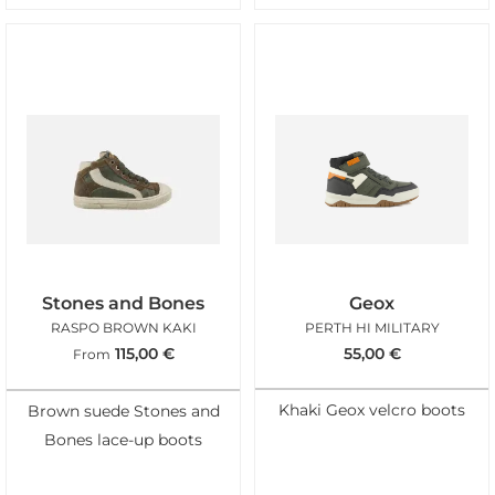
Stones and Bones
Geox
RASPO BROWN KAKI
PERTH HI MILITARY
115,00
€
55,00
€
From
Khaki Geox velcro boots
Brown suede Stones and
Bones lace-up boots