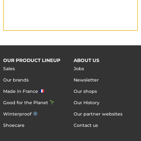
OUR PRODUCT LINEUP
ABOUT US
Sales
Jobs
Our brands
Newsletter
Made in France
Our shops
Good for the Planet
Our History
Winterproof
Our partner websites
Shoecare
Contact us