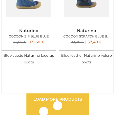
Naturino
Naturino
COCOON ZIP BLUE BLUE
COCOON SCRATCH BLUE BLUE
65,60
€
57,40
€
82,00
€
82,00
€
Blue suede Naturino lace-up
Blue leather Naturino velcro
boots
boots
LOAD MORE PRODUCTS