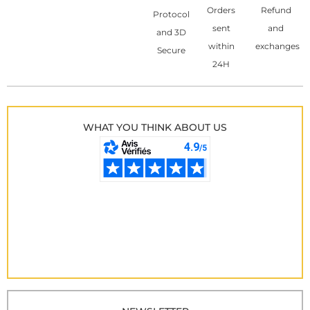
Orders
Refund
Protocol
sent
and
and 3D
within
exchanges
Secure
24H
WHAT YOU THINK ABOUT US