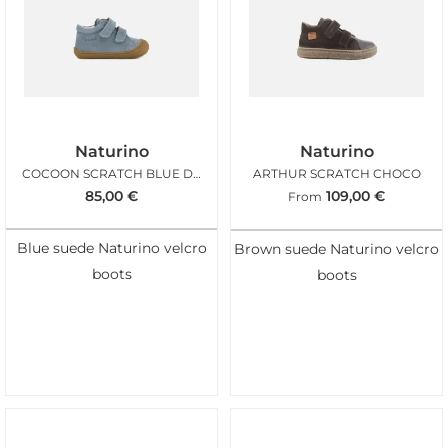
Naturino
Naturino
COCOON SCRATCH BLUE DENIM
ARTHUR SCRATCH CHOCO
85,00
€
109,00
€
From
Blue suede Naturino velcro
Brown suede Naturino velcro
boots
boots