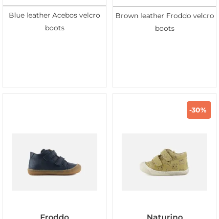
Blue leather Acebos velcro
Brown leather Froddo velcro
boots
boots
-30%
Froddo
Naturino