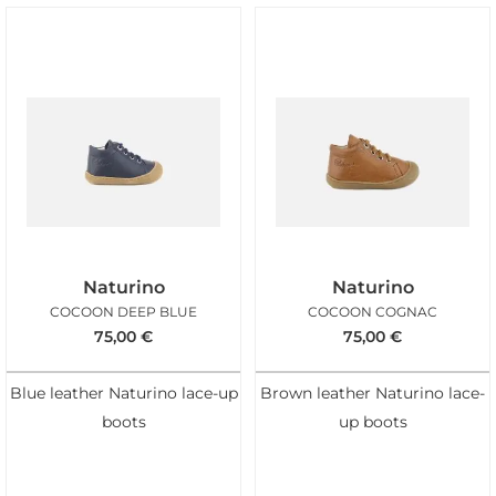
Naturino
Naturino
COCOON DEEP BLUE
COCOON COGNAC
75,00
€
75,00
€
Blue leather Naturino lace-up
Brown leather Naturino lace-
boots
up boots