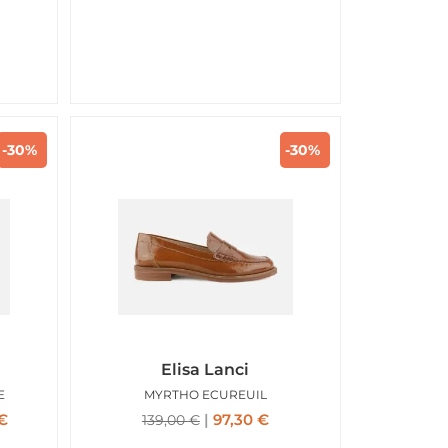
-30%
-30%
Elisa Lanci
E
MYRTHO ECUREUIL
€
97,30
€
139,00
€