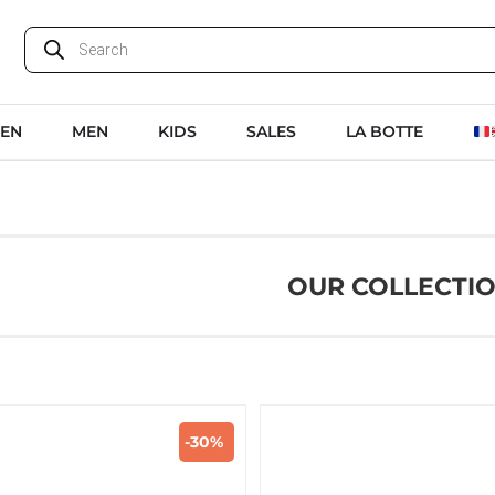
EN
MEN
KIDS
SALES
LA BOTTE
OUR COLLECTI
-30%