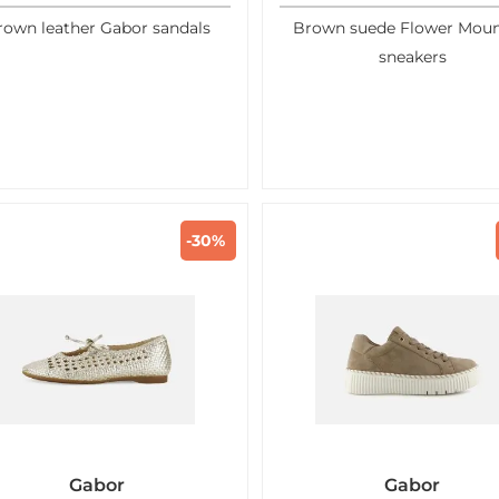
rown leather Gabor sandals
Brown suede Flower Moun
sneakers
-30%
Gabor
Gabor