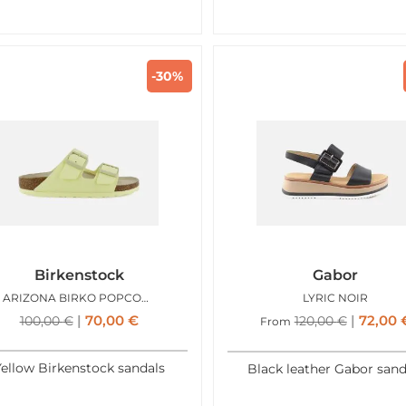
-30%
Birkenstock
Gabor
ARIZONA BIRKO POPCORN
LYRIC NOIR
70,00
€
72,00
100,00
€
120,00
€
From
ellow Birkenstock sandals
Black leather Gabor sand