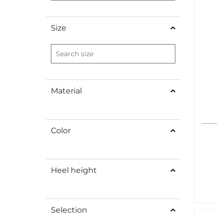
Size
Material
Color
Heel height
Selection