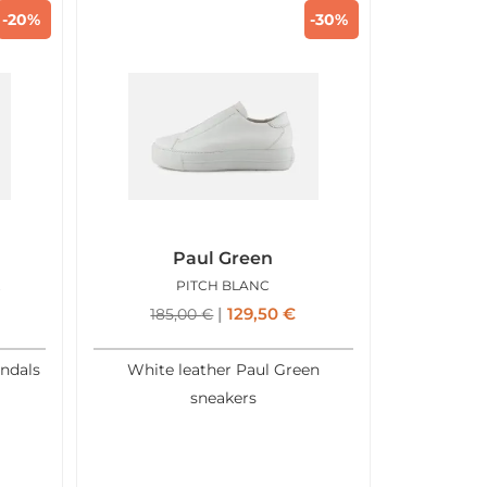
-20%
-30%
Paul Green
ASTLE
PITCH BLANC
129,50
€
185,00
€
andals
White leather Paul Green
sneakers