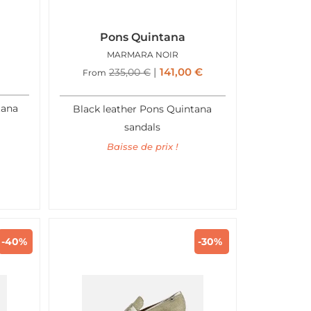
Pons Quintana
N
MARMARA NOIR
141,00
€
235,00
€
From
tana
Black leather Pons Quintana
sandals
Baisse de prix !
-40%
-30%