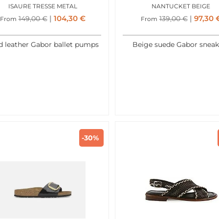
ISAURE TRESSE METAL
NANTUCKET BEIGE
104,30
€
97,30
149,00
€
139,00
€
From
From
d leather Gabor ballet pumps
Beige suede Gabor sneak
-30%