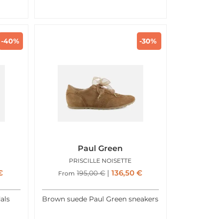
-40%
-30%
Paul Green
PRISCILLE NOISETTE
€
136,50
€
195,00
€
From
als
Brown suede Paul Green sneakers