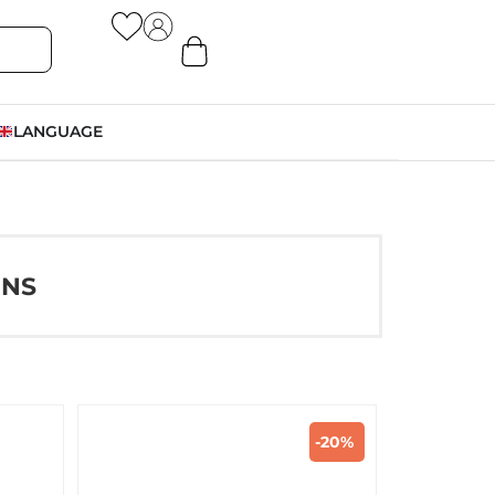
LANGUAGE
ONS
-20%