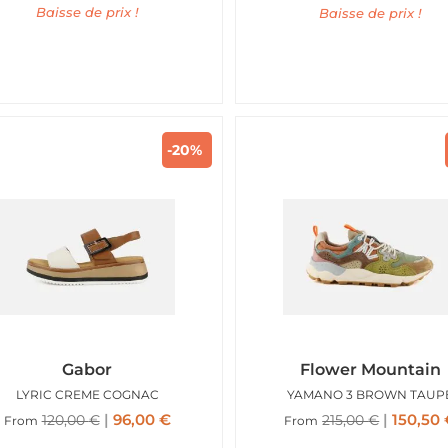
Baisse de prix !
Baisse de prix !
-20%
Gabor
Flower Mountain
LYRIC CREME COGNAC
YAMANO 3 BROWN TAUP
96,00
€
150,50
120,00
€
215,00
€
From
From