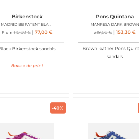
Birkenstock
Pons Quintana
MADRID BB PATENT BLACK GOLD
MANRESA DARK BROW
77,00
€
153,30
€
110,00
€
219,00
€
From
Brown leather Pons Quin
Black Birkenstock sandals
sandals
Baisse de prix !
-40%