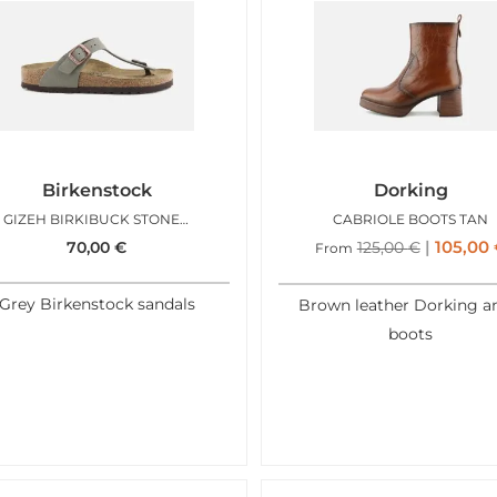
Birkenstock
Dorking
GIZEH BIRKIBUCK STONE REG
CABRIOLE BOOTS TAN
105,00
70,00
€
125,00
€
From
Grey Birkenstock sandals
Brown leather Dorking a
boots