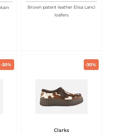
Brown patent leather Elisa Lanci
tain
loafers
-30%
-30%
Clarks