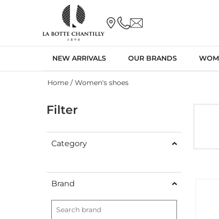
NEW ARRIVALS
OUR BRANDS
WOM
Home
/ Women's shoes
Filter
Category
Brand