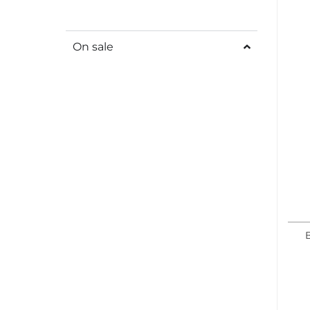
On sale