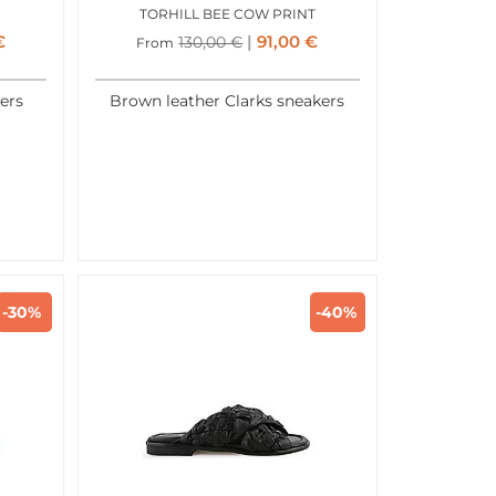
TORHILL BEE COW PRINT
€
91,00
€
130,00
€
From
ers
Brown leather Clarks sneakers
-30%
-40%