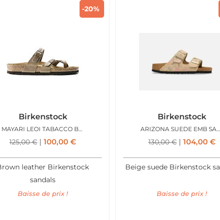
-20%
Birkenstock
Birkenstock
MAYARI LEOI TABACCO BROWN
ARIZONA SUEDE EMB SANDC
100,00
€
104,00
€
125,00
€
130,00
€
Brown leather Birkenstock
Beige suede Birkenstock s
sandals
Baisse de prix !
Baisse de prix !