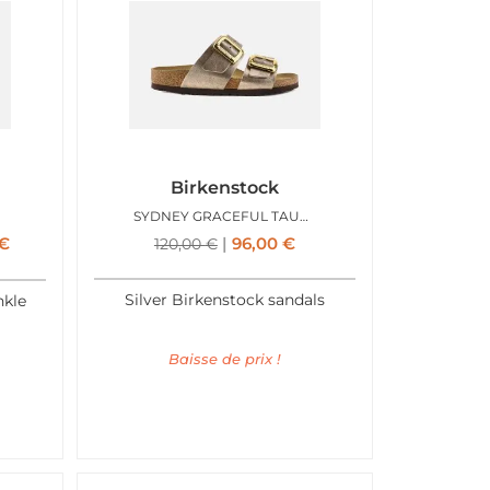
Birkenstock
SYDNEY GRACEFUL TAUPE
€
96,00
€
120,00
€
Silver Birkenstock sandals
nkle
Baisse de prix !