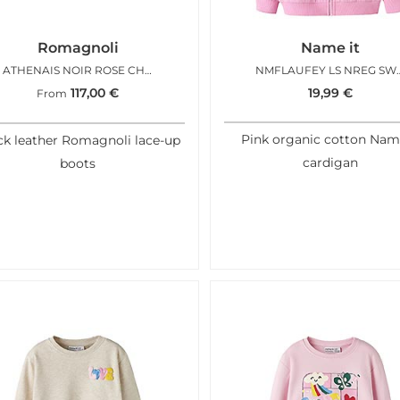
Romagnoli
Name it
ATHENAIS NOIR ROSE CHARMS
NMFLAUFEY LS NREG 
117,00
€
19,99
€
From
Pink organic cotton Nam
ck leather Romagnoli lace-up
cardigan
boots