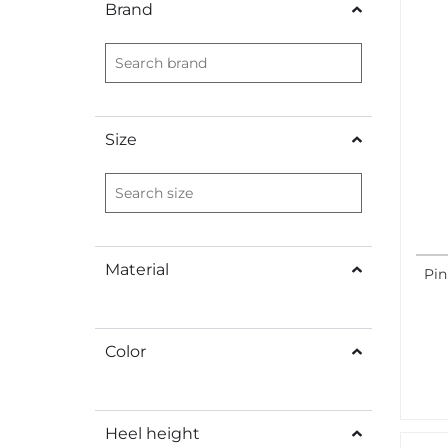
Brand
Size
Material
Pin
Color
Heel height