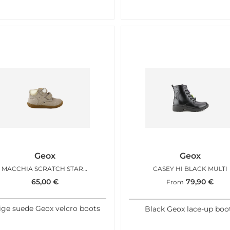
Geox
Geox
MACCHIA SCRATCH STARRY BEIGE
CASEY HI BLACK MULTI
65,00
€
79,90
€
From
ige suede Geox velcro boots
Black Geox lace-up boo