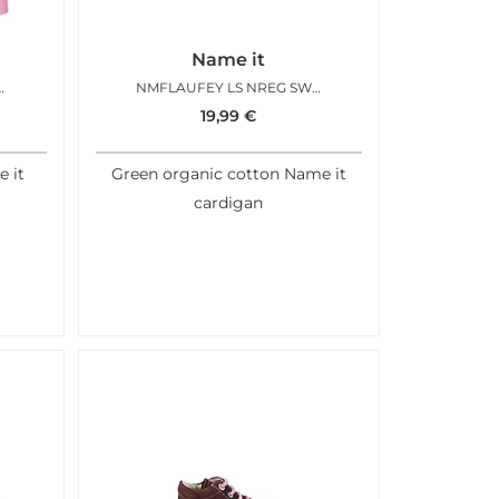
Name it
SWEAT CARD BEGONIA PINK
NMFLAUFEY LS NREG SWEAT CARD EVERGREEN
19,99
€
e it
Green organic cotton Name it
cardigan