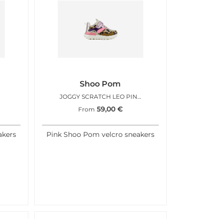
Shoo Pom
JOGGY SCRATCH LEO PINK FLUO
59,00
€
From
akers
Pink Shoo Pom velcro sneakers