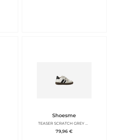
Shoesme
TEASER SCRATCH GREY WHITE
79,96
€