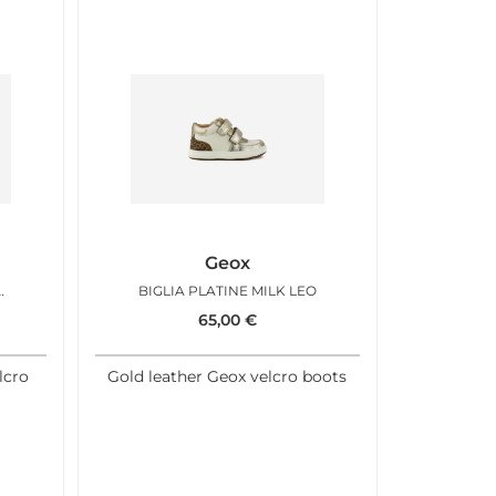
Geox
ATCH CAMEL LEO
BIGLIA PLATINE MILK LEO
65,00
€
lcro
Gold leather Geox velcro boots