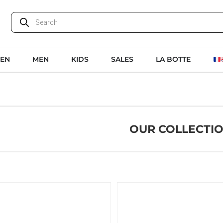
EN
MEN
KIDS
SALES
LA BOTTE
OUR COLLECTI