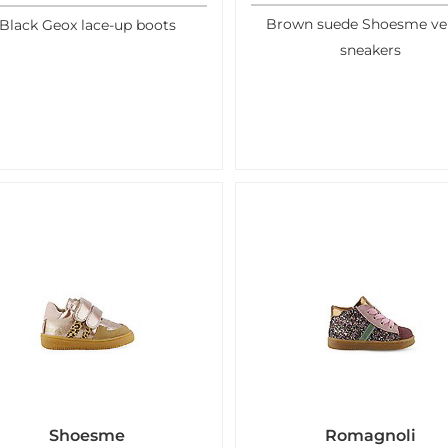
Brown suede Shoesme ve
Black Geox lace-up boots
sneakers
Shoesme
Romagnoli