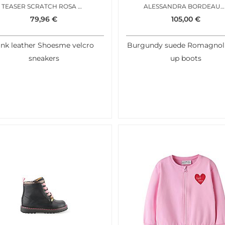
TEASER SCRATCH ROSA METAL
ALESSANDRA BORDEAUX ROSA
79,96
€
105,00
€
ink leather Shoesme velcro
Burgundy suede Romagnoli
sneakers
up boots