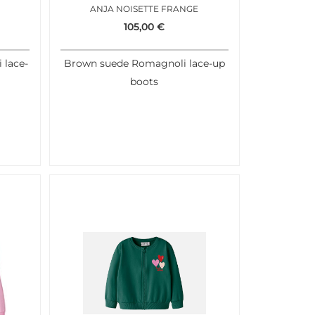
ANJA NOISETTE FRANGE
105,00
€
 lace-
Brown suede Romagnoli lace-up
boots