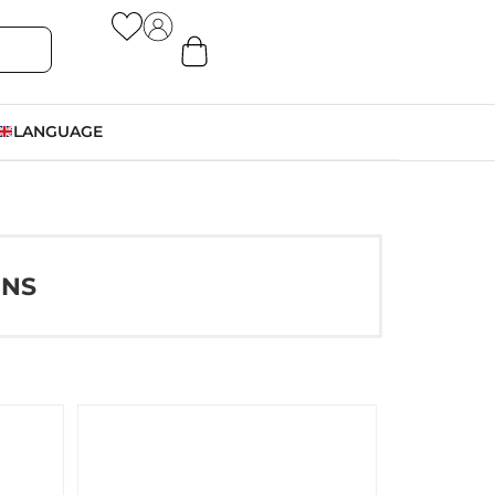
LANGUAGE
ONS