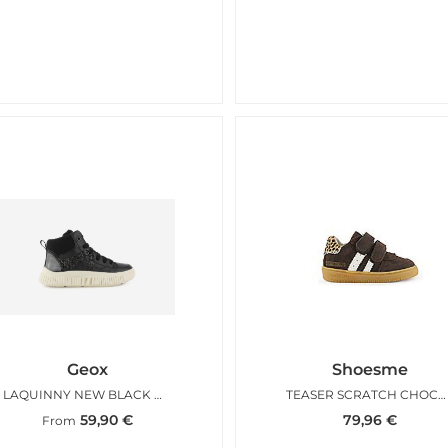
Geox
Shoesme
LAQUINNY NEW BLACK GLITTER
TEASER SCRATCH CHOCO LEO
59,90
€
79,96
€
From