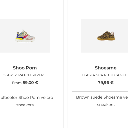
Shoo Pom
Shoesme
JOGGY SCRATCH SILVER MULTI
TEASER SCR
59,00
€
79,96
€
From
Brown suede Shoesme ve
ulticolor Shoo Pom velcro
sneakers
sneakers