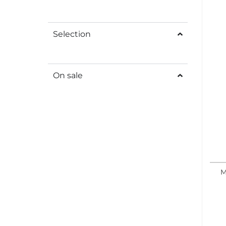
Selection
On sale
M