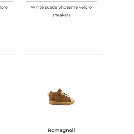
lcro
White suede Shoesme velcro
sneakers
Romagnoli