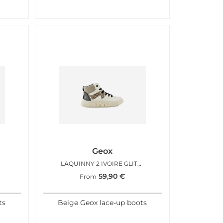
Geox
LAQUINNY 2 IVOIRE GLITTER
59,90
€
From
ts
Beige Geox lace-up boots