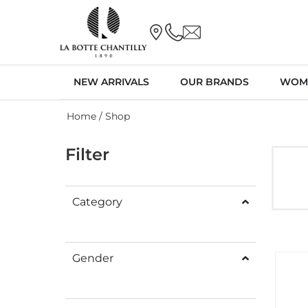
NEW ARRIVALS
OUR BRANDS
WOM
Home
/ Shop
Filter
Category
Gender