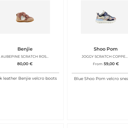
Benjie
Shoo Pom
AUBEPINE SCRATCH ROSE BLUSH
JOGGY SCRATCH COPPER PINK NAVY
80,00
€
59,00
€
From
k leather Benjie velcro boots
Blue Shoo Pom velcro sne