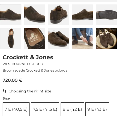
Crockett & Jones
WESTBOURNE D CHOCO
Brown suede Crockett & Jones oxfords
720,00
€
Choosing the right size
Size
7 E (40,5 E)
7,5 E (41,5 E)
8 E (42 E)
9 E (43 E)