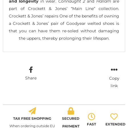
and longevity
in wear.
Connaught 2
and
Hallam
are
part of Crockett & Jones’ “Main Line” collection.
Crockett & Jones’ repairs One of the benefits of owning
a Crockett & Jones’ pair of Goodyear welted shoes is
that you can have them re-soled without damaging
the uppers, thereby prolonging their lifespan.
Share
Copy
link
TAX FREE SHOPPING
SECURED
FAST
EXTENDED
When ordering outside EU
PAYMENT