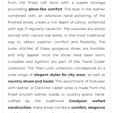
from the finest calf skins with a supple tannage
provinding
glove-like comfort
. The dyes in the leather
combined with an extensive hand polishing of the
finished shoes, create a rich depth of colour, enhanced
with age if regularly cared for. The outsoles are slowly
tanned with natural oak barks, in the most traditional
way to obtain superior comfort and flexibility. The
outer stitches of these gorgeous shoes are invisible,
and only appear once the shoes have been worn.
Lonsdale
and
Egerton
are part of the ‘Hand Grade’
collection. The ‘Main Line’ collection corresponds to a
wide range of
elegant styles for city wear
, as well as
country shoes and boots
. This assortment of footwear
with leather or Daininte rubber soles is made from the
finest smooth leather, suede, or country grains. Hand-
crafted by the traditional
Goodyear welted
construction
, these shoes combine
comfort, elegance