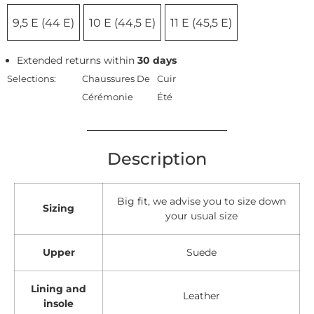
9,5 E (44 E)
10 E (44,5 E)
11 E (45,5 E)
Extended returns within
30 days
Selections:
Chaussures De
Cuir
Cérémonie
Été
Description
Big fit, we advise you to size down
Sizing
your usual size
Upper
Suede
Lining and
Leather
insole