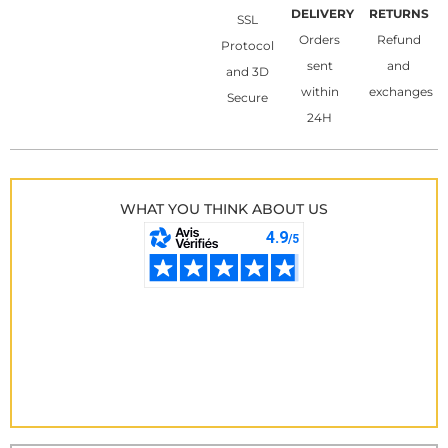
DELIVERY
RETURNS
SSL
Orders
Refund
Protocol
sent
and
and 3D
within
exchanges
Secure
24H
WHAT YOU THINK ABOUT US