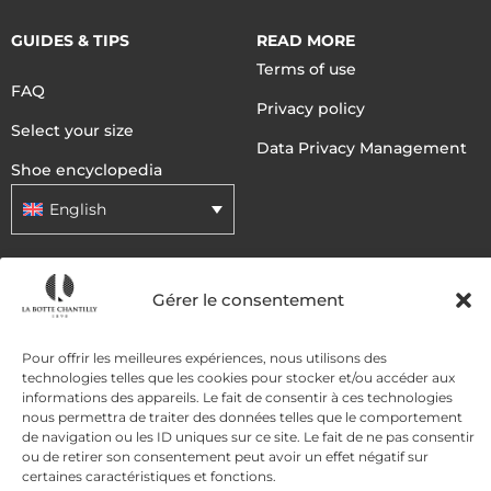
GUIDES & TIPS
READ MORE
Terms of use
FAQ
Privacy policy
Select your size
Data Privacy Management
Shoe encyclopedia
English
DELIVERY METHODS
Gérer le consentement
Pour offrir les meilleures expériences, nous utilisons des
PAYMENT METHODS
technologies telles que les cookies pour stocker et/ou accéder aux
informations des appareils. Le fait de consentir à ces technologies
nous permettra de traiter des données telles que le comportement
de navigation ou les ID uniques sur ce site. Le fait de ne pas consentir
ou de retirer son consentement peut avoir un effet négatif sur
certaines caractéristiques et fonctions.