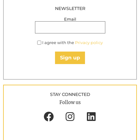
NEWSLETTER
Email
I agree with the
Privacy policy
Sign up
STAY CONNECTED
Follow us