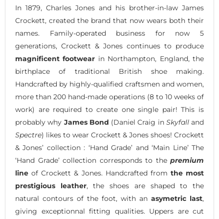
In 1879, Charles Jones and his brother-in-law James
Crockett, created the brand that now wears both their
names. Family-operated business for now 5
generations, Crockett & Jones continues to produce
magnificent footwear
in Northampton, England, the
birthplace of traditional British shoe making.
Handcrafted by highly-qualified craftsmen and women,
more than 200 hand-made operations (8 to 10 weeks of
work) are required to create one single pair! This is
probably why
James Bond
(Daniel Craig in
Skyfall
and
Spectre
) likes to wear Crockett & Jones shoes! Crockett
& Jones’ collection : ‘Hand Grade’ and ‘Main Line’ The
‘Hand Grade’ collection corresponds to the
premium
line
of Crockett & Jones. Handcrafted from
the most
prestigious leather
, the shoes are shaped to the
natural contours of the foot, with an
asymetric last
,
giving exceptionnal fitting qualities. Uppers are cut