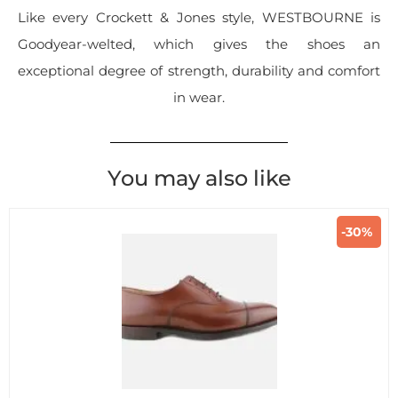
Like every Crockett & Jones style, WESTBOURNE is
Goodyear-welted, which gives the shoes an
exceptional degree of strength, durability and comfort
in wear.
You may also like
-30%