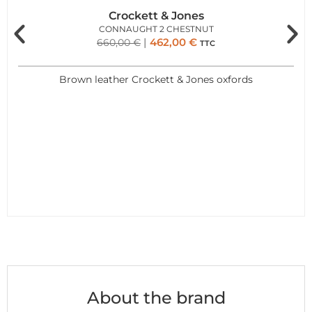
Crockett & Jones
CONNAUGHT 2 CHESTNUT
462,00
€
660,00
€
TTC
Brown leather Crockett & Jones oxfords
About the brand