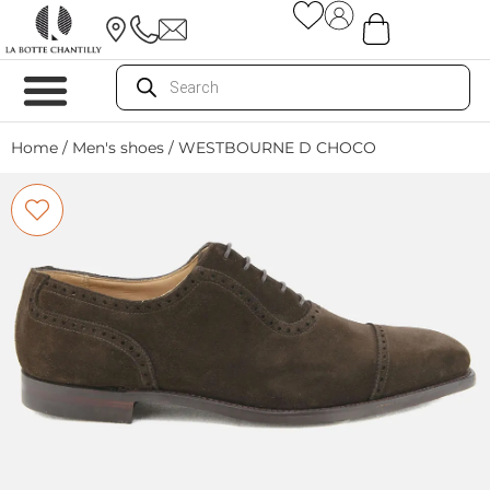
Home
/
Men's shoes
/ WESTBOURNE D CHOCO