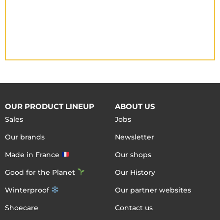
OUR PRODUCT LINEUP
ABOUT US
Sales
Jobs
Our brands
Newsletter
Made in France
Our shops
Good for the Planet
Our History
Winterproof
Our partner websites
Shoecare
Contact us