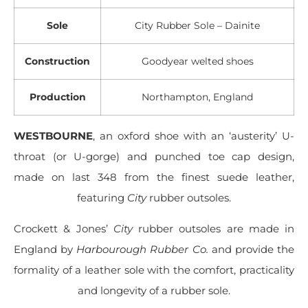
Sole
City Rubber Sole – Dainite
Construction
Goodyear welted shoes
Production
Northampton, England
WESTBOURNE
, an oxford shoe with an ‘austerity’ U-
throat (or U-gorge) and punched toe cap design,
made on last 348 from the finest suede leather,
featuring
City
rubber outsoles.
Crockett & Jones’
City
rubber outsoles are made in
England by
Harbourough Rubber Co.
and provide the
formality of a leather sole with the comfort, practicality
and longevity of a rubber sole.