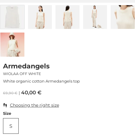
Armedangels
WIOLAA OFF WHITE
White organic cotton Armedangels top
40,00
€
69,90
€
Choosing the right size
Size
S