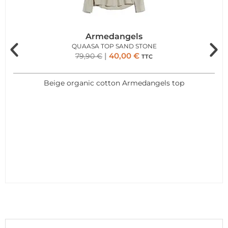
Armedangels
QUAASA TOP SAND STONE
40,00
€
79,90
€
TTC
Beige organic cotton Armedangels top