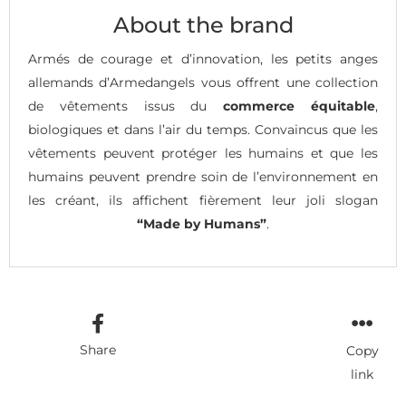
About the brand
Armés de courage et d’innovation, les petits anges
allemands d’Armedangels vous offrent une collection
de vêtements issus du
commerce équitable
,
biologiques et dans l’air du temps. Convaincus que les
vêtements peuvent protéger les humains et que les
humains peuvent prendre soin de l’environnement en
les créant, ils affichent fièrement leur joli slogan
“Made by Humans”
.
Share
Copy
link