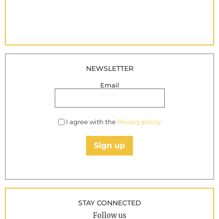
NEWSLETTER
Email
I agree with the
Privacy policy
Sign up
STAY CONNECTED
Follow us