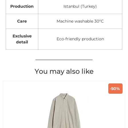
Production
Istanbul (Turkey)
Care
Machine washable 30°C
Exclusive
Eco-friendly production
detail
You may also like
-50%