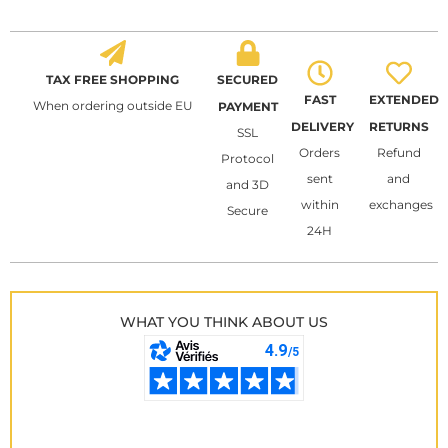
TAX FREE SHOPPING
SECURED
FAST
EXTENDED
When ordering outside EU
PAYMENT
DELIVERY
RETURNS
SSL
Orders
Refund
Protocol
sent
and
and 3D
within
exchanges
Secure
24H
WHAT YOU THINK ABOUT US