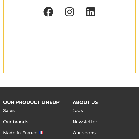
OUR PRODUCT LINEUP
ABOUT US
Sales
Jobs
Our brands
Newsletter
Made in France
Our shops