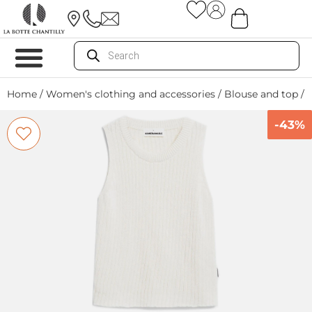
Home
/
Women's clothing and accessories
/
Blouse and top
/ 
-43%