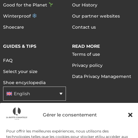
Good for the Planet
Our History
Winterproof
Our partner websites
Shoecare
Contact us
GUIDES & TIPS
READ MORE
Terms of use
FAQ
Privacy policy
Select your size
Data Privacy Management
Shoe encyclopedia
English
Gérer le consentement
DELIVERY METHODS
Pour offrir les meilleures expériences, nous utilisons des
PAYMENT METHODS
technologies telles que les cookies pour stocker et/ou accéder aux