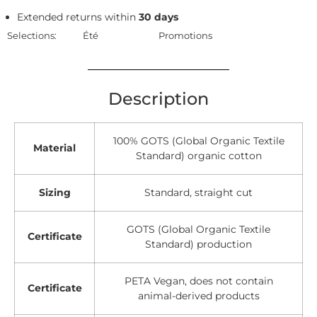
Extended returns within
30 days
Selections:
Été
Promotions
Description
100% GOTS (Global Organic Textile
Material
Standard) organic cotton
Sizing
Standard, straight cut
GOTS (Global Organic Textile
Certificate
Standard) production
PETA Vegan, does not contain
Certificate
animal-derived products