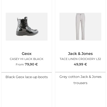
Geox
Jack & Jones
CASEY HI LACK BLACK
TACE LINEN CROCKERY L32
79,90
€
49,99
€
From
Grey cotton Jack & Jones
Black Geox lace-up boots
trousers