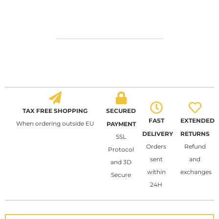
TAX FREE SHOPPING
SECURED
FAST
EXTENDED
When ordering outside EU
PAYMENT
DELIVERY
RETURNS
SSL
Orders
Refund
Protocol
sent
and
and 3D
within
exchanges
Secure
24H