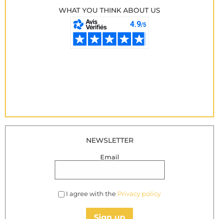
WHAT YOU THINK ABOUT US
NEWSLETTER
Email
I agree with the
Privacy policy
Sign up