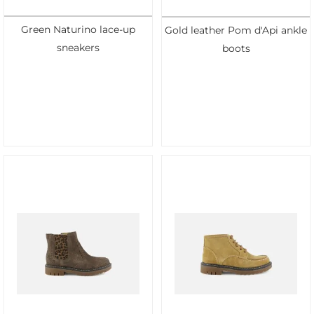
Green Naturino lace-up
Gold leather Pom d'Api ankle
sneakers
boots