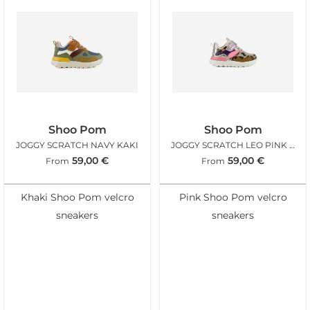
Shoo Pom
Shoo Pom
JOGGY SCRATCH NAVY KAKI
JOGGY SCRATCH LEO PINK FLUO
59,00
€
59,00
€
From
From
Khaki Shoo Pom velcro
Pink Shoo Pom velcro
sneakers
sneakers