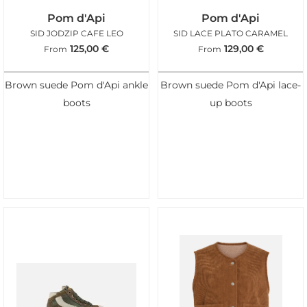
Pom d'Api
Pom d'Api
SID JODZIP CAFE LEO
SID LACE PLATO CARAMEL
125,00
€
129,00
€
From
From
Brown suede Pom d'Api ankle
Brown suede Pom d'Api lace-
boots
up boots