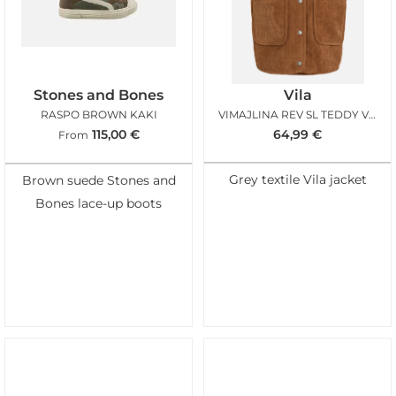
Stones and Bones
Vila
RASPO BROWN KAKI
VIMAJLINA REV SL TEDDY VEST BIRCH NUTHATCH
115,00
€
64,99
€
From
Grey textile Vila jacket
Brown suede Stones and
Bones lace-up boots