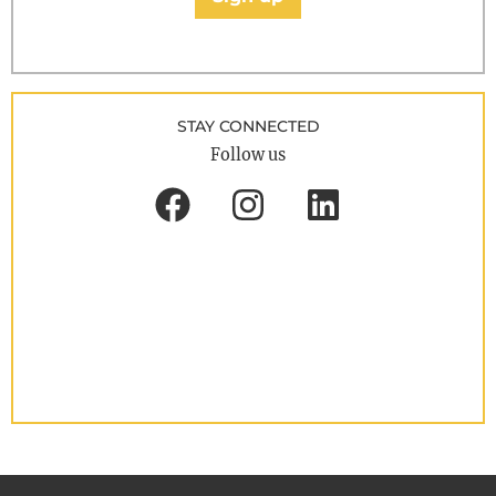
STAY CONNECTED
Follow us