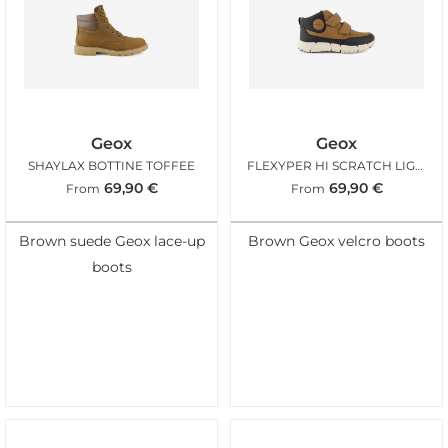
Geox
Geox
SHAYLAX BOTTINE TOFFEE
FLEXYPER HI SCRATCH LIGHT BROWN
69,90
€
69,90
€
From
From
Brown suede Geox lace-up
Brown Geox velcro boots
boots