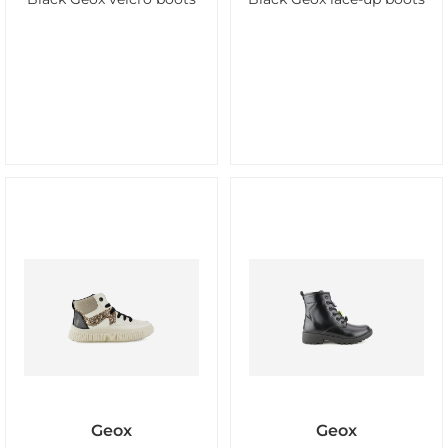
Geox
Geox