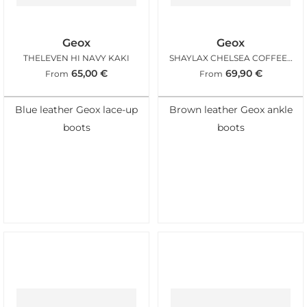
Geox
Geox
THELEVEN HI NAVY KAKI
SHAYLAX CHELSEA COFFEE BLACK
65,00
€
69,90
€
From
From
Blue leather Geox lace-up
Brown leather Geox ankle
boots
boots