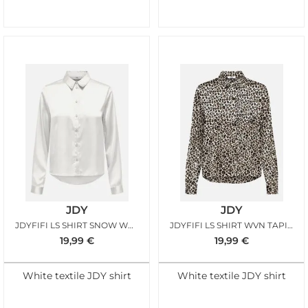
JDY
JDY
JDYFIFI LS SHIRT SNOW WHITE
JDYFIFI LS SHIRT WVN TAPIOCA LEO
19,99
€
19,99
€
White textile JDY shirt
White textile JDY shirt