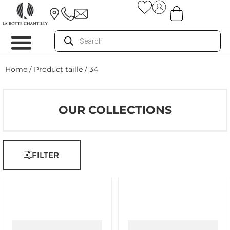
Home
/ Product taille / 34
OUR COLLECTIONS
FILTER