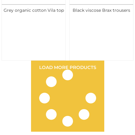
Grey organic cotton Vila top
Black viscose Brax trousers
LOAD MORE PRODUCTS