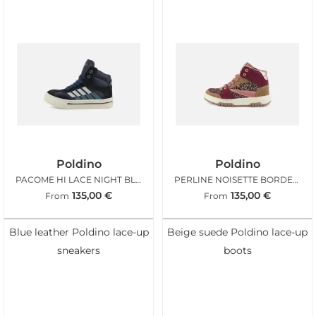
Poldino
Poldino
PACOME HI LACE NIGHT BLUE
PERLINE NOISETTE BORDEAUX
135,00
€
135,00
€
From
From
Blue leather Poldino lace-up
Beige suede Poldino lace-up
sneakers
boots