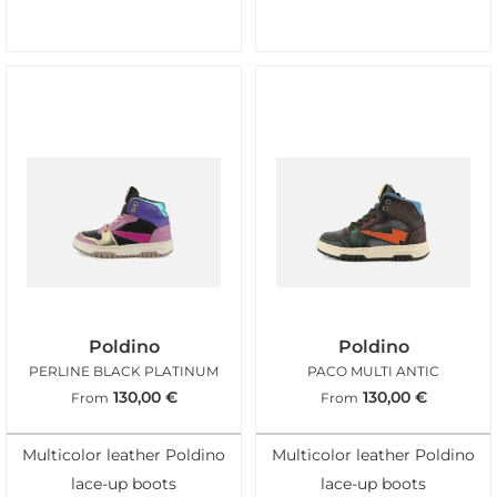
Poldino
Poldino
PERLINE BLACK PLATINUM
PACO MULTI ANTIC
130,00
€
130,00
€
From
From
Multicolor leather Poldino
Multicolor leather Poldino
lace-up boots
lace-up boots