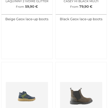
LAQUINNY 2 IVOIRE GLITTER
CASEY HI BLACK MULTI
59,90
€
79,90
€
From
From
Beige Geox lace-up boots
Black Geox lace-up boots