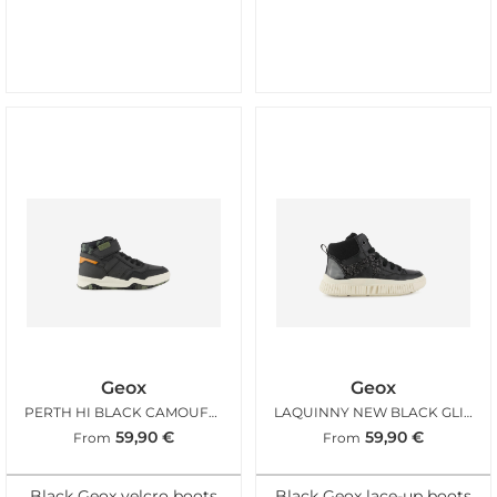
Geox
Geox
PERTH HI BLACK CAMOUFLAGE
LAQUINNY NEW BLACK GLITTER
59,90
€
59,90
€
From
From
Black Geox velcro boots
Black Geox lace-up boots