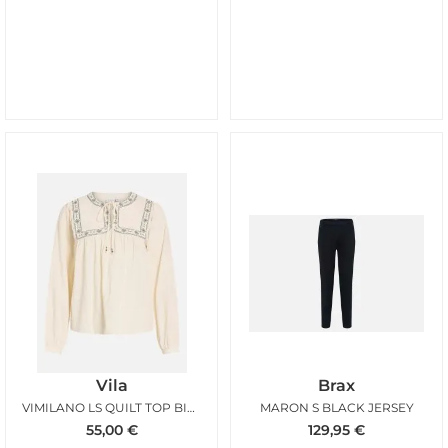
Vila
Brax
VIMILANO LS QUILT TOP BIRCH BALSAM GREEN
MARON S BLACK JERSEY
55,00
€
129,95
€