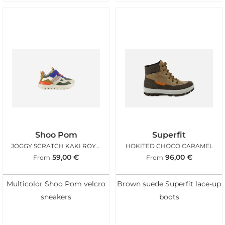
Shoo Pom
Superfit
JOGGY SCRATCH KAKI ROYAL BLUE
HOKITED CHOCO CARAMEL
59,00
€
96,00
€
From
From
Multicolor Shoo Pom velcro
Brown suede Superfit lace-up
sneakers
boots