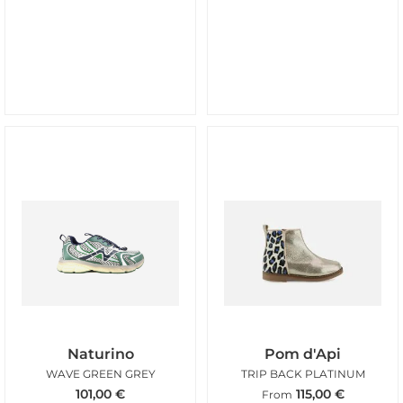
Naturino
Pom d'Api
WAVE GREEN GREY
TRIP BACK PLATINUM
101,00
€
115,00
€
From