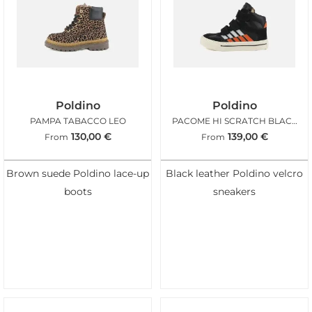
Poldino
Poldino
PAMPA TABACCO LEO
PACOME HI SCRATCH BLACK ORANGE
130,00
€
139,00
€
From
From
Brown suede Poldino lace-up
Black leather Poldino velcro
boots
sneakers