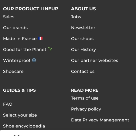
OUR PRODUCT LINEUP
ABOUT US
Sales
Jobs
Our brands
Newsletter
Made in France
Our shops
Good for the Planet
Our History
Winterproof
Our partner websites
Shoecare
Contact us
GUIDES & TIPS
READ MORE
Terms of use
FAQ
Privacy policy
Select your size
Data Privacy Management
Shoe encyclopedia