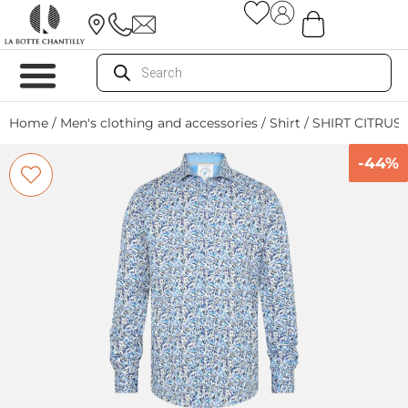
Home
/
Men's clothing and accessories
/
Shirt
/ SHIRT CITRUS
-44%