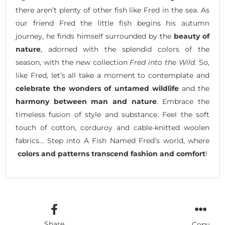
there aren’t plenty of other fish like Fred in the sea. As
our friend Fred the little fish begins his autumn
journey, he finds himself surrounded by the
beauty of
nature
, adorned with the splendid colors of the
season, with the new collection
Fred into the Wild
. So,
like Fred, let’s all take a moment to contemplate and
celebrate the wonders of untamed wildlife
and the
harmony between man and nature
. Embrace the
timeless fusion of style and substance. Feel the soft
touch of cotton, corduroy and cable-knitted woolen
fabrics… Step into A Fish Named Fred’s world, where
colors and patterns transcend fashion and comfort
!
Share
Copy