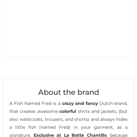
About the brand
A Fish Named Fred is a
crazy and fancy
Dutch brand,
that creates awesome
colorful
shirts and jackets, (but
also waistcoats, trousers, and shorts) and always hides
a little fish (named Fred) in your garment, as a
signature.
Exclusive at La Botte Chantilly
, because