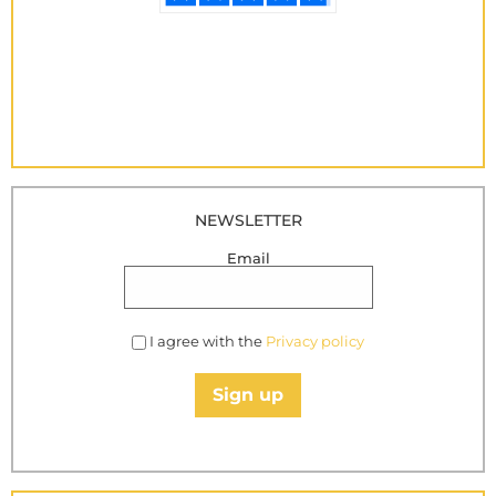
NEWSLETTER
Email
I agree with the
Privacy policy
Sign up