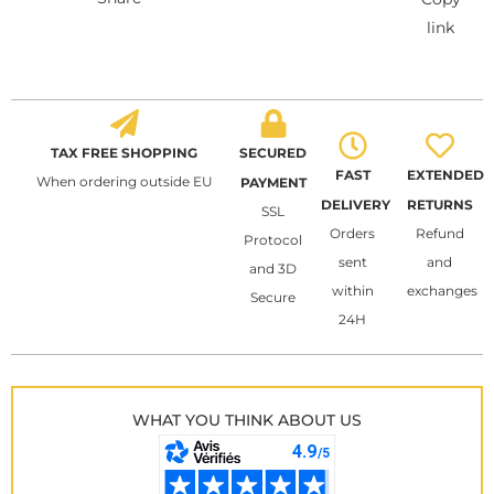
link
TAX FREE SHOPPING
SECURED
FAST
EXTENDED
When ordering outside EU
PAYMENT
DELIVERY
RETURNS
SSL
Orders
Refund
Protocol
sent
and
and 3D
within
exchanges
Secure
24H
WHAT YOU THINK ABOUT US