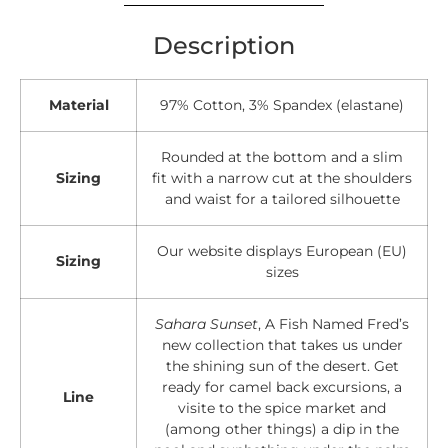
Description
Material
97% Cotton, 3% Spandex (elastane)
Rounded at the bottom and a slim
Sizing
fit with a narrow cut at the shoulders
and waist for a tailored silhouette
Our website displays European (EU)
Sizing
sizes
Sahara Sunset
, A Fish Named Fred’s
new collection that takes us under
the shining sun of the desert. Get
ready for camel back excursions, a
Line
visite to the spice market and
(among other things) a dip in the