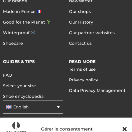
Our brands
Newsletter
Made in France
Our shops
Good for the Planet
Our History
Winterproof
Our partner websites
Shoecare
Contact us
GUIDES & TIPS
READ MORE
Terms of use
FAQ
Privacy policy
Select your size
Data Privacy Management
Shoe encyclopedia
English
DELIVERY METHODS
Gérer le consentement