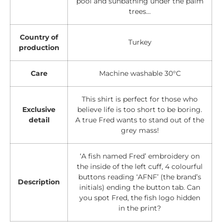
pool and sunbathing under the palm
trees…
Country of
Turkey
production
Care
Machine washable 30°C
This shirt is perfect for those who
Exclusive
believe life is too short to be boring.
detail
A true Fred wants to stand out of the
grey mass!
‘A fish named Fred’ embroidery on
the inside of the left cuff, 4 colourful
buttons reading ‘AFNF’ (the brand’s
Description
initials) ending the button tab. Can
you spot Fred, the fish logo hidden
in the print?