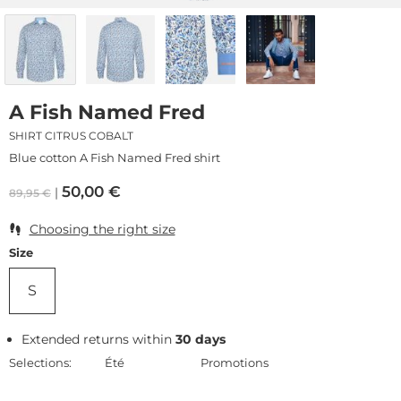
A Fish Named Fred
SHIRT CITRUS COBALT
Blue cotton A Fish Named Fred shirt
50,00
€
89,95
€
Choosing the right size
Size
S
Extended returns within
30 days
Selections:
Été
Promotions