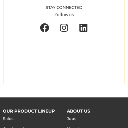
STAY CONNECTED
Follow us
OUR PRODUCT LINEUP
ABOUT US
Sales
Jobs