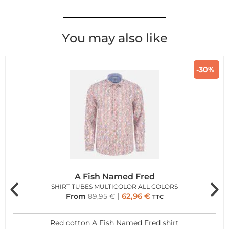
You may also like
-30%
A Fish Named Fred
SHIRT TUBES MULTICOLOR ALL COLORS
62,96
€
From
89,95
€
TTC
Red cotton A Fish Named Fred shirt