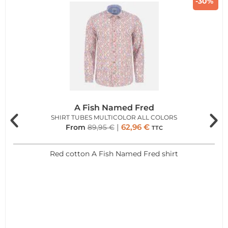
-30%
A Fish Named Fred
SHIRT TUBES MULTICOLOR ALL COLORS
62,96
€
From
89,95
€
TTC
Red cotton A Fish Named Fred shirt