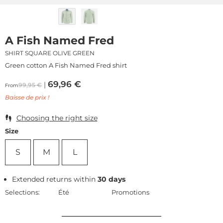
A Fish Named Fred
SHIRT SQUARE OLIVE GREEN
Green cotton A Fish Named Fred shirt
69,96
€
99,95
€
From
Baisse de prix !
Choosing the right size
Size
S
M
L
Extended returns within
30 days
Selections:
Été
Promotions