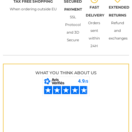
TAX FREE SHOPPING
SECURED
FAST
EXTENDED
When ordering outside EU
PAYMENT
DELIVERY
RETURNS
SSL
Orders
Refund
Protocol
sent
and
and 3D
within
exchanges
Secure
24H
WHAT YOU THINK ABOUT US