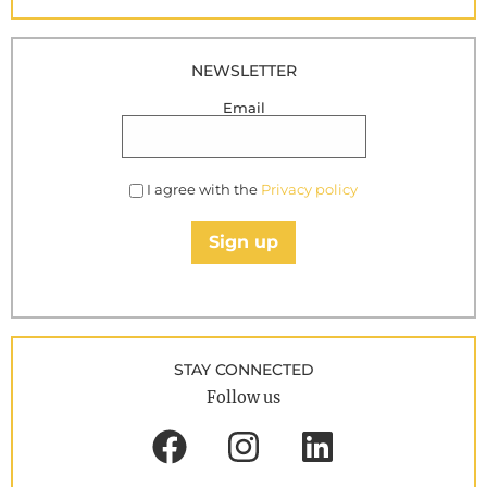
NEWSLETTER
Email
I agree with the
Privacy policy
Sign up
STAY CONNECTED
Follow us