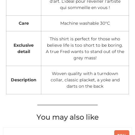
d’art. L’idéal pour réveiller l’artiste
qui sommeille en vous !
Care
Machine washable 30°C
This shirt is perfect for those who
Exclusive
believe life is too short to be boring.
detail
A true Fred wants to stand out of the
grey mass!
Woven quality with a turndown
Description
collar, classic placket, a yoke and
darts on the back
You may also like