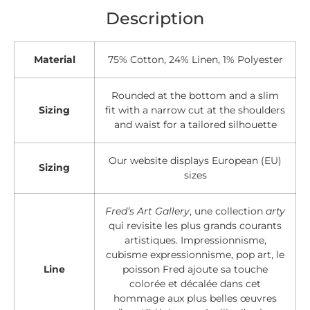
Description
Material
75% Cotton, 24% Linen, 1% Polyester
Rounded at the bottom and a slim
Sizing
fit with a narrow cut at the shoulders
and waist for a tailored silhouette
Our website displays European (EU)
Sizing
sizes
Fred’s Art Gallery
, une collection
arty
qui revisite les plus grands courants
artistiques. Impressionnisme,
cubisme expressionnisme, pop art, le
Line
poisson Fred ajoute sa touche
colorée et décalée dans cet
hommage aux plus belles œuvres