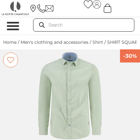
Home
/
Men's clothing and accessories
/
Shirt
/ SHIRT SQUAR
-30%