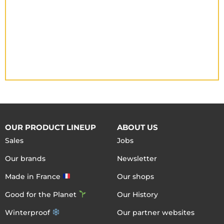
OUR PRODUCT LINEUP
ABOUT US
Sales
Jobs
Our brands
Newsletter
Made in France
Our shops
Good for the Planet
Our History
Winterproof
Our partner websites