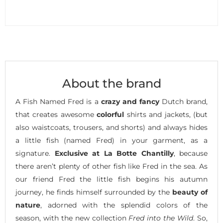
About the brand
A Fish Named Fred is a
crazy and fancy
Dutch brand,
that creates awesome
colorful
shirts and jackets, (but
also waistcoats, trousers, and shorts) and always hides
a little fish (named Fred) in your garment, as a
signature.
Exclusive at La Botte Chantilly
, because
there aren’t plenty of other fish like Fred in the sea. As
our friend Fred the little fish begins his autumn
journey, he finds himself surrounded by the
beauty of
nature
, adorned with the splendid colors of the
season, with the new collection
Fred into the Wild
. So,