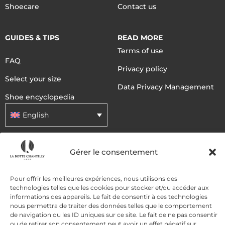
Shoecare
Contact us
GUIDES & TIPS
READ MORE
Terms of use
FAQ
Privacy policy
Select your size
Data Privacy Management
Shoe encyclopedia
English
DELIVERY METHODS
Gérer le consentement
Pour offrir les meilleures expériences, nous utilisons des
PAYMENT METHODS
technologies telles que les cookies pour stocker et/ou accéder aux
informations des appareils. Le fait de consentir à ces technologies
nous permettra de traiter des données telles que le comportement
de navigation ou les ID uniques sur ce site. Le fait de ne pas consentir
ou de retirer son consentement peut avoir un effet négatif sur