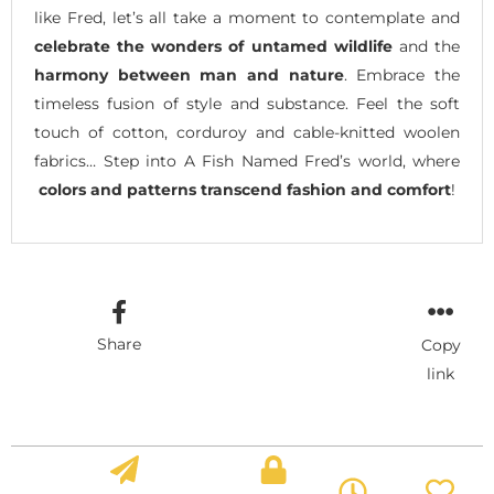
like Fred, let’s all take a moment to contemplate and
celebrate the wonders of untamed wildlife
and the
harmony between man and nature
. Embrace the
timeless fusion of style and substance. Feel the soft
touch of cotton, corduroy and cable-knitted woolen
fabrics… Step into A Fish Named Fred’s world, where
colors and patterns transcend fashion and comfort
!
Share
Copy
link