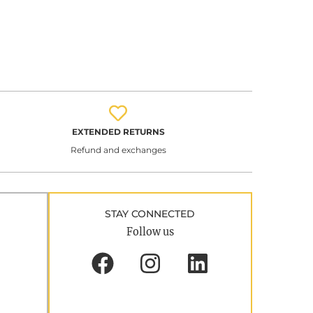
EXTENDED RETURNS
Refund and exchanges
STAY CONNECTED
Follow us