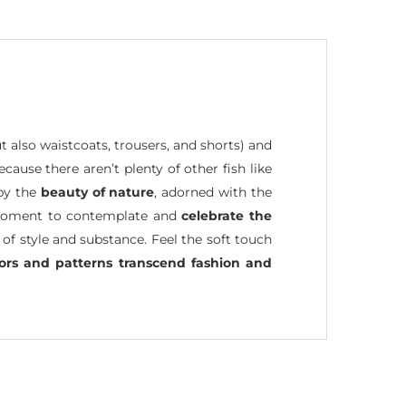
ut also waistcoats, trousers, and shorts) and
because there aren’t plenty of other fish like
 by the
beauty of nature
, adorned with the
 a moment to contemplate and
celebrate the
 of style and substance. Feel the soft touch
lors and patterns transcend fashion and