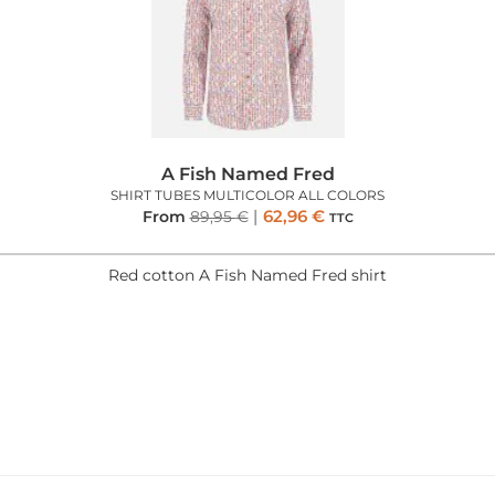
A Fish Named Fred
SHIRT TUBES MULTICOLOR ALL COLORS
62,96
€
From
89,95
€
TTC
Red cotton A Fish Named Fred shirt