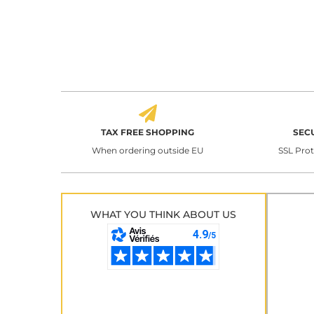
TAX FREE SHOPPING
SEC
When ordering outside EU
SSL Pro
WHAT YOU THINK ABOUT US