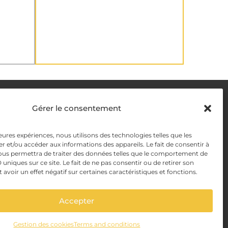
DELIVERY METHODS
Gérer le consentement
y
leures expériences, nous utilisons des technologies telles que les
PAYMENT METHODS
r et/ou accéder aux informations des appareils. Le fait de consentir à
y Management
ous permettra de traiter des données telles que le comportement de
 uniques sur ce site. Le fait de ne pas consentir ou de retirer son
voir un effet négatif sur certaines caractéristiques et fonctions.
Accepter
Gestion des cookies
Terms and conditions