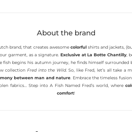
About the brand
tch brand, that creates awesome
colorful
shirts and jackets, (b
 your garment, as a signature.
Exclusive at La Botte Chantilly
, 
ttle fish begins his autumn journey, he finds himself surrounded
ew collection
Fred into the Wild
. So, like Fred, let’s all take
rmony between man and nature
. Embrace the timeless fusion
oolen fabrics… Step into A Fish Named Fred’s world, where
co
comfort
!