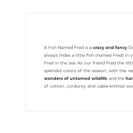
A Fish Named Fred is a
crazy and fancy
Du
always hides a little fish (named Fred) in
Fred in the sea. As our friend Fred the li
splendid colors of the season, with the n
wonders of untamed wildlife
and the
ha
of cotton, corduroy and cable-knitted w