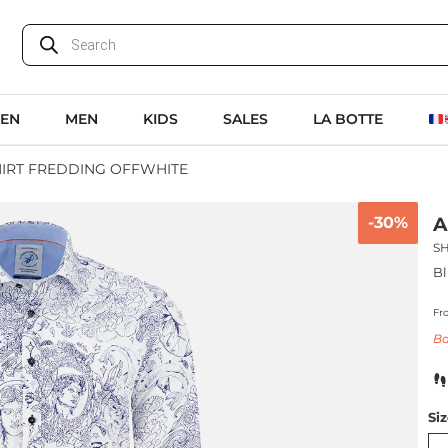
EN
MEN
KIDS
SALES
LA BOTTE
HIRT FREDDING OFFWHITE
-30%
A
S
Bl
Fr
Ba
Si