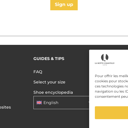
Sign up
GUIDES & TIPS
READ MORE
Terms of use
FAQ
Privacy polic
Pour offrir les meil
cookies pour stocke
Select your size
Data Privac
ces technologies n
navigation ou les ID
Shoe encyclopedia
consentement peut a
English
sites