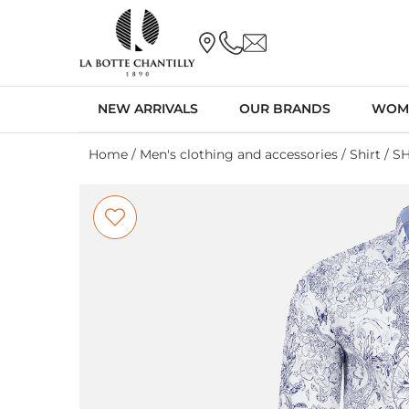
NEW ARRIVALS
OUR BRANDS
WOM
Home
/
Men's clothing and accessories
/
Shirt
/ S