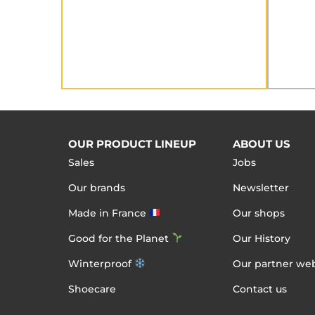
OUR PRODUCT LINEUP
ABOUT US
Sales
Jobs
Our brands
Newsletter
Made in France
Our shops
Good for the Planet
Our History
Winterproof
Our partner web
Shoecare
Contact us