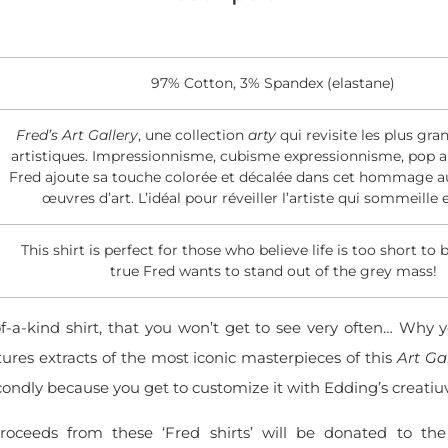
97% Cotton, 3% Spandex (elastane)
Fred’s Art Gallery
, une collection
arty
qui revisite les plus gra
artistiques. Impressionnisme, cubisme expressionnisme, pop ar
Fred ajoute sa touche colorée et décalée dans cet hommage au
œuvres d’art. L’idéal pour réveiller l’artiste qui sommeille 
This shirt is perfect for those who believe life is too short to 
true Fred wants to stand out of the grey mass!
of-a-kind shirt, that you won’t get to see very often… Why y
tures extracts of the most iconic masterpieces of this
Art Ga
ondly because you get to customize it with Edding’s creatiu
roceeds from these ‘Fred shirts’ will be donated to t