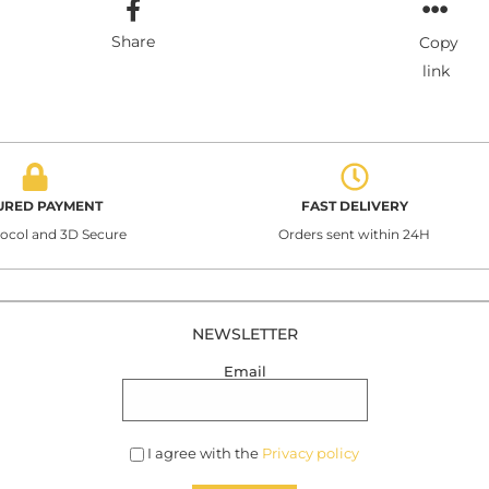
Share
Copy
link
URED PAYMENT
FAST DELIVERY
tocol and 3D Secure
Orders sent within 24H
NEWSLETTER
Email
I agree with the
Privacy policy