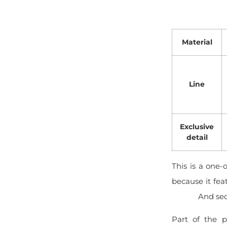
Material
Line
Exclusive
detail
This is a one-
because it fea
And sec
Part of the p