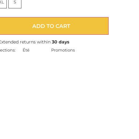
XL
S
ADD TO CART
Extended returns within
30 days
ections:
Été
Promotions