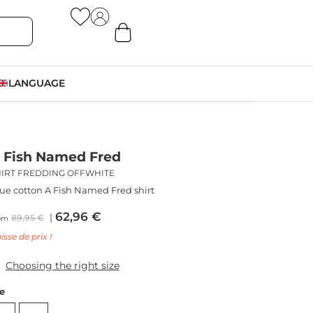
LANGUAGE
 Fish Named Fred
HIRT FREDDING OFFWHITE
ue cotton A Fish Named Fred shirt
62,96
€
89,95
€
om
isse de prix !
Choosing the right size
ze