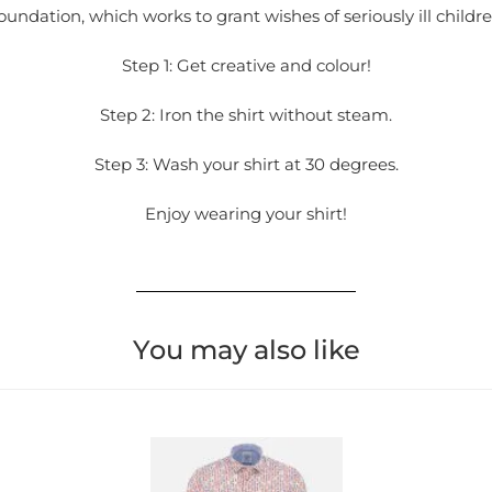
oundation, which works to grant wishes of seriously ill childre
Step 1: Get creative and colour!
Step 2: Iron the shirt without steam.
Step 3: Wash your shirt at 30 degrees.
Enjoy wearing your shirt!
You may also like