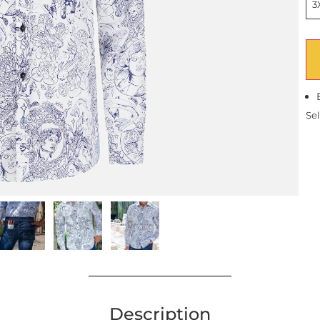
3
Sel
Description