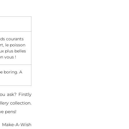
nds courants
t, le poisson
x plus belles
en vous !
be boring. A
ou ask? Firstly
llery
collection.
ve pens!
he Make-A-Wish