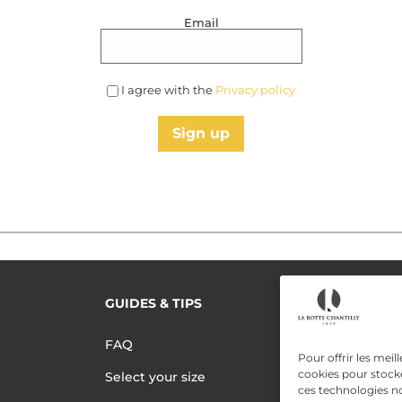
Email
I agree with the
Privacy policy
Sign up
GUIDES & TIPS
READ MORE
Terms of use
FAQ
Pour offrir les meil
Privacy polic
cookies pour stocke
Select your size
ces technologies n
Data Privac