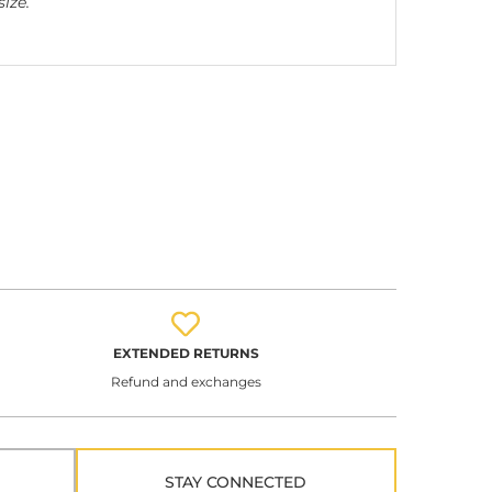
ize.
EXTENDED RETURNS
Refund and exchanges
STAY CONNECTED