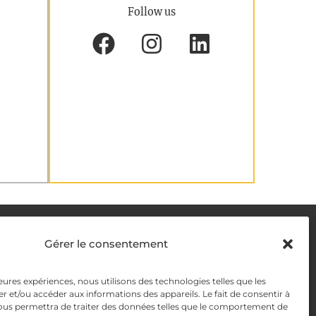
Follow us
DELIVERY METHODS
Gérer le consentement
leures expériences, nous utilisons des technologies telles que les
y
PAYMENT METHODS
r et/ou accéder aux informations des appareils. Le fait de consentir à
ous permettra de traiter des données telles que le comportement de
y Management