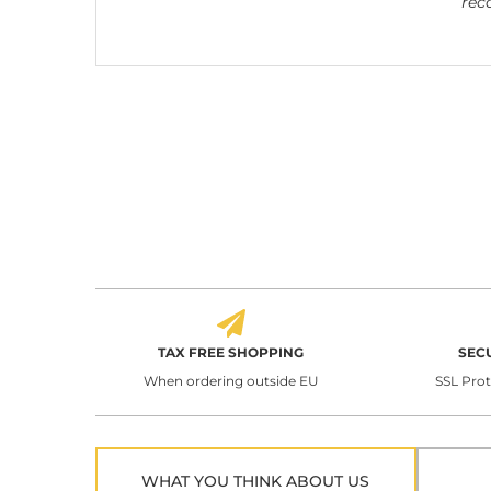
rec
TAX FREE SHOPPING
SEC
When ordering outside EU
SSL Pro
WHAT YOU THINK ABOUT US