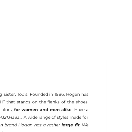
g sister, Tod’s. Founded in 1986, Hogan has
H” that stands on the flanks of the shoes.
colors,
for women and men alike
. Have a
H321
,
H383
… A wide range of styles made for
lian brand Hogan has a rather
large fit
. We