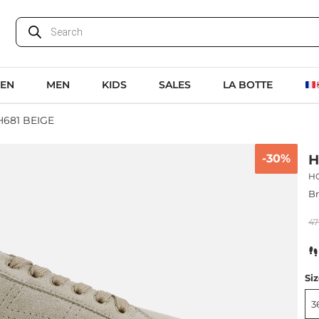
EN
MEN
KIDS
SALES
LA BOTTE
681 BEIGE
-30%
H
H
B
47
Si
3