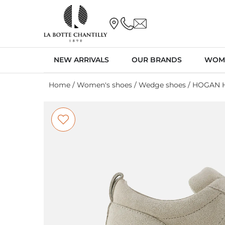
NEW ARRIVALS
OUR BRANDS
WOM
Home
/
Women's shoes
/
Wedge shoes
/ HOGAN H