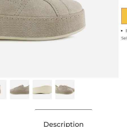
Sel
Description