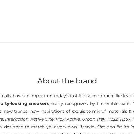
About the brand
really have an impact on today’s fashion scene, much like its bi
porty-looking sneakers
, easily recognized by the emblematic “
 new trends, new inspirations of exquisite mix of materials & 
ve
,
Interaction
,
Active One
,
Maxi Active
,
Urban Trek
,
H222
,
H357
,
y designed to match your very own lifestyle.
Size and fit: Ita