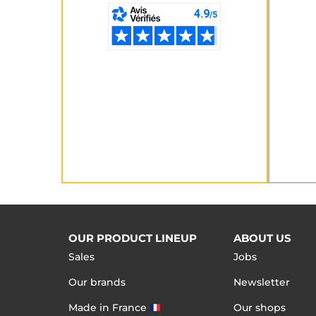
OUR PRODUCT LINEUP
ABOUT US
Sales
Jobs
Our brands
Newsletter
Made in France
Our shops