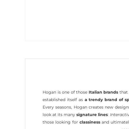
Hogan is one of those
Italian brands
that 
established itself as
a trendy brand of s
Every seasons, Hogan creates new designs,
look at its many
signature lines
:
Interacti
those looking for
classiness
and ultimatel