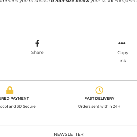
ommend you to choose
a half-size below
your usual European s
Share
Copy
link
URED PAYMENT
FAST DELIVERY
tocol and 3D Secure
Orders sent within 24H
NEWSLETTER