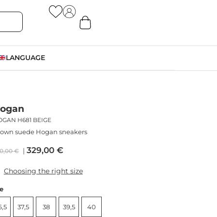
LANGUAGE
ogan
OGAN H681 BEIGE
rown suede Hogan sneakers
329,00
€
0,00
€
Choosing the right size
ze
6,5
37,5
38
39,5
40