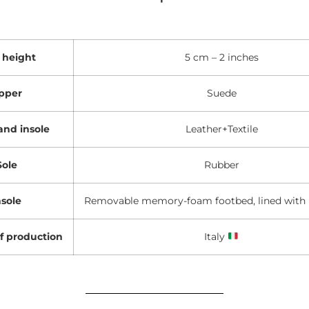
 height
5 cm – 2 inches
pper
Suede
and insole
Leather+Textile
Sole
Rubber
nsole
Removable memory-foam footbed, lined with 
f production
Italy