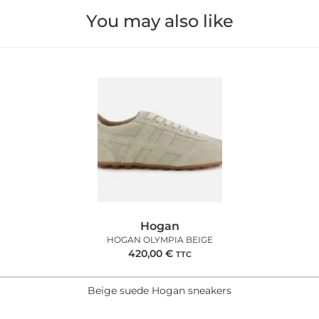
You may also like
Hogan
HOGAN OLYMPIA BEIGE
420,00
€
TTC
Beige suede Hogan sneakers