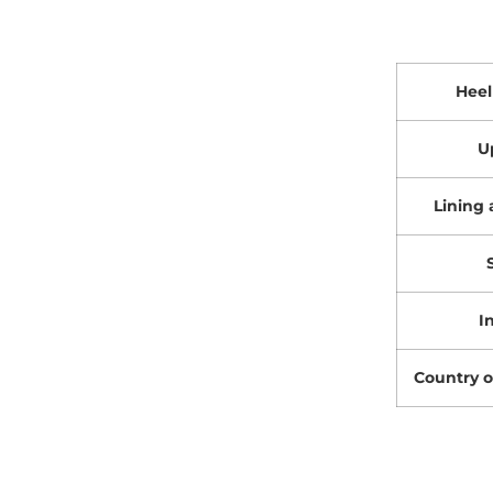
Heel
U
Lining 
I
Country o