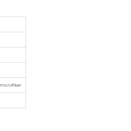
microfiber