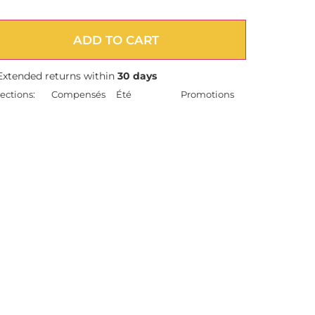
ADD TO CART
Extended returns within
30 days
ections:
Compensés
Été
Promotions