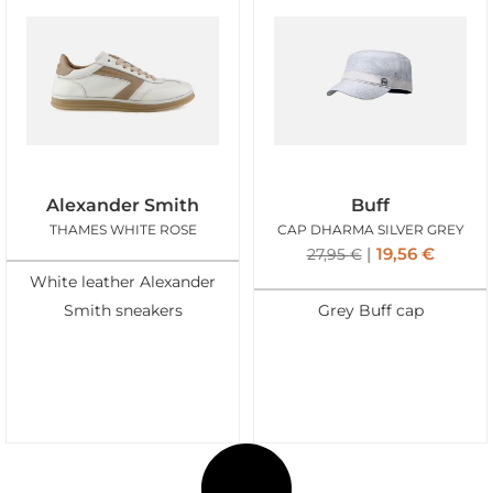
Alexander Smith
Buff
THAMES WHITE ROSE
CAP DHARMA SILVER GREY
19,56
€
27,95
€
White leather Alexander
Smith sneakers
Grey Buff cap