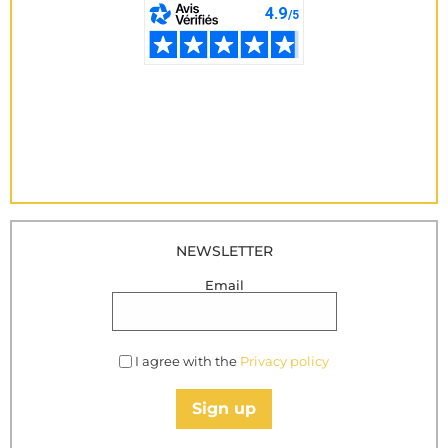
NEWSLETTER
Email
I agree with the
Privacy policy
Sign up