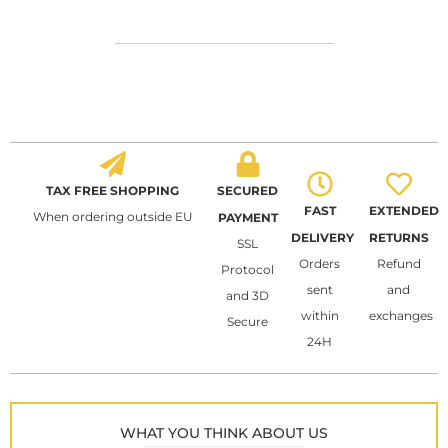
TAX FREE SHOPPING
SECURED
FAST
EXTENDED
When ordering outside EU
PAYMENT
DELIVERY
RETURNS
SSL
Orders
Refund
Protocol
sent
and
and 3D
within
exchanges
Secure
24H
WHAT YOU THINK ABOUT US