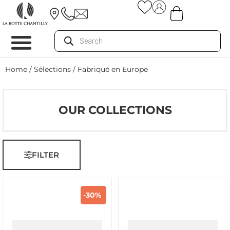
Home
/ Sélections / Fabriqué en Europe
OUR COLLECTIONS
FILTER
-30%