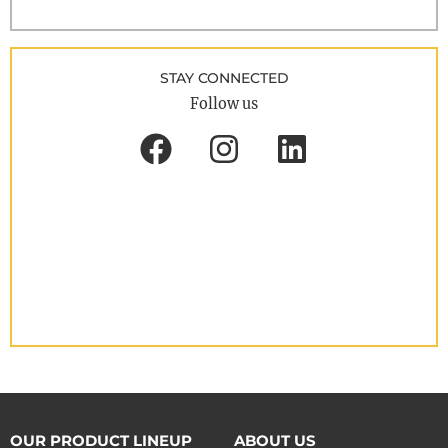
STAY CONNECTED
Follow us
OUR PRODUCT LINEUP
ABOUT US