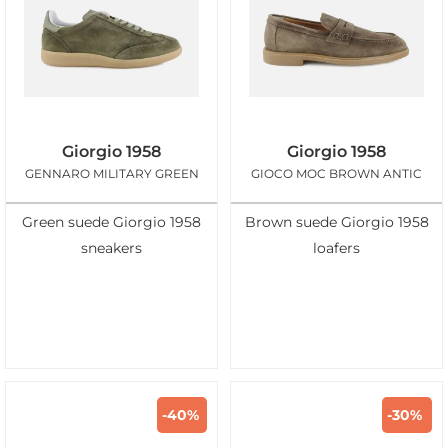
Giorgio 1958
Giorgio 1958
GENNARO MILITARY GREEN
GIOCO MOC BROWN ANTIC
Green suede Giorgio 1958
Brown suede Giorgio 1958
sneakers
loafers
-40%
-30%