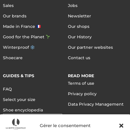
Sales
Jobs
Our brands
Newsletter
Made in France
Our shops
Good for the Planet
Our History
Winterproof
Our partner websites
Shoecare
Contact us
GUIDES & TIPS
READ MORE
Terms of use
FAQ
Privacy policy
Select your size
Data Privacy Management
Shoe encyclopedia
English
Gérer le consentement