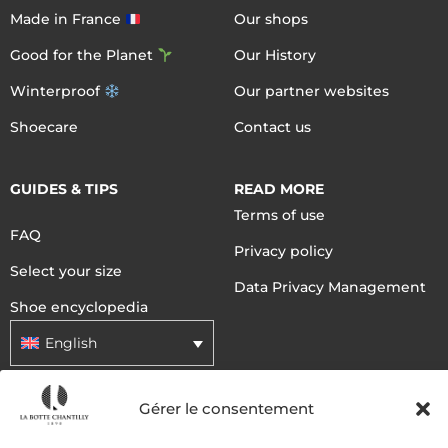
Made in France
Our shops
Good for the Planet
Our History
Winterproof
Our partner websites
Shoecare
Contact us
GUIDES & TIPS
READ MORE
Terms of use
FAQ
Privacy policy
Select your size
Data Privacy Management
Shoe encyclopedia
English
Gérer le consentement
DELIVERY METHODS