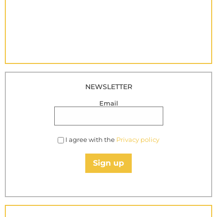
NEWSLETTER
Email
I agree with the
Privacy policy
Sign up