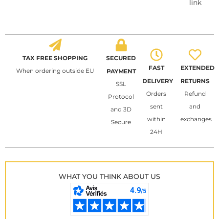
link
TAX FREE SHOPPING
SECURED
FAST
EXTENDED
When ordering outside EU
PAYMENT
DELIVERY
RETURNS
SSL
Orders
Refund
Protocol
sent
and
and 3D
within
exchanges
Secure
24H
WHAT YOU THINK ABOUT US