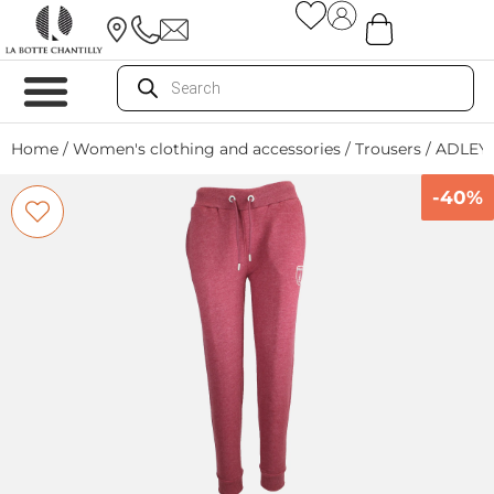
Home
/
Women's clothing and accessories
/
Trousers
/ ADLEY
-40%