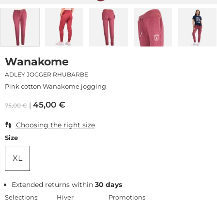
Wanakome
ADLEY JOGGER RHUBARBE
Pink cotton Wanakome jogging
45,00
€
75,00
€
Choosing the right size
Size
XL
Extended returns within
30 days
Selections:
Hiver
Promotions