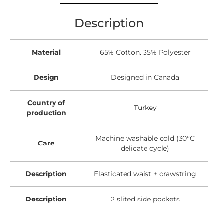
Description
Material
65% Cotton, 35% Polyester
Design
Designed in Canada
Country of
Turkey
production
Machine washable cold (30°C
Care
delicate cycle)
Description
Elasticated waist + drawstring
Description
2 slited side pockets