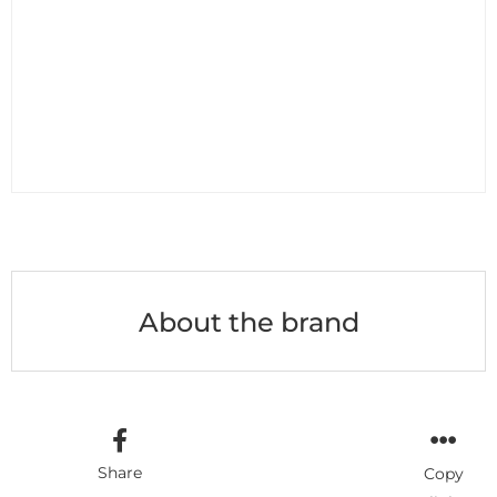
About the brand
Share
Copy