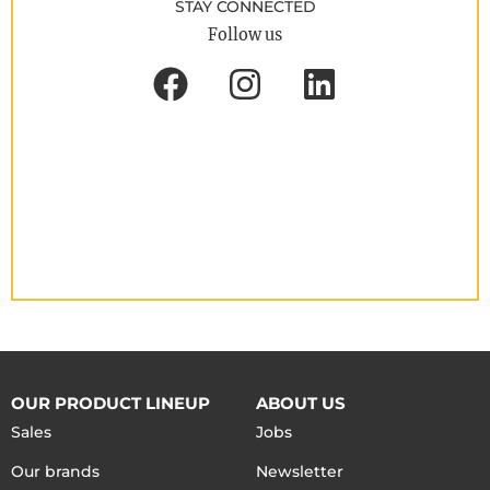
STAY CONNECTED
Follow us
OUR PRODUCT LINEUP
ABOUT US
Sales
Jobs
Our brands
Newsletter