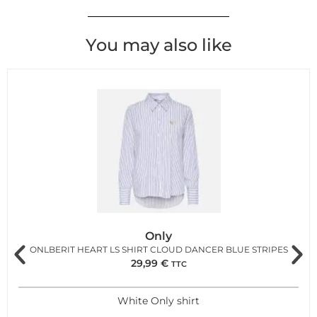
You may also like
Only
ONLBERIT HEART LS SHIRT CLOUD DANCER BLUE STRIPES
29,99
€
TTC
White Only shirt