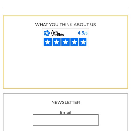
WHAT YOU THINK ABOUT US
NEWSLETTER
Email