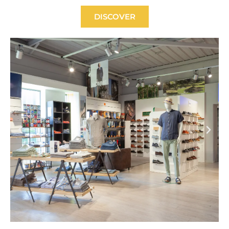
DISCOVER