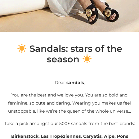
S
andals: stars of the
season
Dear
sandals
,
You are the best and we love you. You are so bold and
feminine, so cute and daring. Wearing you makes us feel
unstoppable, like we’re the queen of the whole universe…
Take a pick amongst our 500+ sandals from the best brands:
Birkenstock, Les Tropéziennes, Caryatis, Alpe, Pons