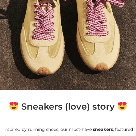
Sneakers (love) story
Inspired by running shoes, our must-have
sneakers
, featured