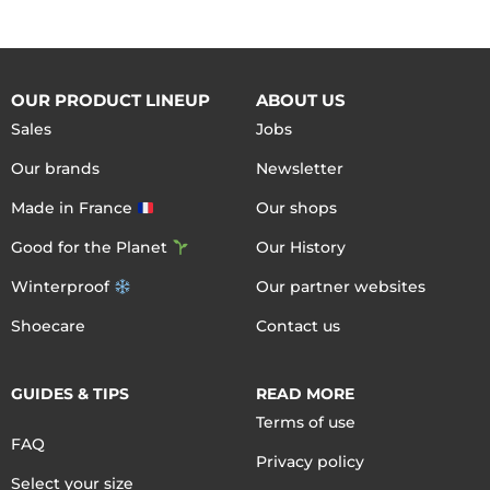
OUR PRODUCT LINEUP
ABOUT US
Sales
Jobs
Our brands
Newsletter
Made in France
Our shops
Good for the Planet
Our History
Winterproof
Our partner websites
Shoecare
Contact us
GUIDES & TIPS
READ MORE
Terms of use
FAQ
Privacy policy
Select your size