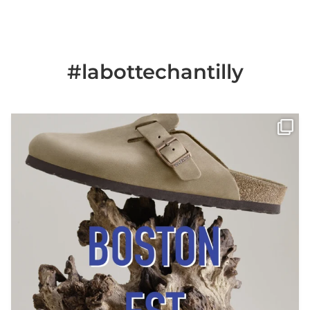
#labottechantilly
Il est de retour
Le sabot BOSTON de
...
Jun 25
6
0