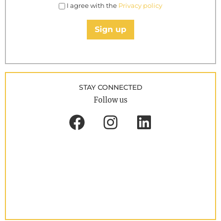
I agree with the
Privacy policy
Sign up
STAY CONNECTED
Follow us