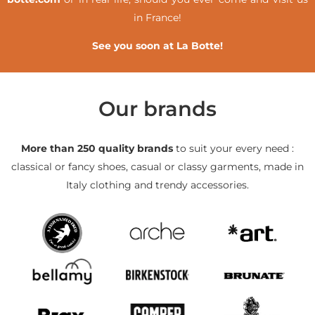
in France!
See you soon at La Botte!
Our brands
More than 250 quality brands
to suit your every need :
classical or fancy shoes, casual or classy garments, made in
Italy clothing and trendy accessories.