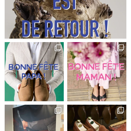
Votre Papa est prévoyant,
Votre Maman est : magnifique,
patient, polyvalent,
...
fantastique,
...
Jun 12
May 30
9
0
11
0
@magnanni débarque à La Botte
Et si vous profitiez des ponts de la
Chantilly Lille pour
...
belle saison,
...
May 8
Apr 29
22
0
14
0