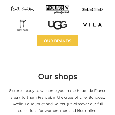
OUR BRANDS
Our shops
6 stores ready to welcome you in the Hauts-de-France
area (Northern France): in the cities of Lille, Bondues,
Avelin, Le Touquet and Reims. (Re)discover our full
collections for women, men and kids online!