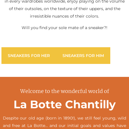
in every wardrobes worldwide, enjoy playing on the volume
of their outsoles, on the texture of their uppers, and the
irresistible nuances of their colors.
Will you find your sole mate of a sneaker?!
SNEAKERS FOR HER
SNEAKERS FOR HIM
Welcome to the wonderful world of
La Botte Chantilly
Despite our old age (born in 1890!), we still feel young, wild
and free at La Botte… and our initial goals and values have