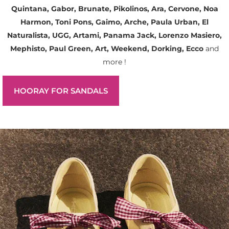
Quintana, Gabor, Brunate, Pikolinos, Ara, Cervone, Noa
Harmon, Toni Pons, Gaimo, Arche, Paula Urban, El
Naturalista, UGG, Artami, Panama Jack, Lorenzo Masiero,
Mephisto, Paul Green, Art, Weekend, Dorking, Ecco
and
more !
HOORAY FOR SANDALS