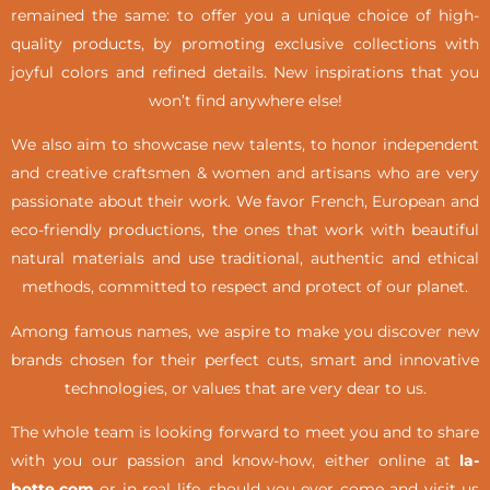
remained the same: to offer you a unique choice of high-
quality products, by promoting exclusive collections with
joyful colors and refined details. New inspirations that you
won’t find anywhere else!
We also aim to showcase new talents, to honor independent
and creative craftsmen & women and artisans who are very
passionate about their work. We favor French, European and
eco-friendly productions, the ones that work with beautiful
natural materials and use traditional, authentic and ethical
methods, committed to respect and protect of our planet.
Among famous names, we aspire to make you discover new
brands chosen for their perfect cuts, smart and innovative
technologies, or values that are very dear to us.
The whole team is looking forward to meet you and to share
with you our passion and know-how, either online at
la-
botte.com
or in real life,
should you ever come and visit us