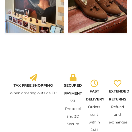
TAX FREE SHOPPING
SECURED
FAST
EXTENDED
When ordering outside EU
PAYMENT
DELIVERY
RETURNS
SSL
Orders
Refund
Protocol
sent
and
and 3D
within
exchanges
Secure
24H