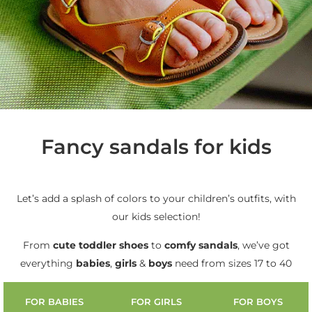
Fancy sandals for kids
Let’s add a splash of colors to your children’s outfits, with
our kids selection!
From
cute
toddler shoes
to
comfy sandals
, we’ve got
everything
babies
,
girls
&
boys
need from sizes 17 to 40
FOR BABIES
FOR GIRLS
FOR BOYS