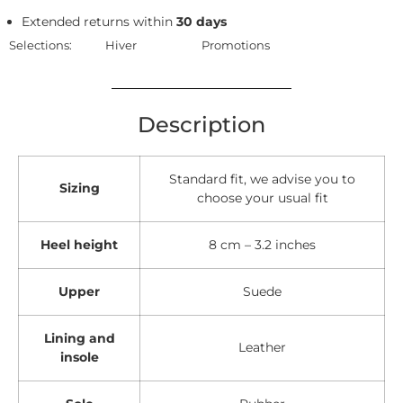
Extended returns within
30 days
Selections:
Hiver
Promotions
Description
Standard fit, we advise you to
Sizing
choose your usual fit
Heel height
8 cm – 3.2 inches
Upper
Suede
Lining and
Leather
insole