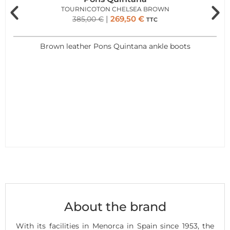
TOURNICOTON CHELSEA BROWN
269,50
€
385,00
€
TTC
Brown leather Pons Quintana ankle boots
About the brand
With its facilities in Menorca in Spain since 1953, the