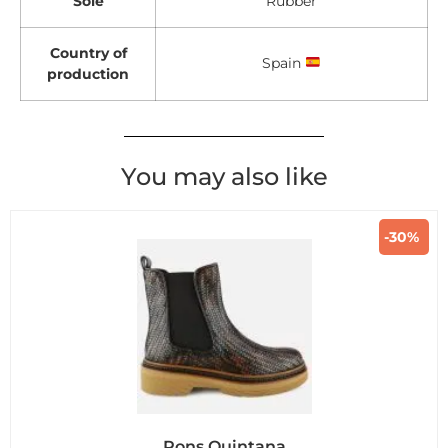
Sole
Rubber
Country of
Spain
production
You may also like
-30%
Pons Quintana