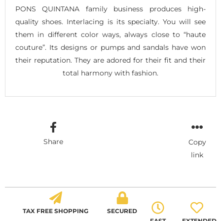
PONS QUINTANA family business produces high-
quality shoes. Interlacing is its specialty. You will see
them in different color ways, always close to “haute
couture”. Its designs or pumps and sandals have won
their reputation. They are adored for their fit and their
total harmony with fashion.
Share
Copy
link
TAX FREE SHOPPING
SECURED
FAST
EXTENDED