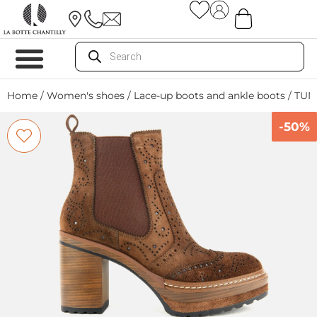
Home
/
Women's shoes
/
Lace-up boots and ankle boots
/ TU
-50%