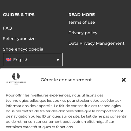
GUIDES & TIPS
READ MORE
Terms of use
FAQ
Privacy policy
Select your size
Data Privacy Management
Shoe encyclopedia
English
Gérer le consentement
DELIVERY METHODS
Pour offrir les meilleures expériences, nous utilisons des
PAYMENT METHODS
technologies telles que les cookies pour stocker et/ou accéder aux
informations des appareils. Le fait de consentir à ces technologies
nous permettra de traiter des données telles que le comportement
de navigation ou les ID uniques sur ce site. Le fait de ne pas consentir
ou de retirer son consentement peut avoir un effet négatif sur
certaines caractéristiques et fonctions.