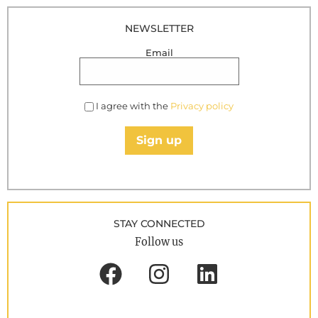
NEWSLETTER
Email
I agree with the
Privacy policy
Sign up
STAY CONNECTED
Follow us