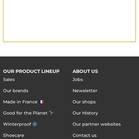
OUR PRODUCT LINEUP
ABOUT US
Sales
Jobs
Our brands
Newsletter
Made in France
Our shops
Good for the Planet
Our History
Winterproof
Our partner websites
Shoecare
Contact us