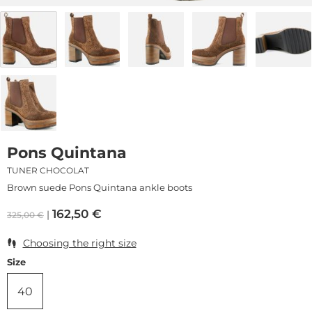
Pons Quintana
TUNER CHOCOLAT
Brown suede Pons Quintana ankle boots
162,50
€
325,00
€
Choosing the right size
Size
40