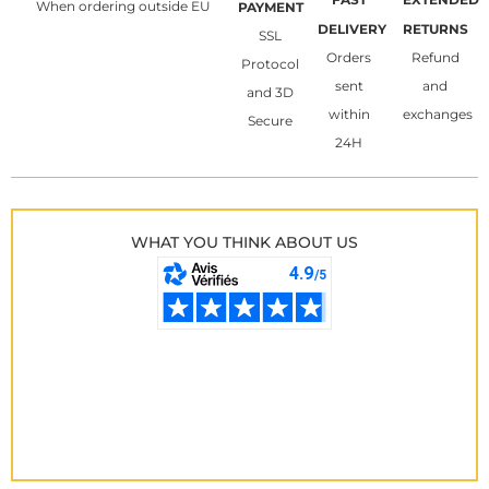
When ordering outside EU
PAYMENT
DELIVERY
RETURNS
SSL
Orders
Refund
Protocol
sent
and
and 3D
within
exchanges
Secure
24H
WHAT YOU THINK ABOUT US