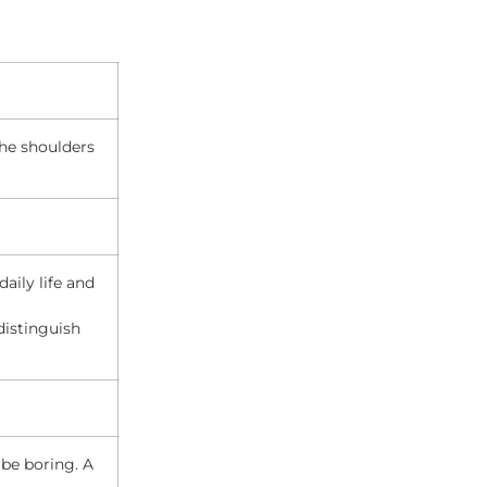
the shoulders
aily life and
distinguish
o be boring. A