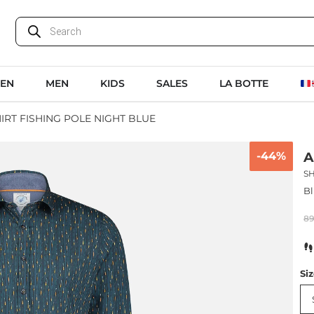
EN
MEN
KIDS
SALES
LA BOTTE
HIRT FISHING POLE NIGHT BLUE
-44%
A
SH
Bl
8
Si