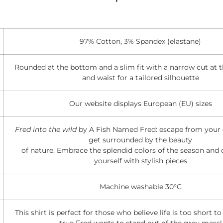
97% Cotton, 3% Spandex (elastane)
Rounded at the bottom and a slim fit with a narrow cut at 
and waist for a tailored silhouette
Our website displays European (EU) sizes
Fred into the wild
by A Fish Named Fred: escape from your d
get surrounded by the beauty
of nature. Embrace the splendid colors of the season and 
yourself with stylish pieces
Machine washable 30°C
This shirt is perfect for those who believe life is too short t
true Fred wants to stand out of the grey mass!