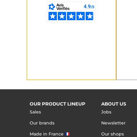
OUR PRODUCT LINEUP
ABOUT US
Sales
Jobs
Our brands
Newsletter
Made in France
Our shops