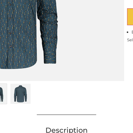
Sel
Description