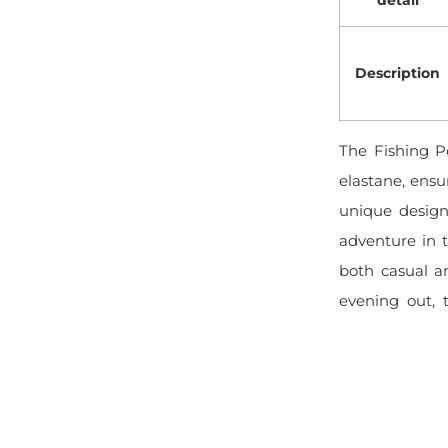
Description
The Fishing P
elastane, ensur
unique design
adventure in t
both casual a
evening out, t