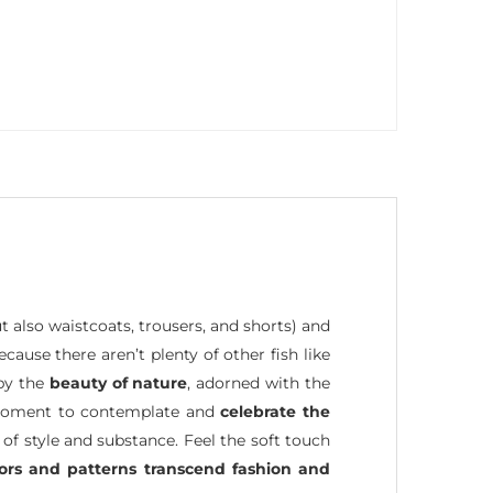
ut also waistcoats, trousers, and shorts) and
because there aren’t plenty of other fish like
 by the
beauty of nature
, adorned with the
 a moment to contemplate and
celebrate the
 of style and substance. Feel the soft touch
lors and patterns transcend fashion and