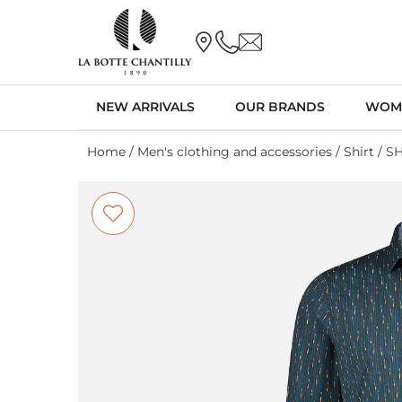
NEW ARRIVALS
OUR BRANDS
WOM
Home
/
Men's clothing and accessories
/
Shirt
/ S