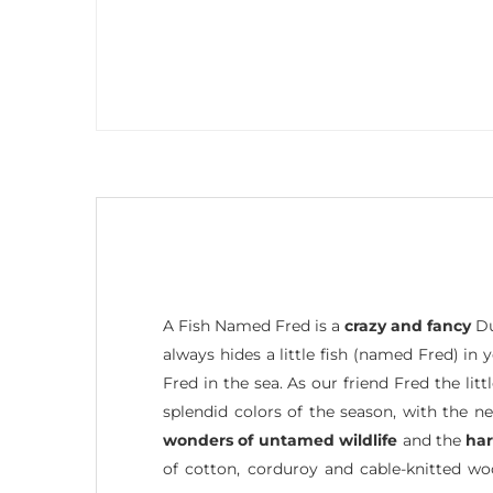
A Fish Named Fred is a
crazy and fancy
Du
always hides a little fish (named Fred) in
Fred in the sea. As our friend Fred the li
splendid colors of the season, with the n
wonders of untamed wildlife
and the
ha
of cotton, corduroy and cable-knitted w