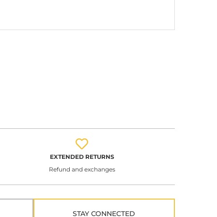
EXTENDED RETURNS
Refund and exchanges
STAY CONNECTED