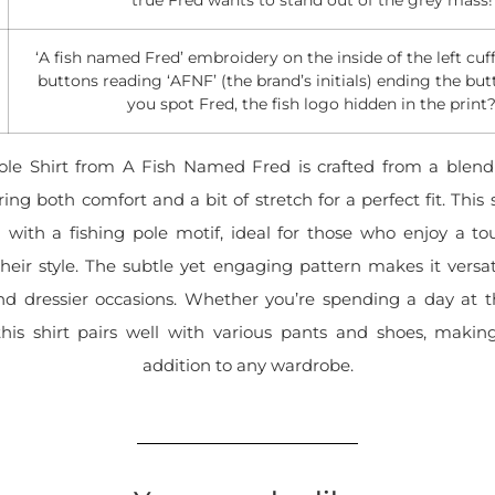
‘A fish named Fred’ embroidery on the inside of the left cuff
buttons reading ‘AFNF’ (the brand’s initials) ending the but
you spot Fred, the fish logo hidden in the print
ole Shirt from A Fish Named Fred is crafted from a blend
ing both comfort and a bit of stretch for a perfect fit. This 
 with a fishing pole motif, ideal for those who enjoy a to
heir style. The subtle yet engaging pattern makes it versa
nd dressier occasions. Whether you’re spending a day at th
his shirt pairs well with various pants and shoes, making
addition to any wardrobe.