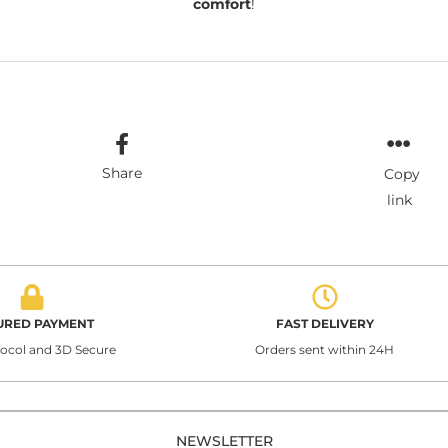
comfort
!
Share
Copy
link
URED PAYMENT
FAST DELIVERY
tocol and 3D Secure
Orders sent within 24H
NEWSLETTER