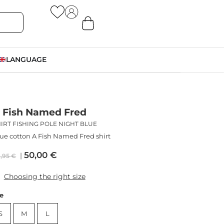
LANGUAGE
 Fish Named Fred
IRT FISHING POLE NIGHT BLUE
ue cotton A Fish Named Fred shirt
50,00
€
9,95
€
Choosing the right size
ze
S
M
L