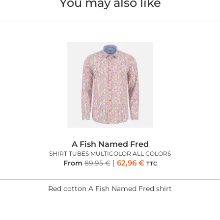
You may also like
A Fish Named Fred
SHIRT TUBES MULTICOLOR ALL COLORS
62,96
€
From
89,95
€
TTC
Red cotton A Fish Named Fred shirt