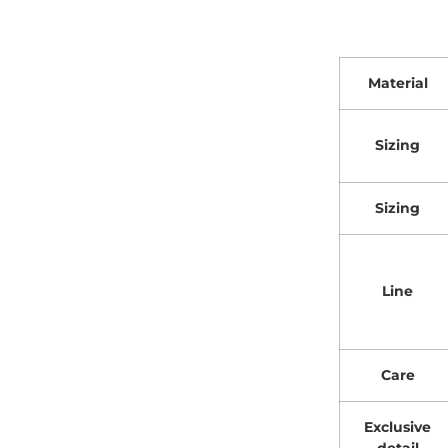
Material
Sizing
Sizing
Line
Care
Exclusive
detail