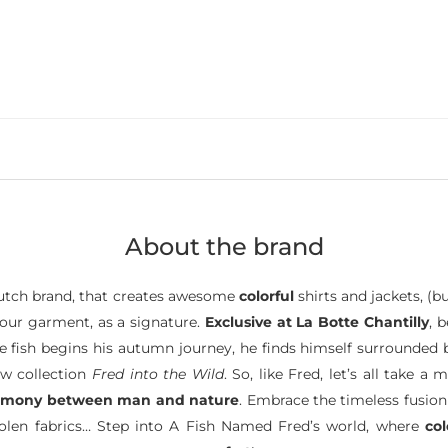
About the brand
tch brand, that creates awesome
colorful
shirts and jackets, (b
 your garment, as a signature.
Exclusive at La Botte Chantilly
, 
ttle fish begins his autumn journey, he finds himself surrounded
ew collection
Fred into the Wild
. So, like Fred, let’s all take
rmony between man and nature
. Embrace the timeless fusion
oolen fabrics… Step into A Fish Named Fred’s world, where
co