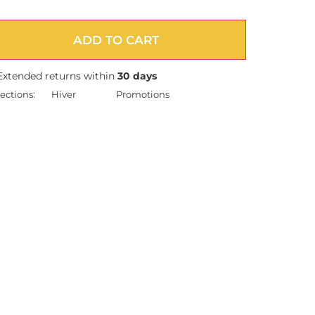
ADD TO CART
Extended returns within
30 days
ections:
Hiver
Promotions