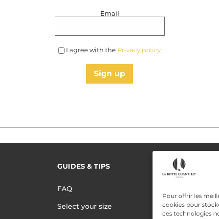
Email
I agree with the
Privacy policy
Sign up
GUIDES & TIPS
READ MORE
Terms of use
FAQ
Pour offrir les meil
Privacy polic
cookies pour stocke
Select your size
ces technologies n
Data Privac