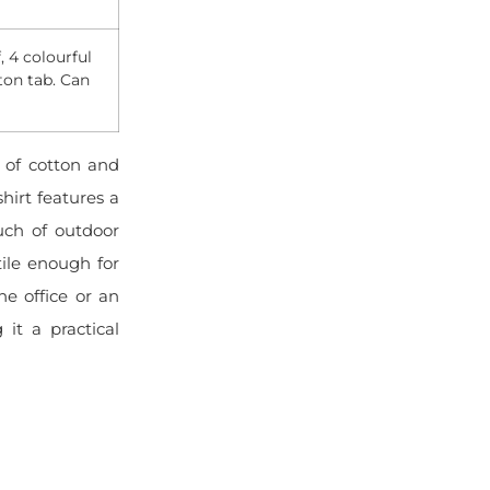
, 4 colourful
ton tab. Can
?
 of cotton and
shirt features a
uch of outdoor
tile enough for
e office or an
 it a practical