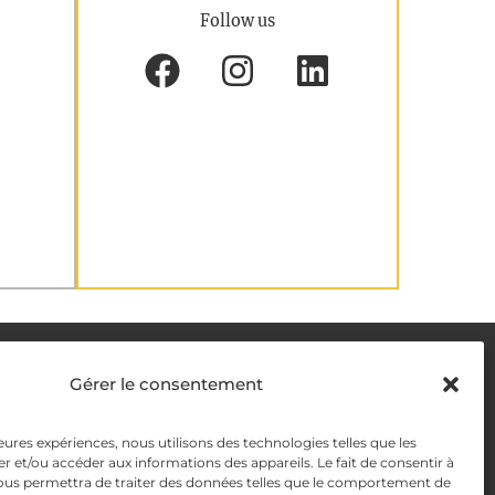
Follow us
DELIVERY METHODS
Gérer le consentement
leures expériences, nous utilisons des technologies telles que les
y
PAYMENT METHODS
r et/ou accéder aux informations des appareils. Le fait de consentir à
ous permettra de traiter des données telles que le comportement de
y Management