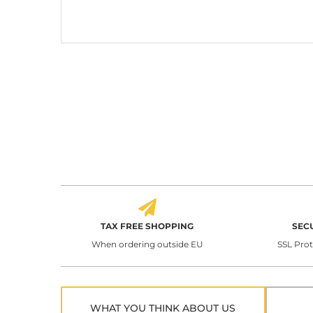
TAX FREE SHOPPING
SEC
When ordering outside EU
SSL Pro
WHAT YOU THINK ABOUT US