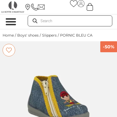
Home
/
Boys' shoes
/
Slippers
/ PORNIC BLEU CA
-50%