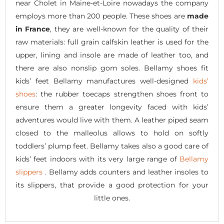
near Cholet in Maine-et-Loire nowadays the company
employs more than 200 people. These shoes are
made
in France
, they are well-known for the quality of their
raw materials: full grain calfskin leather is used for the
upper, lining and insole are made of leather too, and
there are also nonslip gom soles. Bellamy shoes fit
kids’ feet Bellamy manufactures well-designed
kids’
shoes
: the rubber toecaps strengthen shoes front to
ensure them a greater longevity faced with kids’
adventures would live with them. A leather piped seam
closed to the malleolus allows to hold on softly
toddlers’ plump feet. Bellamy takes also a good care of
kids’ feet indoors with its very large range of
Bellamy
slippers
. Bellamy adds counters and leather insoles to
its slippers, that provide a good protection for your
little ones.