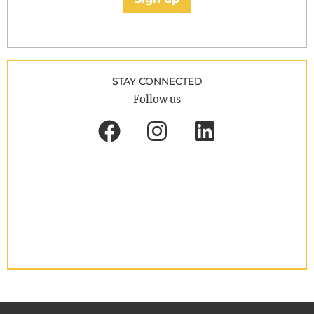
STAY CONNECTED
Follow us