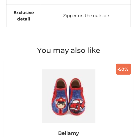
Exclusive
Zipper on the outside
detail
You may also like
-50%
Bellamy