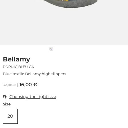
Bellamy
PORNIC BLEU CA
Blue textile Bellamy high slippers
16,00
€
32,00
€
Choosing the right size
Size
20