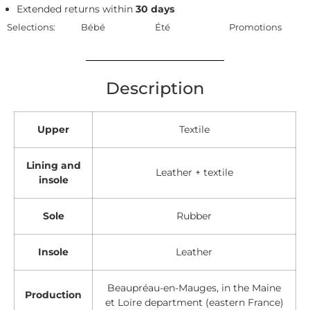
Extended returns within
30 days
Selections:
Bébé
Été
Promotions
Description
Upper
Textile
Lining and
Leather + textile
insole
Sole
Rubber
Insole
Leather
Beaupréau-en-Mauges, in the Maine
Production
et Loire department (eastern France)