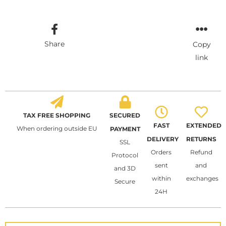
Share
Copy
link
TAX FREE SHOPPING
SECURED
FAST
EXTENDED
When ordering outside EU
PAYMENT
DELIVERY
RETURNS
SSL
Orders
Refund
Protocol
sent
and
and 3D
within
exchanges
Secure
24H