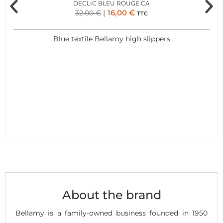
DECLIC BLEU ROUGE CA
16,00
€
32,00
€
TTC
Blue textile Bellamy high slippers
About the brand
Bellamy is a family-owned business founded in 1950