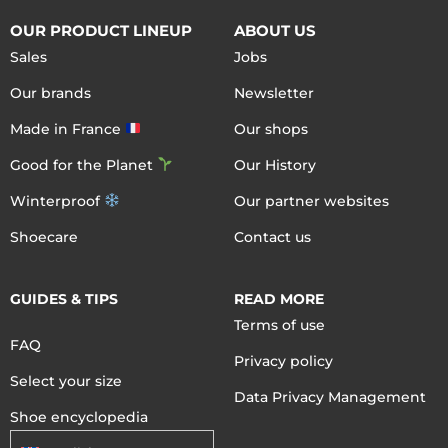
OUR PRODUCT LINEUP
ABOUT US
Sales
Jobs
Our brands
Newsletter
Made in France
Our shops
Good for the Planet
Our History
Winterproof
Our partner websites
Shoecare
Contact us
GUIDES & TIPS
READ MORE
Terms of use
FAQ
Privacy policy
Select your size
Data Privacy Management
Shoe encyclopedia