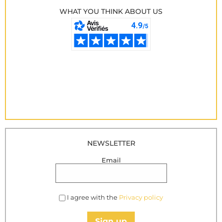
WHAT YOU THINK ABOUT US
NEWSLETTER
Email
I agree with the
Privacy policy
Sign up