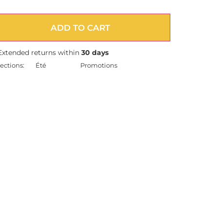
ADD TO CART
Extended returns within
30 days
ections:
Été
Promotions