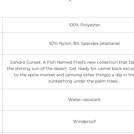
100% Polyester
92% Nylon, 8% Spandex (elastane)
Sahara Sunset
, A Fish Named Fred’s new collection that ta
the shining sun of the desert. Get ready for camel back excurs
to the spice market and (among other things) a dip in th
sunbathing under the palm trees…
Water-resistant
Windproof