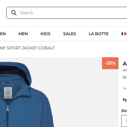
EN
MEN
KIDS
SALES
LA BOTTE
FNF SPORT JACKET COBALT
-33%
A
A
Bl
14
Si