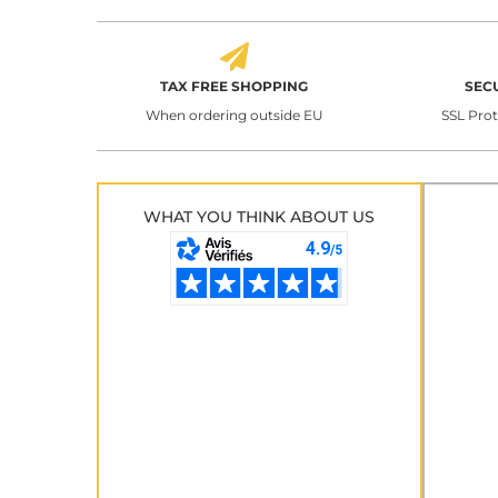
TAX FREE SHOPPING
SEC
When ordering outside EU
SSL Pro
WHAT YOU THINK ABOUT US