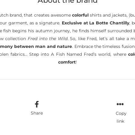
About the brand
tch brand, that creates awesome
colorful
shirts and jackets, (b
 your garment, as a signature.
Exclusive at La Botte Chantilly
, 
ttle fish begins his autumn journey, he finds himself surrounded
ew collection
Fred into the Wild
. So, like Fred, let’s all take
rmony between man and nature
. Embrace the timeless fusion
oolen fabrics… Step into A Fish Named Fred’s world, where
co
comfort
!
Share
Copy
link