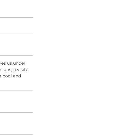
kes us under
ions, a visite
e pool and