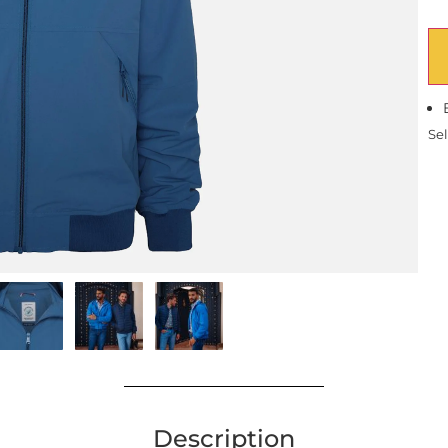
Sel
Description