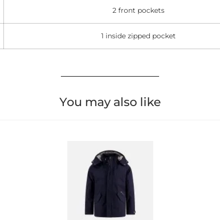
2 front pockets
1 inside zipped pocket
You may also like