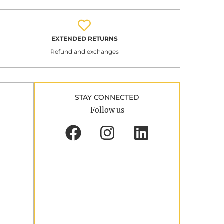
EXTENDED RETURNS
Refund and exchanges
STAY CONNECTED
Follow us