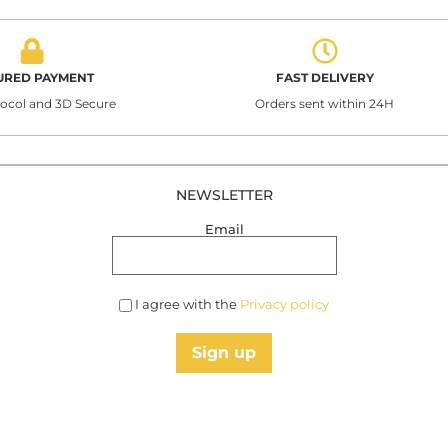
URED PAYMENT
FAST DELIVERY
tocol and 3D Secure
Orders sent within 24H
NEWSLETTER
Email
I agree with the
Privacy policy
Sign up