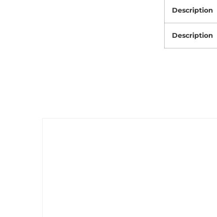
Description
Description