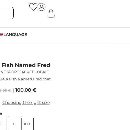
LANGUAGE
 Fish Named Fred
FNF SPORT JACKET COBALT
ue A Fish Named Fred coat
100,00
€
9,95
€
Choosing the right size
ze
S
L
XXL