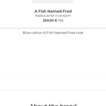
A Fish Named Fred
PARKA AFNF FUR NAVY
269,95
€
TTC
Blue cotton A Fish Named Fred coat