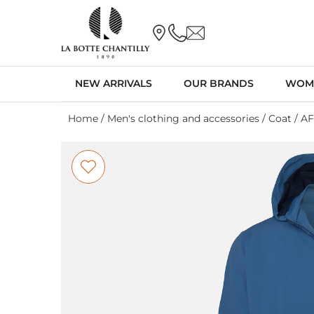
NEW ARRIVALS
OUR BRANDS
WOM
Home
/
Men's clothing and accessories
/
Coat
/ A