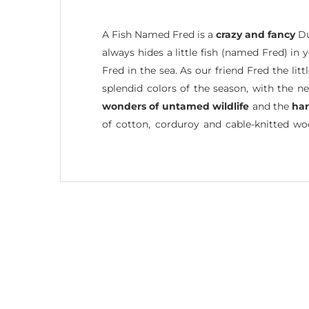
A Fish Named Fred is a
crazy and fancy
Du
always hides a little fish (named Fred) in
Fred in the sea. As our friend Fred the li
splendid colors of the season, with the n
wonders of untamed wildlife
and the
ha
of cotton, corduroy and cable-knitted w