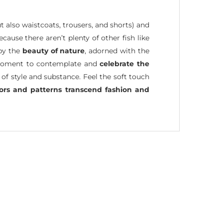
ut also waistcoats, trousers, and shorts) and
because there aren’t plenty of other fish like
 by the
beauty of nature
, adorned with the
 a moment to contemplate and
celebrate the
 of style and substance. Feel the soft touch
lors and patterns transcend fashion and