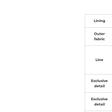
Lining
Outer
fabric
Line
Exclusive
detail
Exclusive
detail