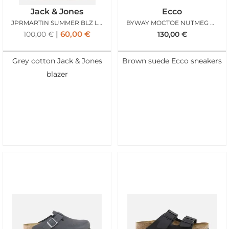
Jack & Jones
Ecco
JPRMARTIN SUMMER BLZ LINEN LIGHT GREY MELANGE
BYWAY MOCTOE NUTMEG BROWN
60,00
€
100,00
€
130,00
€
Grey cotton Jack & Jones
Brown suede Ecco sneakers
blazer