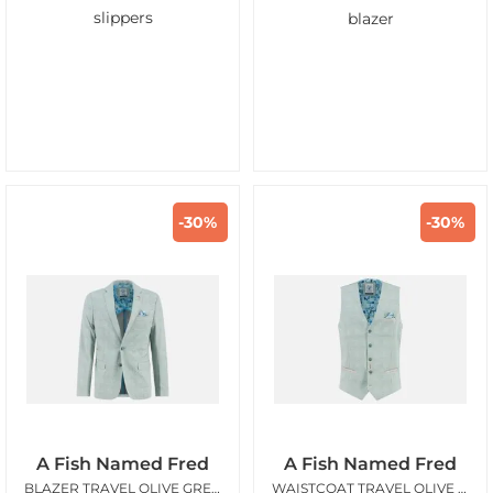
slippers
blazer
-30%
-30%
A Fish Named Fred
A Fish Named Fred
BLAZER TRAVEL OLIVE GREEN
WAISTCOAT TRAVEL OLIVE GREEN