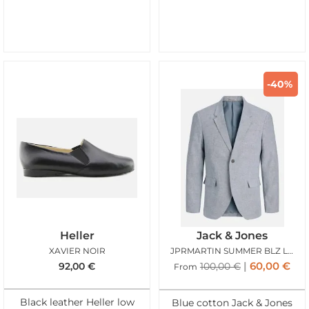
-40%
Heller
Jack & Jones
XAVIER NOIR
JPRMARTIN SUMMER BLZ LINEN BLEND FADED DENIM
60,00
€
92,00
€
100,00
€
From
Black leather Heller low
Blue cotton Jack & Jones