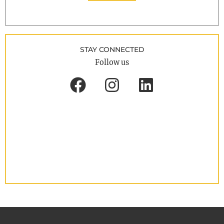
STAY CONNECTED
Follow us