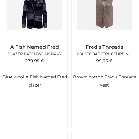
A Fish Named Fred
Fred's Threads
BLAZER PATCHWORK NAVY
WAISTCOAT STRUCTURE MOCHA BROWN
279,95
€
99,95
€
Blue wool A Fish Named Fred
Brown cotton Fred's Threads
blazer
vest