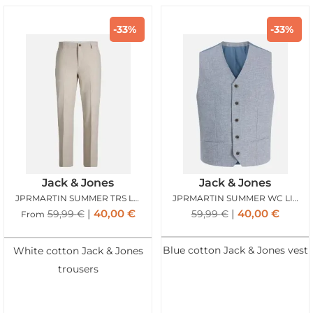
-33%
-33%
Jack & Jones
Jack & Jones
JPRMARTIN SUMMER TRS LINEN BLEND ANCIENT SCROLL
JPRMARTIN SUMMER WC LINEN BLEND FADED DENIM
40,00
€
40,00
€
59,99
€
59,99
€
From
Blue cotton Jack & Jones vest
White cotton Jack & Jones
trousers