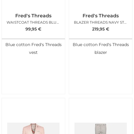
Fred's Threads
Fred's Threads
WAISTCOAT THREADS BLUE STRUCTURE
BLAZER THREADS NAVY STRUCTURE
99,95
€
219,95
€
Blue cotton Fred's Threads
Blue cotton Fred's Threads
vest
blazer