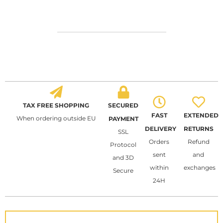
TAX FREE SHOPPING
SECURED
FAST
EXTENDED
When ordering outside EU
PAYMENT
DELIVERY
RETURNS
SSL
Orders
Refund
Protocol
sent
and
and 3D
within
exchanges
Secure
24H