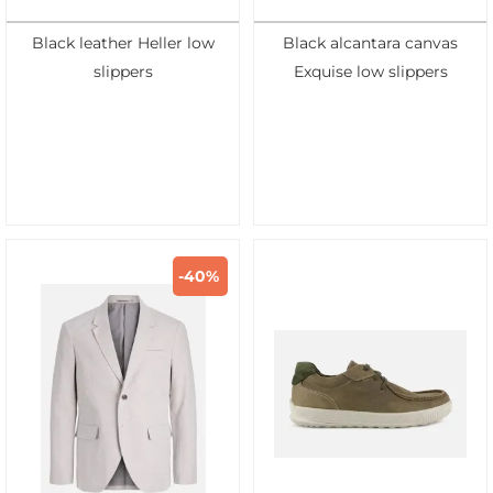
Black leather Heller low
Black alcantara canvas
slippers
Exquise low slippers
-40%