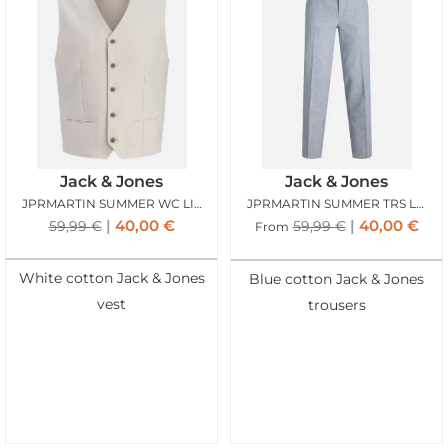
Jack & Jones
Jack & Jones
JPRMARTIN SUMMER WC LINEN BLEND ANCIENT SCROLL
JPRMARTIN SUMMER TRS LINEN BLEND FADED DENIM
40,00
€
40,00
€
59,99
€
59,99
€
From
White cotton Jack & Jones
Blue cotton Jack & Jones
vest
trousers