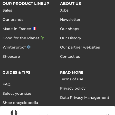
OUR PRODUCT LINEUP
ABOUT US
Sales
Jobs
Our brands
Newsletter
Made in France
Our shops
Good for the Planet
Our History
Winterproof
Our partner websites
Shoecare
Contact us
GUIDES & TIPS
READ MORE
Terms of use
FAQ
Privacy policy
Select your size
Data Privacy Management
Shoe encyclopedia
English