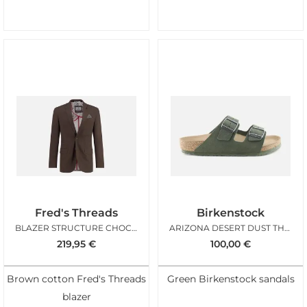
Fred's Threads
Birkenstock
BLAZER STRUCTURE CHOCOLATE BROWN
ARIZONA DESERT DUST THYME
219,95
€
100,00
€
Brown cotton Fred's Threads
Green Birkenstock sandals
blazer