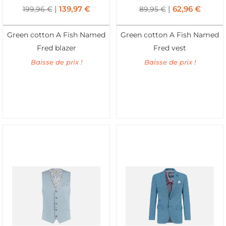
139,97
€
62,96
€
199,96
€
89,95
€
Green cotton A Fish Named
Green cotton A Fish Named
Fred blazer
Fred vest
Baisse de prix !
Baisse de prix !