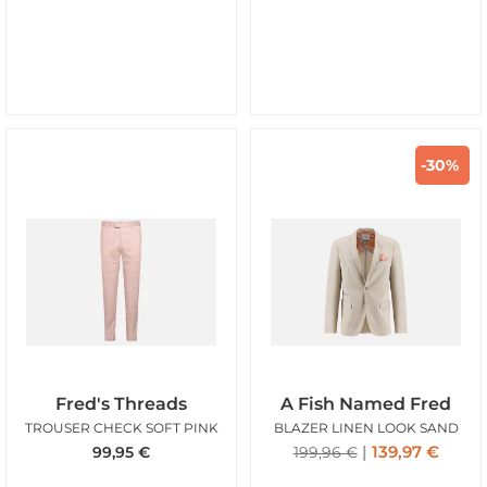
-30%
Fred's Threads
A Fish Named Fred
TROUSER CHECK SOFT PINK
BLAZER LINEN LOOK SAND
139,97
€
99,95
€
199,96
€