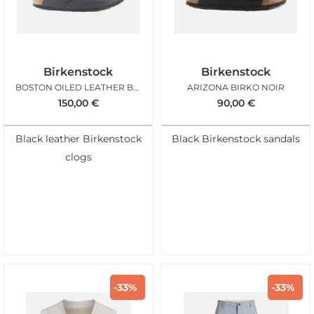
Birkenstock
Birkenstock
BOSTON OILED LEATHER BLACK
ARIZONA BIRKO NOIR
150,00
€
90,00
€
Black leather Birkenstock
Black Birkenstock sandals
clogs
-33%
-33%