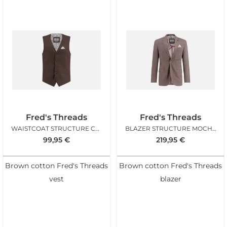
Fred's Threads
Fred's Threads
WAISTCOAT STRUCTURE CHOCOLATE
BLAZER STRUCTURE MOCHA BROWN
99,95
€
219,95
€
Brown cotton Fred's Threads
Brown cotton Fred's Threads
vest
blazer