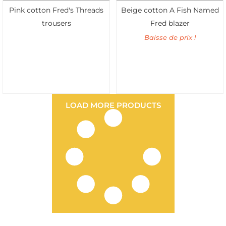
Pink cotton Fred's Threads
Beige cotton A Fish Named
trousers
Fred blazer
Baisse de prix !
LOAD MORE PRODUCTS