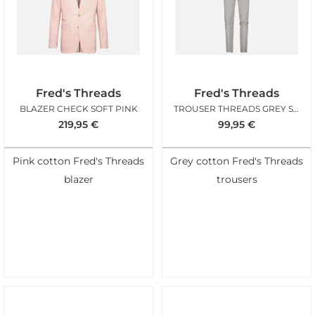
Fred's Threads
Fred's Threads
BLAZER CHECK SOFT PINK
TROUSER THREADS GREY STRUCTURE
219,95
€
99,95
€
Pink cotton Fred's Threads
Grey cotton Fred's Threads
blazer
trousers