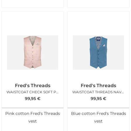
Fred's Threads
Fred's Threads
WAISTCOAT CHECK SOFT PINK
WAISTCOAT THREADS NAVY STRUCTURE
99,95
€
99,95
€
Pink cotton Fred's Threads
Blue cotton Fred's Threads
vest
vest