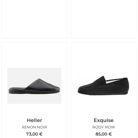
Heller
Exquise
XENON NOIR
RODY NOIR
73,00
€
85,00
€