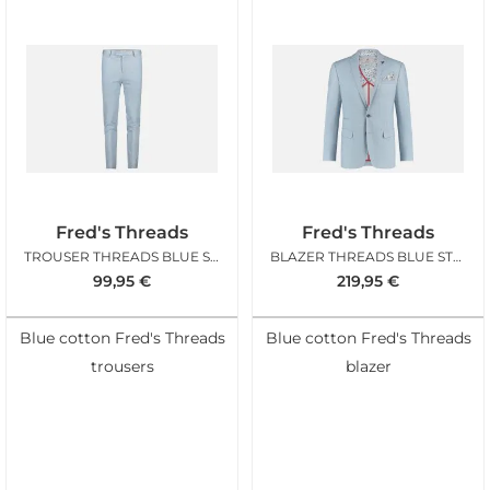
Fred's Threads
Fred's Threads
TROUSER THREADS BLUE STRUCTURE
BLAZER THREADS BLUE STRUCTURE
99,95
€
219,95
€
Blue cotton Fred's Threads
Blue cotton Fred's Threads
trousers
blazer