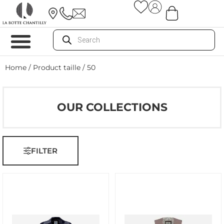
Home
/ Product taille / 50
OUR COLLECTIONS
FILTER