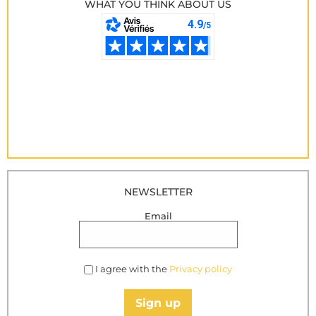
WHAT YOU THINK ABOUT US
NEWSLETTER
Email
I agree with the
Privacy policy
Sign up