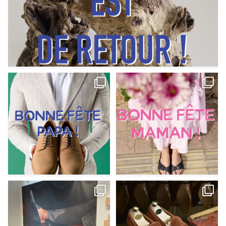
Votre Papa est prévoyant,
Votre Maman est : magnifique,
patient, polyvalent,
...
fantastique,
...
Jun 12
May 30
9
0
11
0
@magnanni débarque à La Botte
Et si vous profitiez des ponts de la
Chantilly Lille pour
...
belle saison,
...
May 8
Apr 29
22
0
14
0