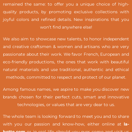
remained the same: to offer you a unique choice of high-
quality products, by promoting exclusive collections with
joyful colors and refined details. New inspirations that you
won’t find anywhere else!
We also aim to showcase new talents, to honor independent
and creative craftsmen & women and artisans who are very
passionate about their work. We favor French, European and
eco-friendly productions, the ones that work with beautiful
natural materials and use traditional, authentic and ethical
methods, committed to respect and protect of our planet.
Among famous names, we aspire to make you discover new
brands chosen for their perfect cuts, smart and innovative
technologies, or values that are very dear to us.
The whole team is looking forward to meet you and to share
with you our passion and know-how, either online at
la-
botte.com
or in real life,
should you ever come and visit us