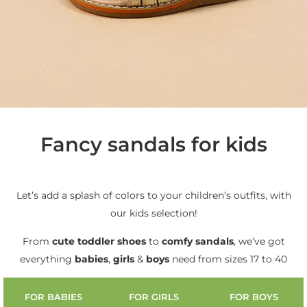
Fancy sandals for kids
Let’s add a splash of colors to your children’s outfits, with
our kids selection!
From
cute
toddler shoes
to
comfy sandals
, we’ve got
everything
babies
,
girls
&
boys
need from sizes 17 to 40
FOR BABIES
FOR GIRLS
FOR BOYS