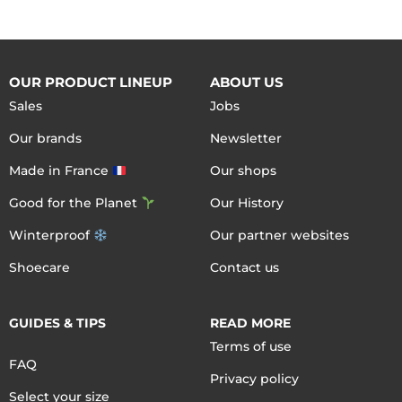
OUR PRODUCT LINEUP
ABOUT US
Sales
Jobs
Our brands
Newsletter
Made in France
Our shops
Good for the Planet
Our History
Winterproof
Our partner websites
Shoecare
Contact us
GUIDES & TIPS
READ MORE
Terms of use
FAQ
Privacy policy
Select your size