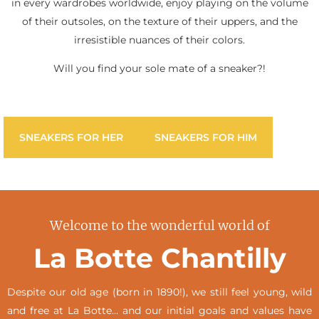
in every wardrobes worldwide, enjoy playing on the volume
of their outsoles, on the texture of their uppers, and the
irresistible nuances of their colors.
Will you find your sole mate of a sneaker?!
SNEAKERS FOR HER
SNEAKERS FOR HIM
Welcome to the wonderful world of
La Botte Chantilly
Despite our old age (born in 1890!), we still feel young, wild
and free at La Botte… and our initial goals and values have