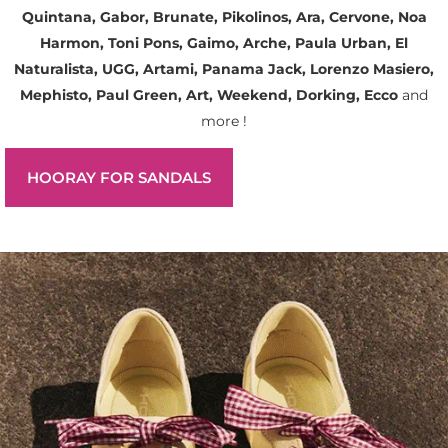
Quintana, Gabor, Brunate, Pikolinos, Ara, Cervone, Noa
Harmon, Toni Pons, Gaimo, Arche, Paula Urban, El
Naturalista, UGG, Artami, Panama Jack, Lorenzo Masiero,
Mephisto, Paul Green, Art, Weekend, Dorking, Ecco
and
more !
HOORAY FOR SANDALS