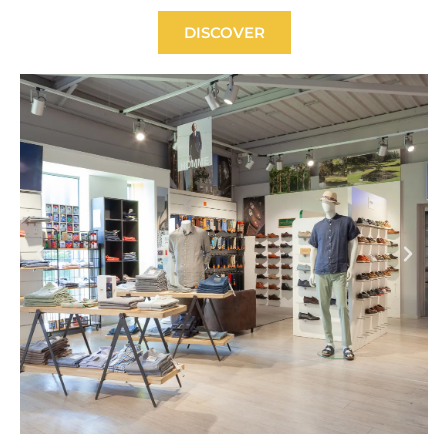
DISCOVER