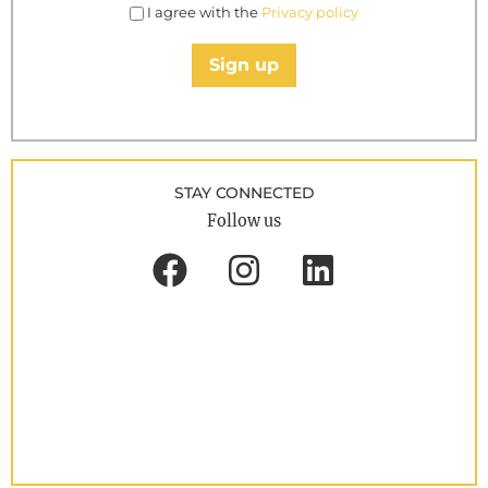
I agree with the
Privacy policy
Sign up
STAY CONNECTED
Follow us