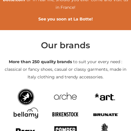
in France!
See you soon at La Botte!
Our brands
More than 250 quality brands
to suit your every need :
classical or fancy shoes, casual or classy garments, made in
Italy clothing and trendy accessories.