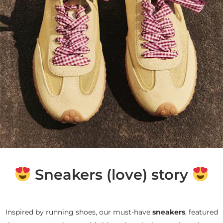
Sneakers (love) story
Inspired by running shoes, our must-have
sneakers
, featured