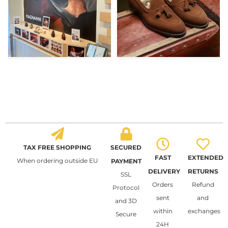
TAX FREE SHOPPING
SECURED
FAST
EXTENDED
When ordering outside EU
PAYMENT
DELIVERY
RETURNS
SSL
Orders
Refund
Protocol
sent
and
and 3D
within
exchanges
Secure
24H