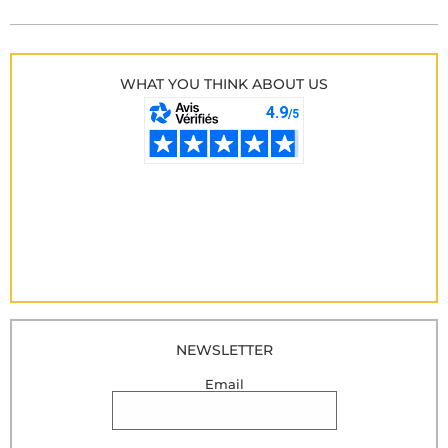
WHAT YOU THINK ABOUT US
NEWSLETTER
Email