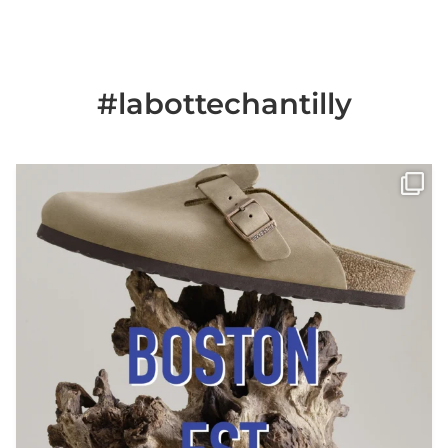
#labottechantilly
Il est de retour
Le sabot BOSTON de
...
Jun 25
6
0