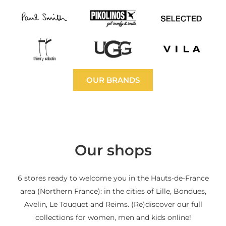
OUR BRANDS
Our shops
6 stores ready to welcome you in the Hauts-de-France
area (Northern France): in the cities of Lille, Bondues,
Avelin, Le Touquet and Reims. (Re)discover our full
collections for women, men and kids online!