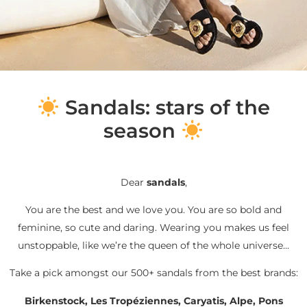
S
andals: stars of the
season
Dear
sandals
,
You are the best and we love you. You are so bold and
feminine, so cute and daring. Wearing you makes us feel
unstoppable, like we’re the queen of the whole universe…
Take a pick amongst our 500+ sandals from the best brands:
Birkenstock, Les Tropéziennes, Caryatis, Alpe, Pons