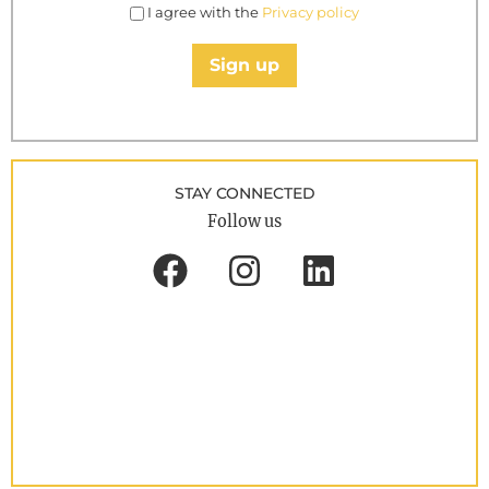
I agree with the
Privacy policy
Sign up
STAY CONNECTED
Follow us