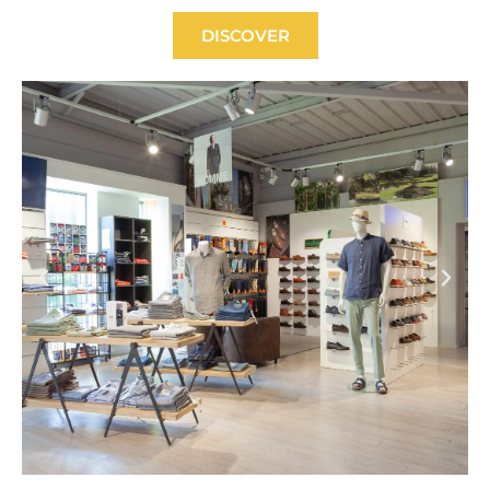
DISCOVER