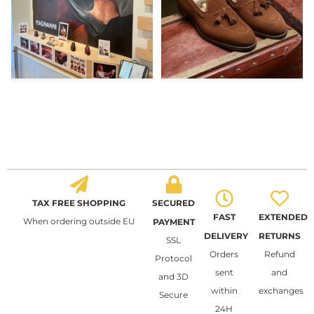
TAX FREE SHOPPING
SECURED
FAST
EXTENDED
When ordering outside EU
PAYMENT
DELIVERY
RETURNS
SSL
Orders
Refund
Protocol
sent
and
and 3D
within
exchanges
Secure
24H