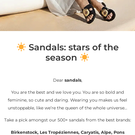
S
andals: stars of the
season
Dear
sandals
,
You are the best and we love you. You are so bold and
feminine, so cute and daring. Wearing you makes us feel
unstoppable, like we’re the queen of the whole universe…
Take a pick amongst our 500+ sandals from the best brands:
Birkenstock, Les Tropéziennes, Caryatis, Alpe, Pons