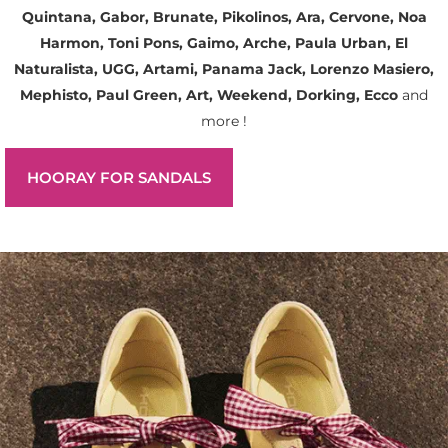
Quintana, Gabor, Brunate, Pikolinos, Ara, Cervone, Noa
Harmon, Toni Pons, Gaimo, Arche, Paula Urban, El
Naturalista, UGG, Artami, Panama Jack, Lorenzo Masiero,
Mephisto, Paul Green, Art, Weekend, Dorking, Ecco
and
more !
HOORAY FOR SANDALS