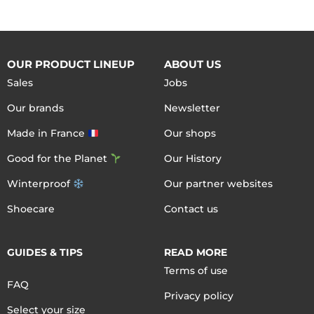
OUR PRODUCT LINEUP
ABOUT US
Sales
Jobs
Our brands
Newsletter
Made in France
Our shops
Good for the Planet
Our History
Winterproof
Our partner websites
Shoecare
Contact us
GUIDES & TIPS
READ MORE
Terms of use
FAQ
Privacy policy
Select your size