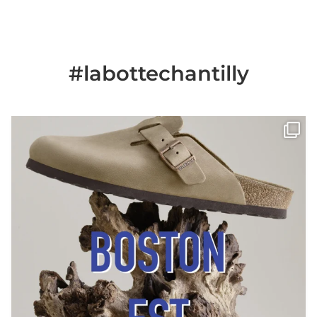
#labottechantilly
Il est de retour
Le sabot BOSTON de
...
Jun 25
6
0