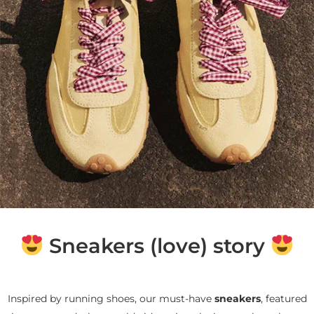
Sneakers (love) story
Inspired by running shoes, our must-have
sneakers
, featured