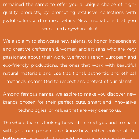
remained the same: to offer you a unique choice of high-
quality products, by promoting exclusive collections with
joyful colors and refined details. New inspirations that you
won’t find anywhere else!
We also aim to showcase new talents, to honor independent
and creative craftsmen & women and artisans who are very
passionate about their work. We favor French, European and
eco-friendly productions, the ones that work with beautiful
natural materials and use traditional, authentic and ethical
methods, committed to respect and protect of our planet.
Among famous names, we aspire to make you discover new
brands chosen for their perfect cuts, smart and innovative
technologies, or values that are very dear to us.
The whole team is looking forward to meet you and to share
with you our passion and know-how, either online at
la-
botte.com
or in real life,
should you ever come and visit us