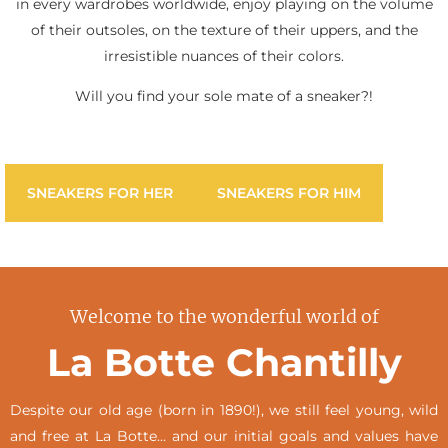
in every wardrobes worldwide, enjoy playing on the volume
of their outsoles, on the texture of their uppers, and the
irresistible nuances of their colors.
Will you find your sole mate of a sneaker?!
SNEAKERS FOR HER
SNEAKERS FOR HIM
Welcome to the wonderful world of
La Botte Chantilly
Despite our old age (born in 1890!), we still feel young, wild
and free at La Botte… and our initial goals and values have