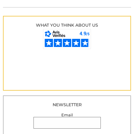
WHAT YOU THINK ABOUT US
NEWSLETTER
Email