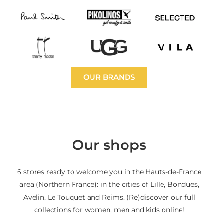
OUR BRANDS
Our shops
6 stores ready to welcome you in the Hauts-de-France
area (Northern France): in the cities of Lille, Bondues,
Avelin, Le Touquet and Reims. (Re)discover our full
collections for women, men and kids online!