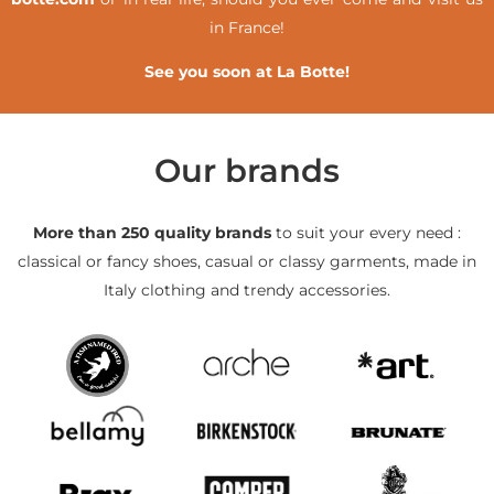
in France!
See you soon at La Botte!
Our brands
More than 250 quality brands
to suit your every need :
classical or fancy shoes, casual or classy garments, made in
Italy clothing and trendy accessories.