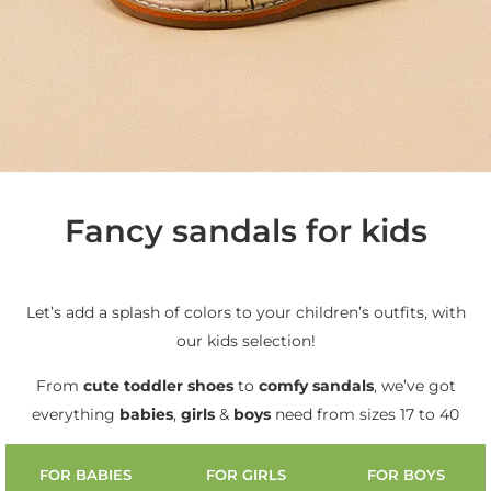
Fancy sandals for kids
Let’s add a splash of colors to your children’s outfits, with
our kids selection!
From
cute
toddler shoes
to
comfy sandals
, we’ve got
everything
babies
,
girls
&
boys
need from sizes 17 to 40
FOR BABIES
FOR GIRLS
FOR BOYS