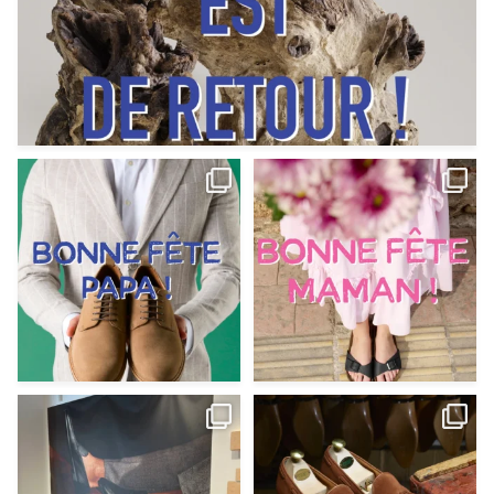
Votre Papa est prévoyant,
Votre Maman est : magnifique,
patient, polyvalent,
...
fantastique,
...
Jun 12
May 30
9
0
11
0
@magnanni débarque à La Botte
Et si vous profitiez des ponts de la
Chantilly Lille pour
...
belle saison,
...
May 8
Apr 29
22
0
14
0