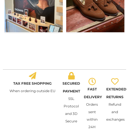
TAX FREE SHOPPING
SECURED
FAST
EXTENDED
When ordering outside EU
PAYMENT
DELIVERY
RETURNS
SSL
Orders
Refund
Protocol
sent
and
and 3D
within
exchanges
Secure
24H