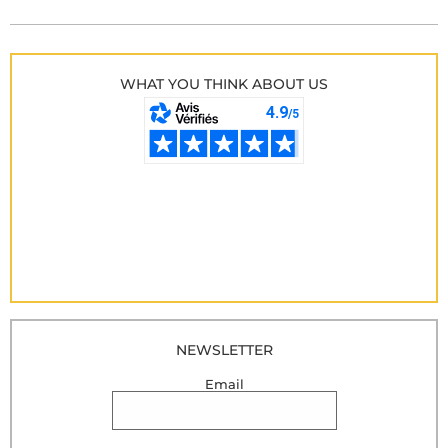
WHAT YOU THINK ABOUT US
NEWSLETTER
Email