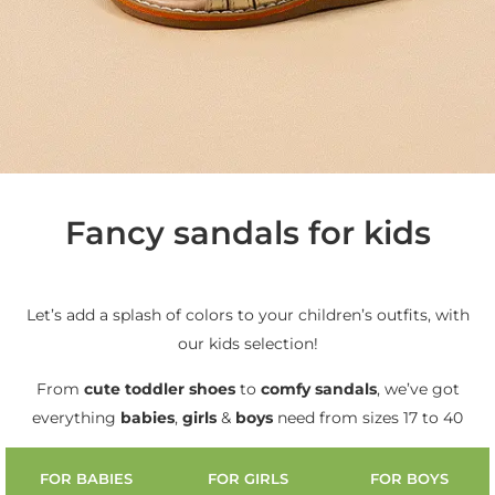
Fancy sandals for kids
Let’s add a splash of colors to your children’s outfits, with
our kids selection!
From
cute
toddler shoes
to
comfy sandals
, we’ve got
everything
babies
,
girls
&
boys
need from sizes 17 to 40
FOR BABIES
FOR GIRLS
FOR BOYS