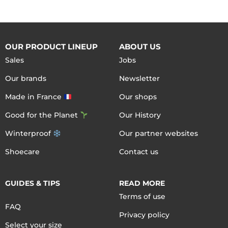
OUR PRODUCT LINEUP
ABOUT US
Sales
Jobs
Our brands
Newsletter
Made in France
Our shops
Good for the Planet
Our History
Winterproof
Our partner websites
Shoecare
Contact us
GUIDES & TIPS
READ MORE
Terms of use
FAQ
Privacy policy
Select your size