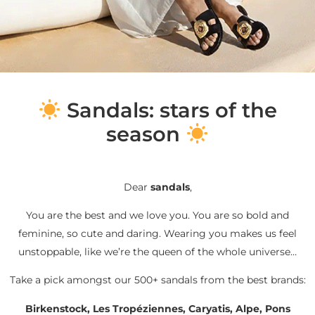
S
andals: stars of the
season
Dear
sandals
,
You are the best and we love you. You are so bold and
feminine, so cute and daring. Wearing you makes us feel
unstoppable, like we’re the queen of the whole universe…
Take a pick amongst our 500+ sandals from the best brands:
Birkenstock, Les Tropéziennes, Caryatis, Alpe, Pons