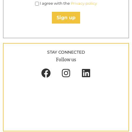
I agree with the
Privacy policy
Sign up
STAY CONNECTED
Follow us