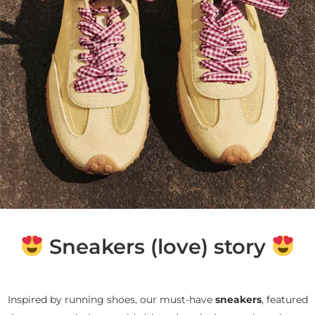
Sneakers (love) story
Inspired by running shoes, our must-have
sneakers
, featured