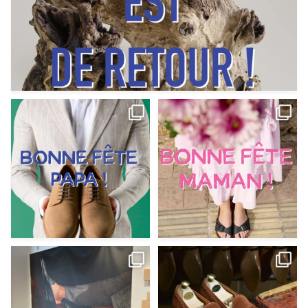
Votre Papa est prévoyant,
Votre Maman est : magnifique,
patient, polyvalent,
...
fantastique,
...
Jun 12
May 30
9
0
11
0
@magnanni débarque à La Botte
Et si vous profitiez des ponts de la
Chantilly Lille pour
...
belle saison,
...
May 8
Apr 29
22
0
14
0