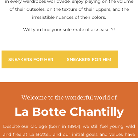
in every wardrobes worldwide, enjoy playing on the volume
of their outsoles, on the texture of their uppers, and the
irresistible nuances of their colors.
Will you find your sole mate of a sneaker?!
SNEAKERS FOR HER
SNEAKERS FOR HIM
Welcome to the wonderful world of
La Botte Chantilly
Despite our old age (born in 1890!), we still feel young, wild
and free at La Botte… and our initial goals and values have