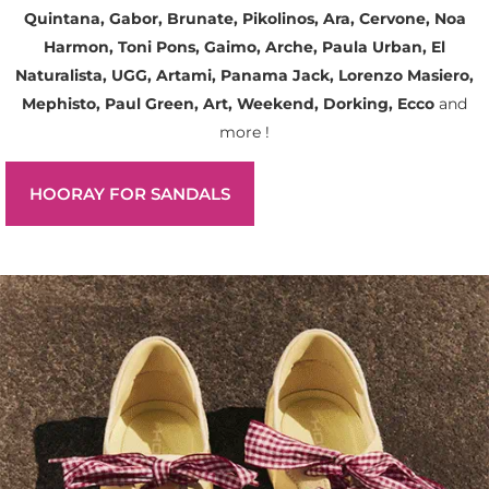
Quintana, Gabor, Brunate, Pikolinos, Ara, Cervone, Noa
Harmon, Toni Pons, Gaimo, Arche, Paula Urban, El
Naturalista, UGG, Artami, Panama Jack, Lorenzo Masiero,
Mephisto, Paul Green, Art, Weekend, Dorking, Ecco
and
more !
HOORAY FOR SANDALS