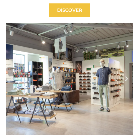
DISCOVER