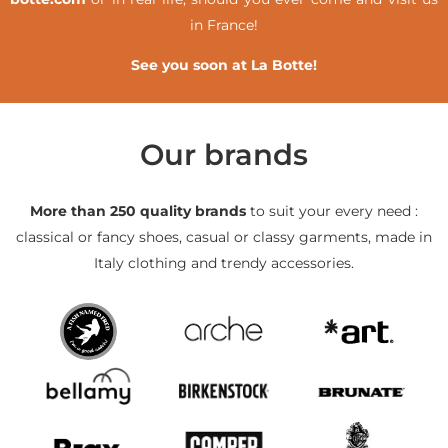
in France!
See you soon at La Botte!
Our brands
More than 250 quality brands
to suit your every need :
classical or fancy shoes, casual or classy garments, made in
Italy clothing and trendy accessories.