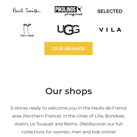
OUR BRANDS
Our shops
6 stores ready to welcome you in the Hauts-de-France
area (Northern France): in the cities of Lille, Bondues,
Avelin, Le Touquet and Reims. (Re)discover our full
collections for women, men and kids online!