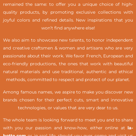
remained the same: to offer you a unique choice of high-
quality products, by promoting exclusive collections with
joyful colors and refined details. New inspirations that you
won’t find anywhere else!
We also aim to showcase new talents, to honor independent
and creative craftsmen & women and artisans who are very
passionate about their work. We favor French, European and
eco-friendly productions, the ones that work with beautiful
natural materials and use traditional, authentic and ethical
methods, committed to respect and protect of our planet.
Among famous names, we aspire to make you discover new
brands chosen for their perfect cuts, smart and innovative
technologies, or values that are very dear to us.
The whole team is looking forward to meet you and to share
with you our passion and know-how, either online at
la-
botte.com
or in real life,
should you ever come and visit us