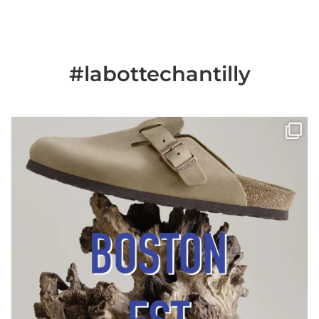
#labottechantilly
Il est de retour
Le sabot BOSTON de
...
Jun 25
6
0