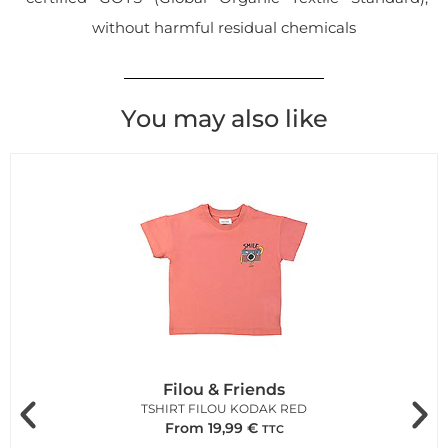
without harmful residual chemicals
You may also like
Filou & Friends
TSHIRT FILOU KODAK RED
From
19,99
€
TTC