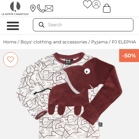
Home
/
Boys' clothing and accessories
/
Pyjama
/ PJ ELEPHAN
-50%