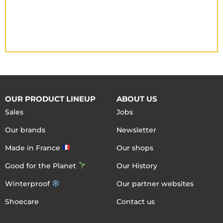
OUR PRODUCT LINEUP
ABOUT US
Sales
Jobs
Our brands
Newsletter
Made in France
Our shops
Good for the Planet
Our History
Winterproof
Our partner websites
Shoecare
Contact us