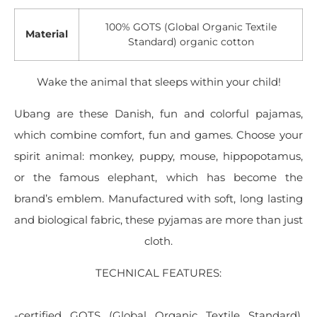
100% GOTS (Global Organic Textile
Material
Standard) organic cotton
Wake the animal that sleeps within your child!
Ubang are these Danish, fun and colorful pajamas,
which combine comfort, fun and games. Choose your
spirit animal: monkey, puppy, mouse, hippopotamus,
or the famous elephant, which has become the
brand’s emblem. Manufactured with soft, long lasting
and biological fabric, these pyjamas are more than just
cloth.
TECHNICAL FEATURES:
-certified GOTS (Global Organic Textile Standard),