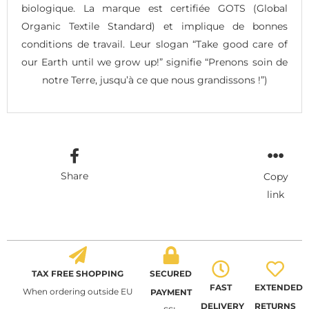
biologique. La marque est certifiée GOTS (Global
Organic Textile Standard) et implique de bonnes
conditions de travail. Leur slogan “Take good care of
our Earth until we grow up!” signifie “Prenons soin de
notre Terre, jusqu’à ce que nous grandissons !”)
Share
Copy
link
TAX FREE SHOPPING
SECURED
FAST
EXTENDED
When ordering outside EU
PAYMENT
DELIVERY
RETURNS