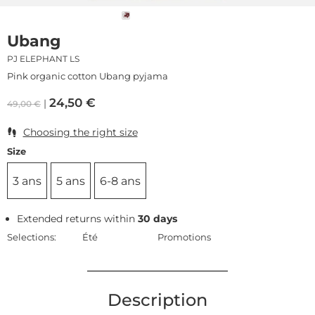
Ubang
PJ ELEPHANT LS
Pink organic cotton Ubang pyjama
24,50
€
49,00
€
Choosing the right size
Size
3 ans
5 ans
6-8 ans
Extended returns within
30 days
Selections:
Été
Promotions
Description