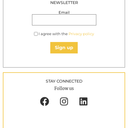
NEWSLETTER
Email
I agree with the
Privacy policy
Sign up
STAY CONNECTED
Follow us