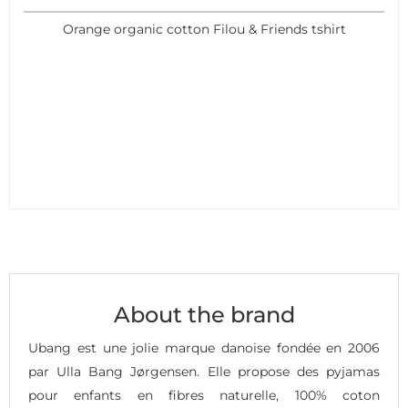
Orange organic cotton Filou & Friends tshirt
About the brand
Ubang est une jolie marque danoise fondée en 2006
par Ulla Bang Jørgensen. Elle propose des pyjamas
pour enfants en fibres naturelle, 100% coton