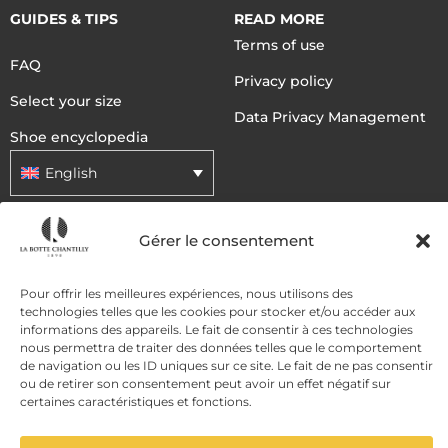
GUIDES & TIPS
READ MORE
Terms of use
FAQ
Privacy policy
Select your size
Data Privacy Management
Shoe encyclopedia
English
Gérer le consentement
DELIVERY METHODS
Pour offrir les meilleures expériences, nous utilisons des
PAYMENT METHODS
technologies telles que les cookies pour stocker et/ou accéder aux
informations des appareils. Le fait de consentir à ces technologies
nous permettra de traiter des données telles que le comportement
de navigation ou les ID uniques sur ce site. Le fait de ne pas consentir
ou de retirer son consentement peut avoir un effet négatif sur
certaines caractéristiques et fonctions.