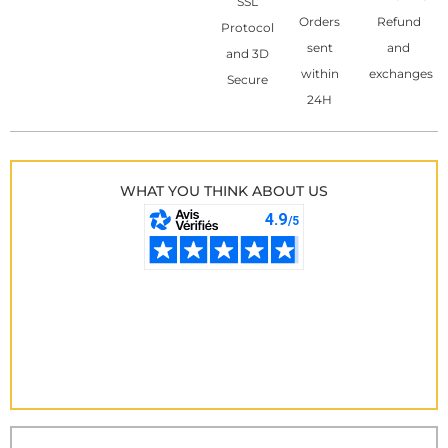
SSL
Orders
Refund
Protocol
sent
and
and 3D
within
exchanges
Secure
24H
WHAT YOU THINK ABOUT US