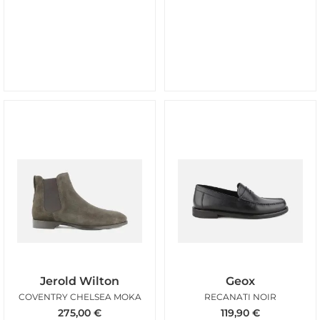
Jerold Wilton
Geox
COVENTRY CHELSEA MOKA
RECANATI NOIR
275,00
€
119,90
€