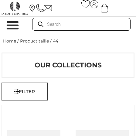
Home
/ Product taille / 44
OUR COLLECTIONS
FILTER