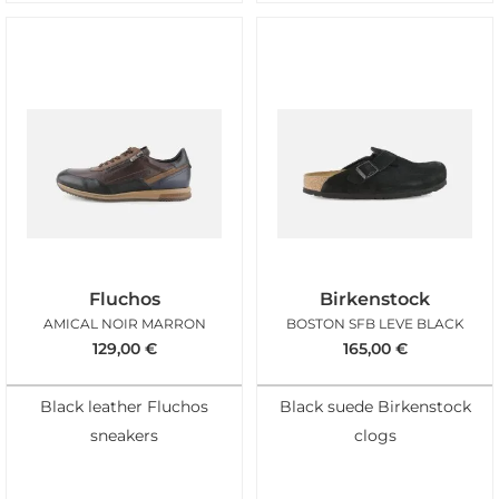
Fluchos
Birkenstock
AMICAL NOIR MARRON
BOSTON SFB LEVE BLACK
129,00
€
165,00
€
Black leather Fluchos
Black suede Birkenstock
sneakers
clogs