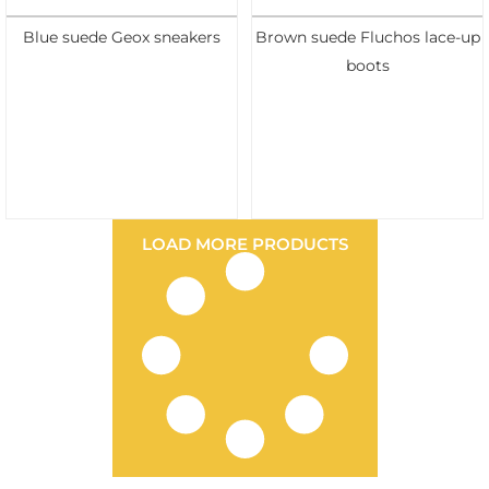
Blue suede Geox sneakers
Brown suede Fluchos lace-up
boots
LOAD MORE PRODUCTS