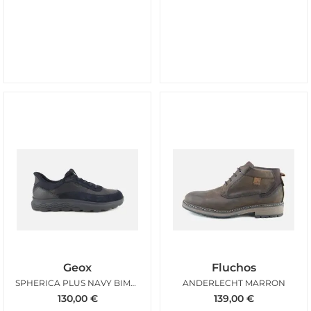
Geox
Fluchos
SPHERICA PLUS NAVY BIMAT
ANDERLECHT MARRON
130,00
€
139,00
€