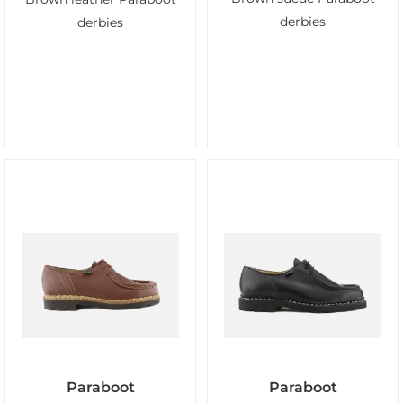
derbies
derbies
Paraboot
Paraboot