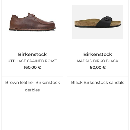
Birkenstock
Birkenstock
UTTI LACE GRAINED ROAST
MADRID BIRKO BLACK
160,00
€
80,00
€
Brown leather Birkenstock
Black Birkenstock sandals
derbies