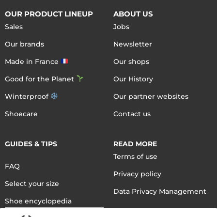
OUR PRODUCT LINEUP
ABOUT US
Sales
Jobs
Our brands
Newsletter
Made in France
Our shops
Good for the Planet
Our History
Winterproof
Our partner websites
Shoecare
Contact us
GUIDES & TIPS
READ MORE
Terms of use
FAQ
Privacy policy
Select your size
Data Privacy Management
Shoe encyclopedia