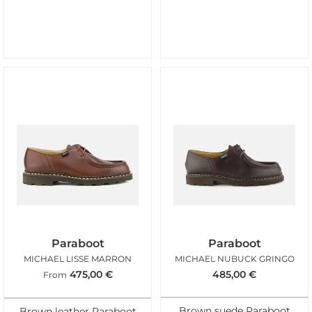
Paraboot
Paraboot
MICHAEL LISSE MARRON
MICHAEL NUBUCK GRINGO
475,00
€
485,00
€
From
Brown suede Paraboot
Brown leather Paraboot