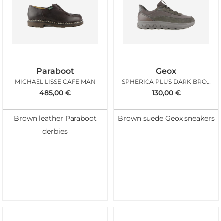
Paraboot
Geox
MICHAEL LISSE CAFE MAN
SPHERICA PLUS DARK BROWN BIMAT
485,00
€
130,00
€
Brown leather Paraboot
Brown suede Geox sneakers
derbies