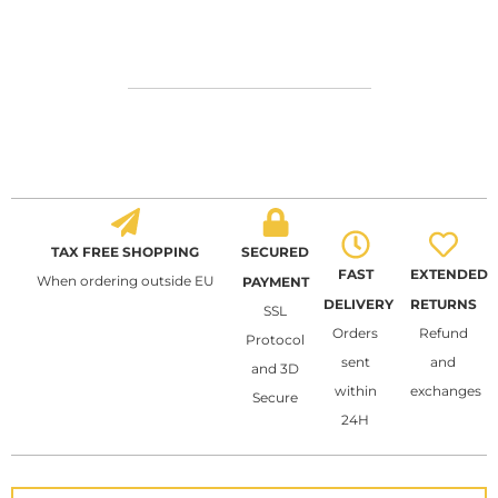
TAX FREE SHOPPING
SECURED
FAST
EXTENDED
When ordering outside EU
PAYMENT
DELIVERY
RETURNS
SSL
Orders
Refund
Protocol
sent
and
and 3D
within
exchanges
Secure
24H