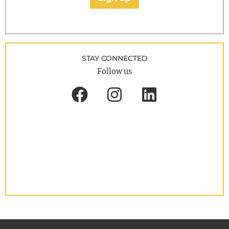
STAY CONNECTED
Follow us