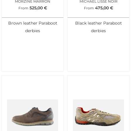
MORZINE MARRON
MICHAEL LISSE NOIR
525,00
€
475,00
€
From
From
Brown leather Paraboot
Black leather Paraboot
derbies
derbies