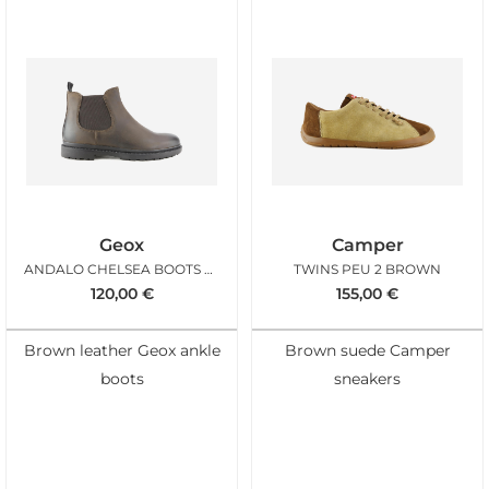
Geox
Camper
ANDALO CHELSEA BOOTS COFFEE
TWINS PEU 2 BROWN
120,00
€
155,00
€
Brown leather Geox ankle
Brown suede Camper
boots
sneakers