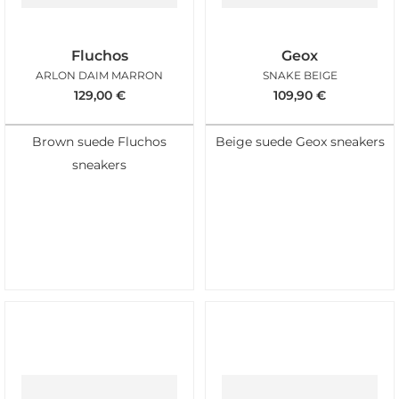
Fluchos
Geox
ARLON DAIM MARRON
SNAKE BEIGE
129,00
€
109,90
€
Brown suede Fluchos
Beige suede Geox sneakers
sneakers