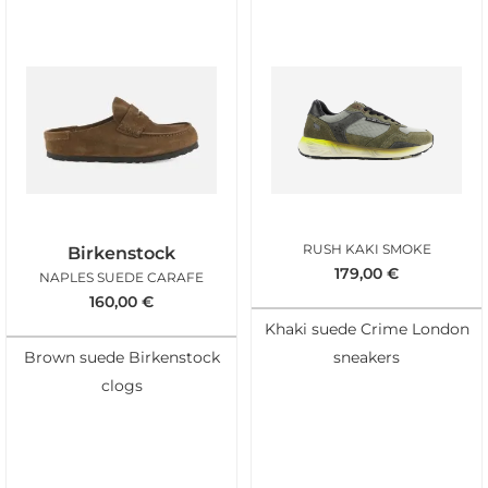
RUSH KAKI SMOKE
Birkenstock
179,00
€
NAPLES SUEDE CARAFE
160,00
€
Khaki suede Crime London
Brown suede Birkenstock
sneakers
clogs