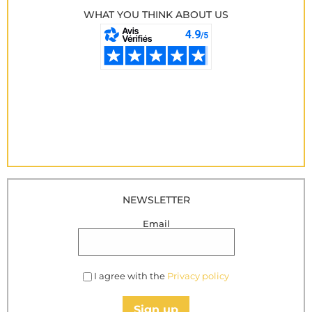
WHAT YOU THINK ABOUT US
NEWSLETTER
Email
I agree with the
Privacy policy
Sign up