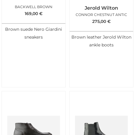
BACKWELL BROWN
Jerold Wilton
169,00
€
CONNOR CHESTNUT ANTIC
275,00
€
Brown suede Nero Giardini
sneakers
Brown leather Jerold Wilton
ankle boots