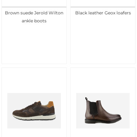
Brown suede Jerold Wilton
Black leather Geox loafers
ankle boots