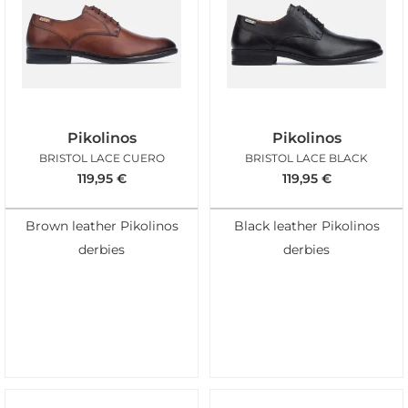
Pikolinos
Pikolinos
BRISTOL LACE CUERO
BRISTOL LACE BLACK
119,95
€
119,95
€
Brown leather Pikolinos
Black leather Pikolinos
derbies
derbies