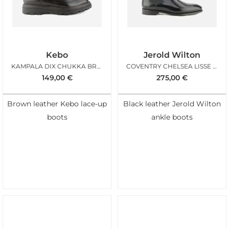
Kebo
Jerold Wilton
KAMPALA DIX CHUKKA BROWN
COVENTRY CHELSEA LISSE NOIR
149,00
€
275,00
€
Brown leather Kebo lace-up
Black leather Jerold Wilton
boots
ankle boots