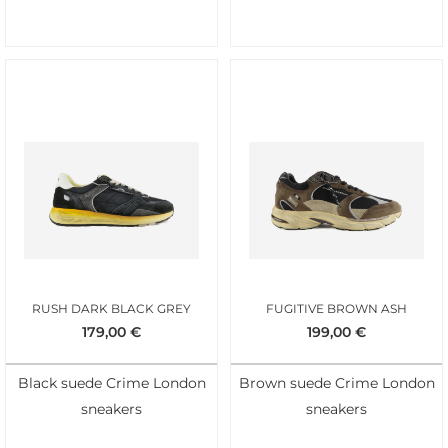
RUSH DARK BLACK GREY
FUGITIVE BROWN ASH
179,00
€
199,00
€
Black suede Crime London
Brown suede Crime London
sneakers
sneakers