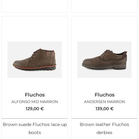
Fluchos
Fluchos
ALFONSO MID MARRON
ANDERSEN MARRON
129,00
€
139,00
€
Brown suede Fluchos lace-up
Brown leather Fluchos
boots
derbies