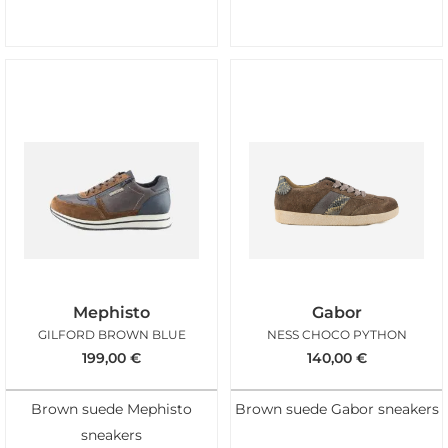
Mephisto
Gabor
GILFORD BROWN BLUE
NESS CHOCO PYTHON
199,00
€
140,00
€
Brown suede Mephisto
Brown suede Gabor sneakers
sneakers