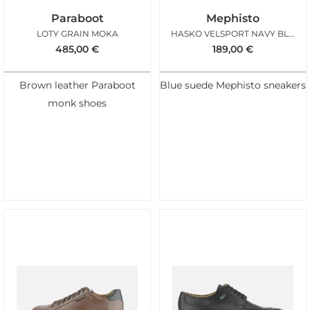
Paraboot
Mephisto
LOTY GRAIN MOKA
HASKO VELSPORT NAVY BLUE
485,00
€
189,00
€
Brown leather Paraboot
Blue suede Mephisto sneakers
monk shoes