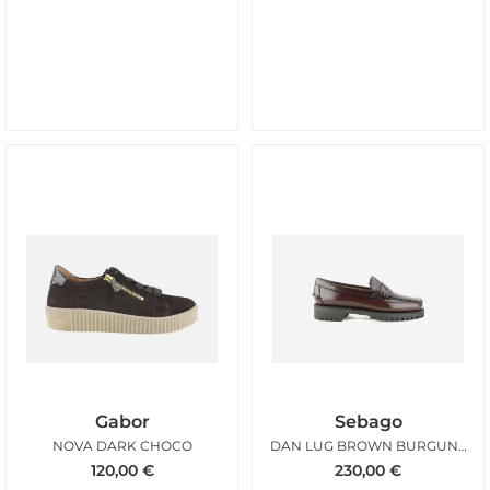
Gabor
Sebago
NOVA DARK CHOCO
DAN LUG BROWN BURGUNDY WOMAN
120,00
€
230,00
€