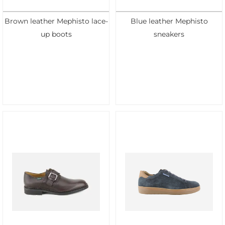
Brown leather Mephisto lace-
Blue leather Mephisto
up boots
sneakers