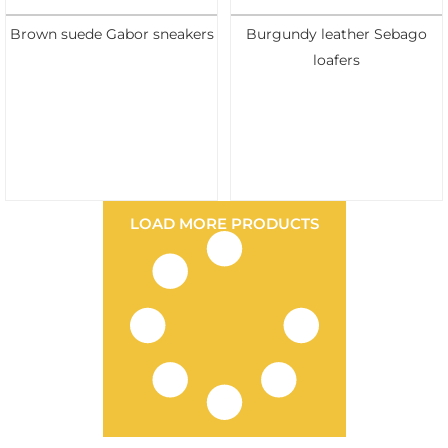
Brown suede Gabor sneakers
Burgundy leather Sebago
loafers
LOAD MORE PRODUCTS