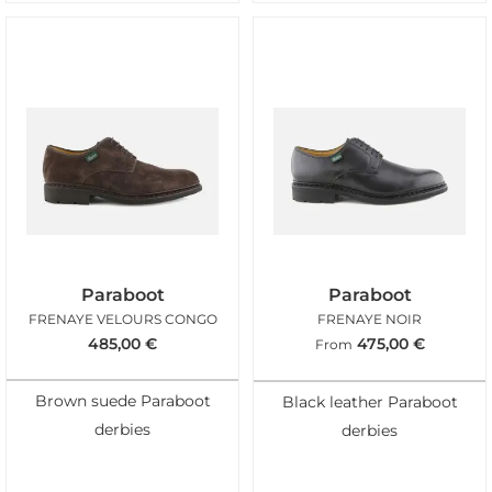
Paraboot
Paraboot
FRENAYE VELOURS CONGO
FRENAYE NOIR
485,00
€
475,00
€
From
Brown suede Paraboot
Black leather Paraboot
derbies
derbies