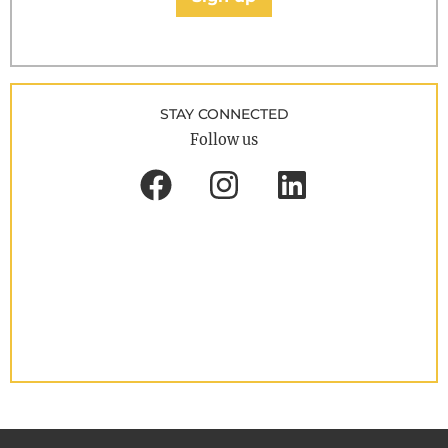
STAY CONNECTED
Follow us