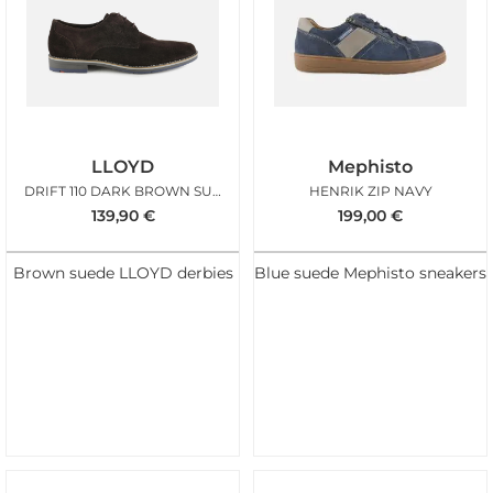
LLOYD
Mephisto
DRIFT 110 DARK BROWN SUEDE
HENRIK ZIP NAVY
139,90
€
199,00
€
Brown suede LLOYD derbies
Blue suede Mephisto sneakers