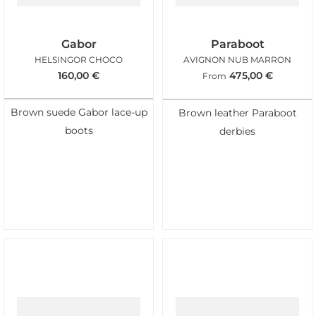
Gabor
Paraboot
HELSINGOR CHOCO
AVIGNON NUB MARRON
160,00
€
475,00
€
From
Brown suede Gabor lace-up
Brown leather Paraboot
boots
derbies