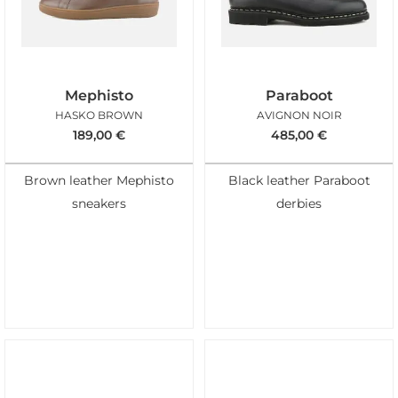
Mephisto
Paraboot
HASKO BROWN
AVIGNON NOIR
189,00
€
485,00
€
Brown leather Mephisto
Black leather Paraboot
sneakers
derbies