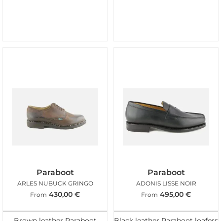
Paraboot
Paraboot
ARLES NUBUCK GRINGO
ADONIS LISSE NOIR
430,00
€
495,00
€
From
From
Brown leather Paraboot
Black leather Paraboot loafers