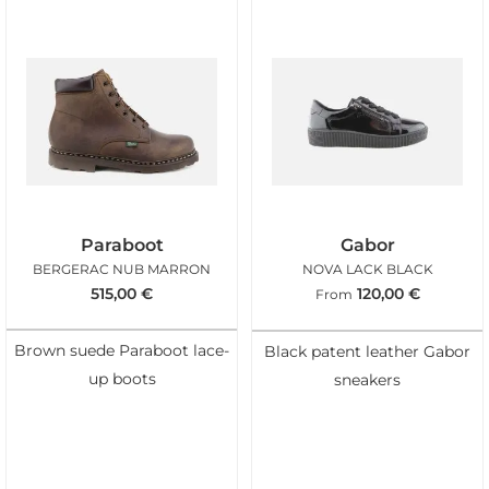
Paraboot
Gabor
BERGERAC NUB MARRON
NOVA LACK BLACK
515,00
€
120,00
€
From
Brown suede Paraboot lace-
Black patent leather Gabor
up boots
sneakers