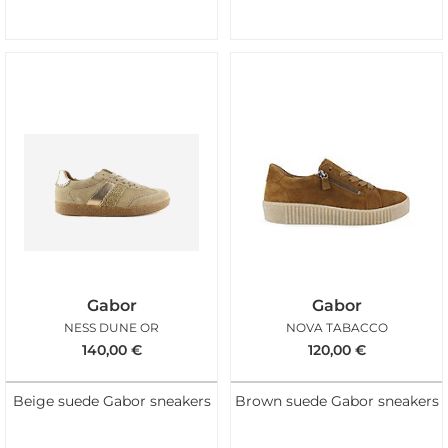
Gabor
Gabor
NESS DUNE OR
NOVA TABACCO
140,00
€
120,00
€
Beige suede Gabor sneakers
Brown suede Gabor sneakers