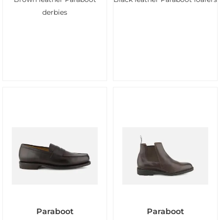
derbies
Paraboot
Paraboot