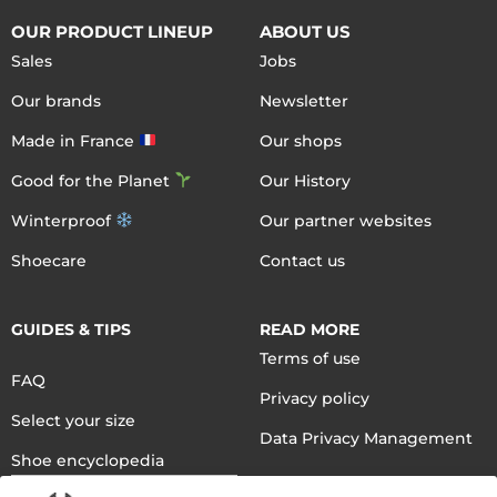
OUR PRODUCT LINEUP
ABOUT US
Sales
Jobs
Our brands
Newsletter
Made in France
Our shops
Good for the Planet
Our History
Winterproof
Our partner websites
Shoecare
Contact us
GUIDES & TIPS
READ MORE
Terms of use
FAQ
Privacy policy
Select your size
Data Privacy Management
Shoe encyclopedia