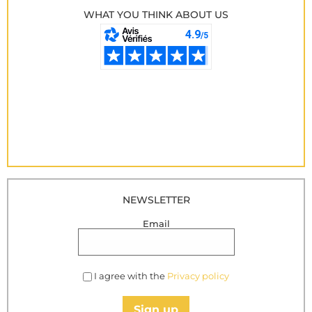
WHAT YOU THINK ABOUT US
NEWSLETTER
Email
I agree with the
Privacy policy
Sign up