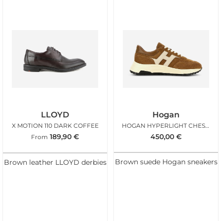
LLOYD
Hogan
X MOTION 110 DARK COFFEE
HOGAN HYPERLIGHT CHESTNUT ICE
189,90
€
450,00
€
From
Brown suede Hogan sneakers
Brown leather LLOYD derbies