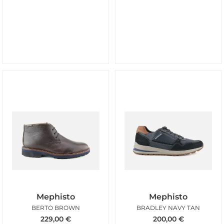
Mephisto
Mephisto
BERTO BROWN
BRADLEY NAVY TAN
229,00
€
200,00
€