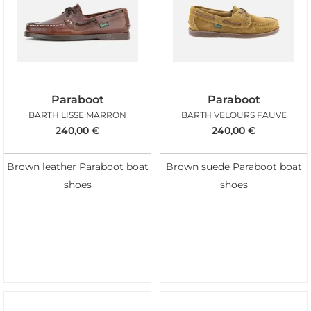
Paraboot
Paraboot
BARTH LISSE MARRON
BARTH VELOURS FAUVE
240,00
€
240,00
€
Brown leather Paraboot boat
Brown suede Paraboot boat
shoes
shoes