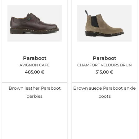
Paraboot
Paraboot
AVIGNON CAFE
CHAMFORT VELOURS BRUN
485,00
€
515,00
€
Brown leather Paraboot
Brown suede Paraboot ankle
derbies
boots