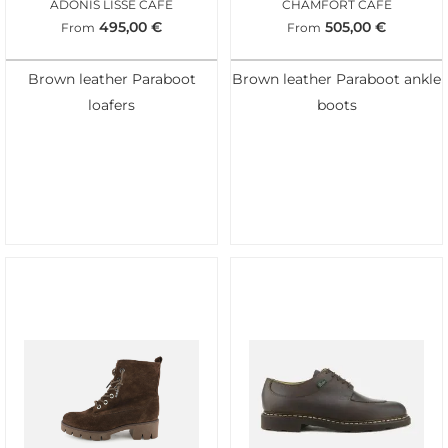
ADONIS LISSE CAFE
CHAMFORT CAFE
495,00
€
505,00
€
From
From
Brown leather Paraboot
Brown leather Paraboot ankle
loafers
boots