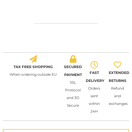
TAX FREE SHOPPING
SECURED
FAST
EXTENDED
When ordering outside EU
PAYMENT
DELIVERY
RETURNS
SSL
Orders
Refund
Protocol
sent
and
and 3D
within
exchanges
Secure
24H