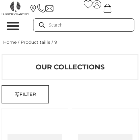
Home
/ Product taille / 9
OUR COLLECTIONS
FILTER