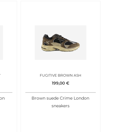
Y
FUGITIVE BROWN ASH
199,00
€
don
Brown suede Crime London
sneakers