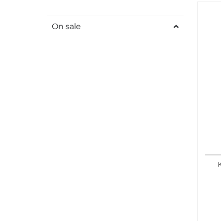
On sale