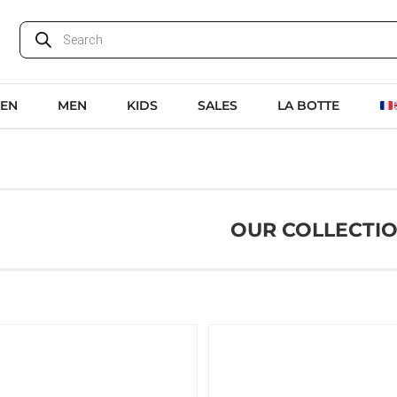
EN
MEN
KIDS
SALES
LA BOTTE
OUR COLLECTI