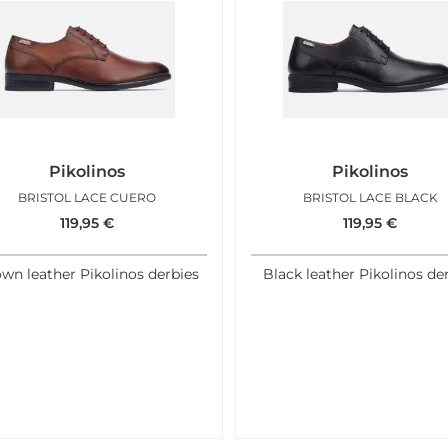
Pikolinos
Pikolinos
BRISTOL LACE CUERO
BRISTOL LACE BLACK
119,95
€
119,95
€
wn leather Pikolinos derbies
Black leather Pikolinos de