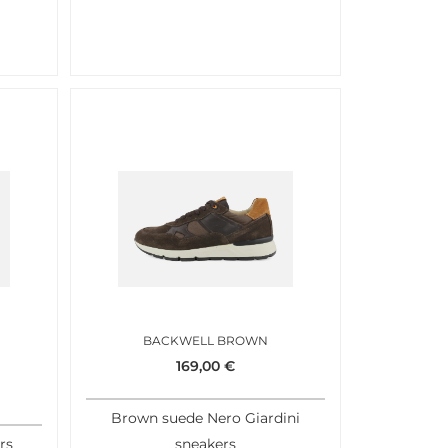
BACKWELL BROWN
169,00
€
Brown suede Nero Giardini
rs
sneakers