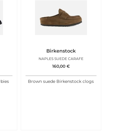
Birkenstock
NAPLES SUEDE CARAFE
160,00
€
rbies
Brown suede Birkenstock clogs