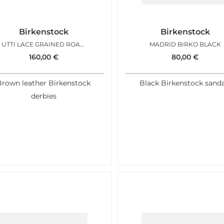
Birkenstock
Birkenstock
UTTI LACE GRAINED ROAST
MADRID BIRKO BLACK
160,00
€
80,00
€
Brown leather Birkenstock
Black Birkenstock sanda
derbies