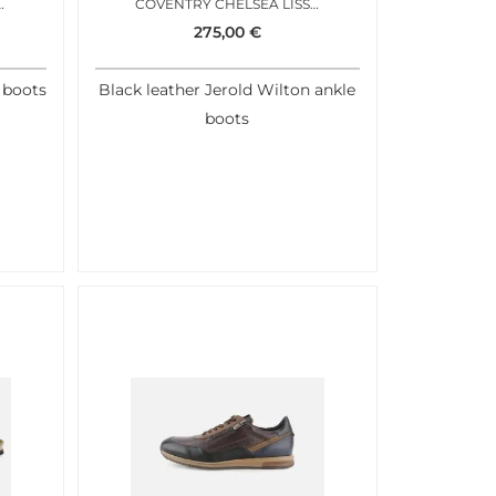
X CHUKKA BROWN
COVENTRY CHELSEA LISSE NOIR
275,00
€
 boots
Black leather Jerold Wilton ankle
boots