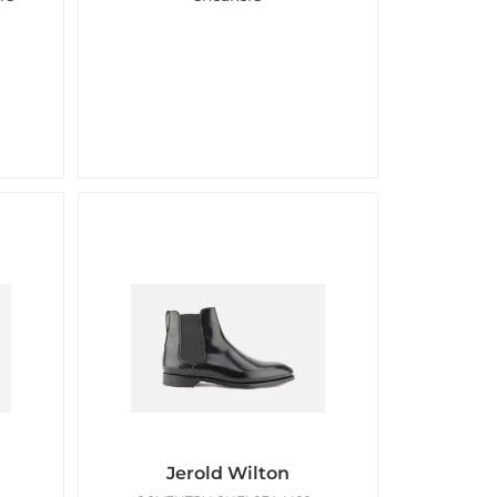
Jerold Wilton