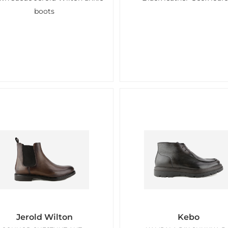
boots
Jerold Wilton
Kebo