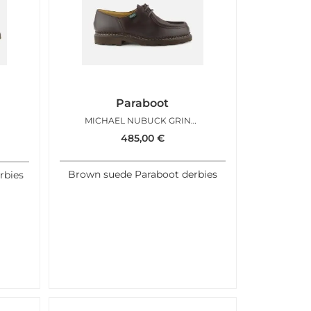
Paraboot
MICHAEL NUBUCK GRINGO
485,00
€
Brown suede Paraboot derbies
rbies