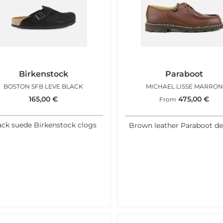
Birkenstock
Paraboot
BOSTON SFB LEVE BLACK
MICHAEL LISSE MARRON
165,00
€
475,00
€
From
ack suede Birkenstock clogs
Brown leather Paraboot de