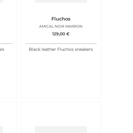
Fluchos
AMICAL NOIR MARRON
129,00
€
ls
Black leather Fluchos sneakers