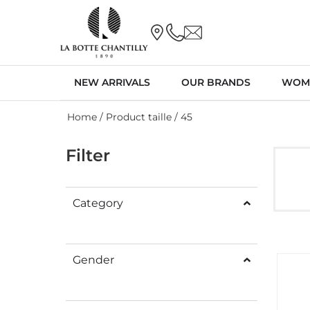
NEW ARRIVALS
OUR BRANDS
WOM
Home
/ Product taille / 45
Filter
Category
Gender