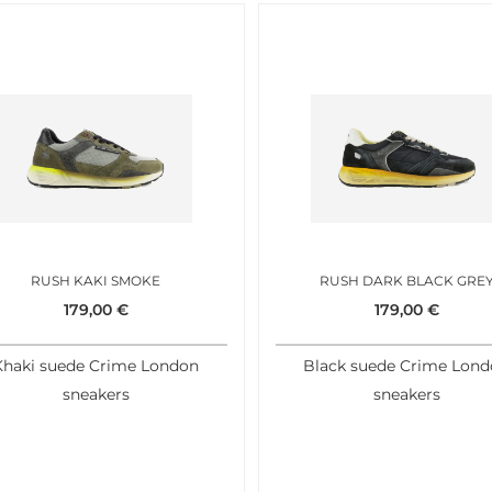
RUSH KAKI SMOKE
RUSH DARK BLACK GRE
179,00
€
179,00
€
Khaki suede Crime London
Black suede Crime Lon
sneakers
sneakers