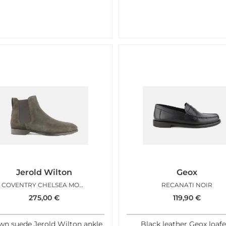
Jerold Wilton
Geox
COVENTRY CHELSEA MOKA
RECANATI NOIR
275,00
€
119,90
€
wn suede Jerold Wilton ankle
Black leather Geox loafe