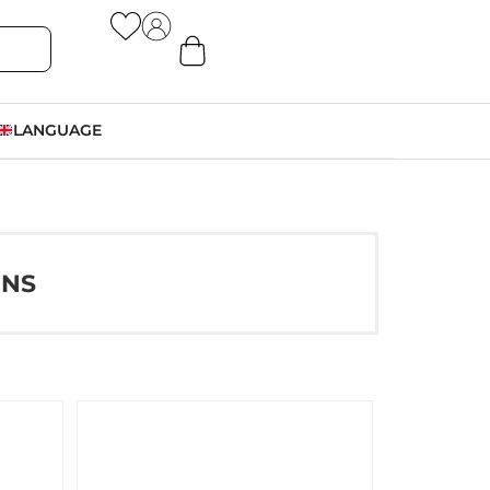
LANGUAGE
ONS