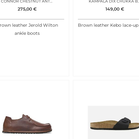
CONNOR CHESTNUT ANTIC
KAMPALA DI
275,00
€
149,00
€
rown leather Jerold Wilton
Brown leather Kebo lace-up
ankle boots