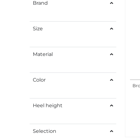
Brand
Size
Material
Color
Bro
Heel height
Selection