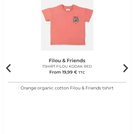
Filou & Friends
TSHIRT FILOU KODAK RED
From
19,99
€
TTC
Orange organic cotton Filou & Friends tshirt