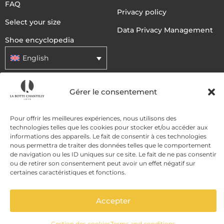
FAQ
Privacy policy
Select your size
Data Privacy Management
Shoe encyclopedia
English
Gérer le consentement
DELIVERY METHODS
Pour offrir les meilleures expériences, nous utilisons des
PAYMENT METHODS
technologies telles que les cookies pour stocker et/ou accéder aux
informations des appareils. Le fait de consentir à ces technologies
nous permettra de traiter des données telles que le comportement
de navigation ou les ID uniques sur ce site. Le fait de ne pas consentir
ou de retirer son consentement peut avoir un effet négatif sur
certaines caractéristiques et fonctions.
Accepter
ADD TO CART
Gestion des cookies
Terms and conditions