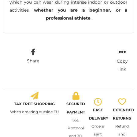
which you can wear during intense indoor or outdoor
activities,
whether you are a beginner, or a
professional athlete
.
Share
Copy
link
TAX FREE SHOPPING
SECURED
FAST
EXTENDED
When ordering outside EU
PAYMENT
DELIVERY
RETURNS
SSL
Orders
Refund
Protocol
sent
and
and 3D