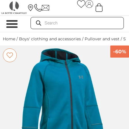
Home
/
Boys' clothing and accessories
/
Pullover and vest
/ S
-60%