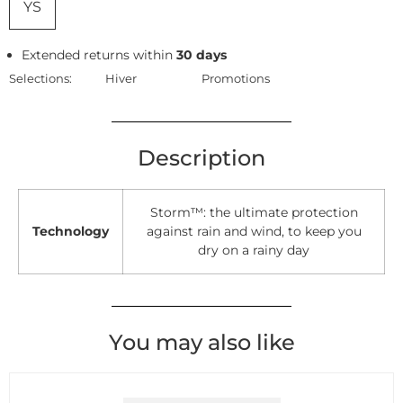
YS
Extended returns within
30 days
Selections:
Hiver
Promotions
Description
Storm™: the ultimate protection
Technology
against rain and wind, to keep you
dry on a rainy day
You may also like