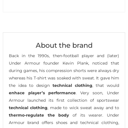
About the brand
Back in the 1990s, then-football player and (later)
Under Armour founder Kevin Plank, noticed that
during games, his compression shorts were always dry
whereas his T-shirt was soaked with sweat. It gave him
the idea to design
technical clothing
, that would
enhace player’s performance
. Very soon, Under
Armour launched its first collection of sportswear
technical clothing
, made to wick sweat away and to
thermo-regulate the body
of its wearer. Under
Armour brand offers shoes and technical clothing,