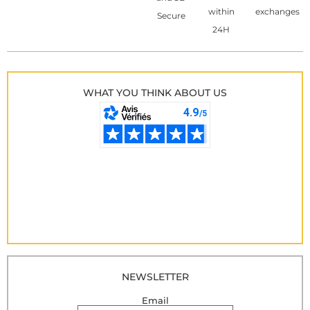
within
exchanges
Secure
24H
WHAT YOU THINK ABOUT US
NEWSLETTER
Email