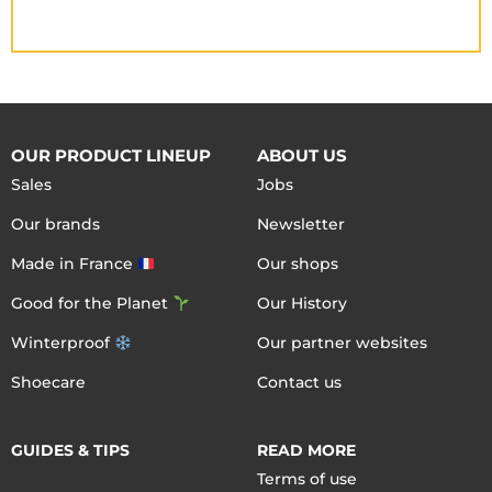
OUR PRODUCT LINEUP
ABOUT US
Sales
Jobs
Our brands
Newsletter
Made in France
Our shops
Good for the Planet
Our History
Winterproof
Our partner websites
Shoecare
Contact us
GUIDES & TIPS
READ MORE
Terms of use