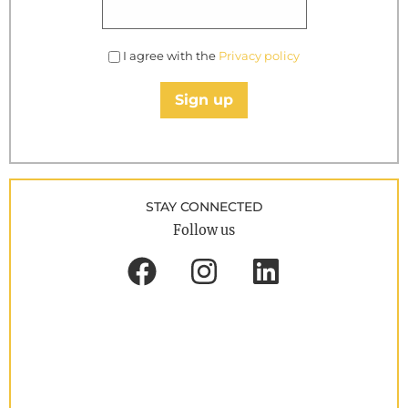
I agree with the
Privacy policy
Sign up
STAY CONNECTED
Follow us