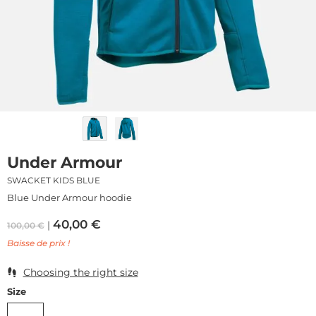
Under Armour
SWACKET KIDS BLUE
Blue Under Armour hoodie
40,00
€
100,00
€
Baisse de prix !
Choosing the right size
Size