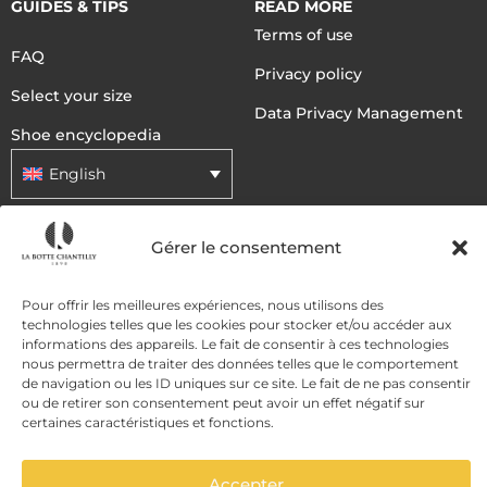
GUIDES & TIPS
READ MORE
Terms of use
FAQ
Privacy policy
Select your size
Data Privacy Management
Shoe encyclopedia
English
Gérer le consentement
DELIVERY METHODS
Pour offrir les meilleures expériences, nous utilisons des
PAYMENT METHODS
technologies telles que les cookies pour stocker et/ou accéder aux
informations des appareils. Le fait de consentir à ces technologies
nous permettra de traiter des données telles que le comportement
de navigation ou les ID uniques sur ce site. Le fait de ne pas consentir
ou de retirer son consentement peut avoir un effet négatif sur
certaines caractéristiques et fonctions.
Accepter