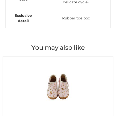
delicate cycle)
Exclusive
Rubber toe box
detail
You may also like