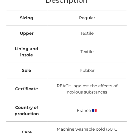
Sizing
Regular
Upper
Textile
Lining and
Textile
insole
Sole
Rubber
REACH, against the effects of
Certificate
noxious substances
Country of
France
production
Machine washable cold (30°C
Care