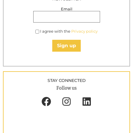
Email
I agree with the
Privacy policy
Sign up
STAY CONNECTED
Follow us