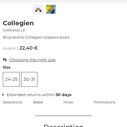
Collegien
GWENAELLE
Blue textile Collégien slippers-socks
22,40
€
32,00
€
Choosing the right size
Size
24-25
30-31
Extended returns within
30 days
Selections:
Bébé
Hiver
Promotions
Description