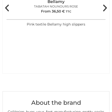
Bellamy
TABATAH NOUNOURS ROSE
From
36,50
€
TTC
Pink textile Bellamy high slippers
About the brand
Collégien hugs your feet manufacturing pretty socks