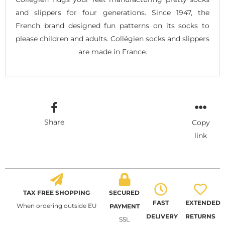
and slippers for four generations. Since 1947, the
French brand designed fun patterns on its socks to
please children and adults. Collégien socks and slippers
are made in France.
Share
Copy
link
TAX FREE SHOPPING
SECURED
FAST
EXTENDED
When ordering outside EU
PAYMENT
DELIVERY
RETURNS
SSL