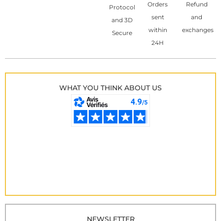
Orders
Refund
Protocol
sent
and
and 3D
within
exchanges
Secure
24H
WHAT YOU THINK ABOUT US
NEWSLETTER