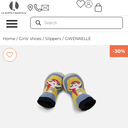
Home
/
Girls' shoes
/
Slippers
/ GWENAELLE
-30%