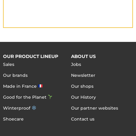
OUR PRODUCT LINEUP
ABOUT US
Sales
Jobs
Our brands
Newsletter
Made in France
Our shops
Good for the Planet
Our History
Winterproof
Our partner websites
Shoecare
Contact us