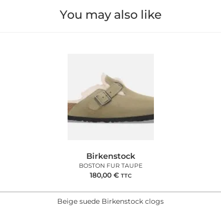
You may also like
Birkenstock
BOSTON FUR TAUPE
180,00
€
TTC
Beige suede Birkenstock clogs