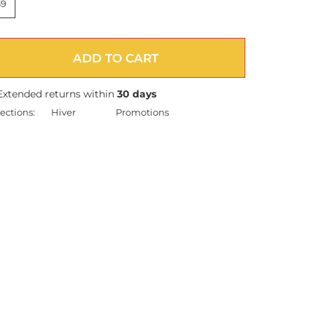
39
ADD TO CART
Extended returns within
30 days
ections:
Hiver
Promotions