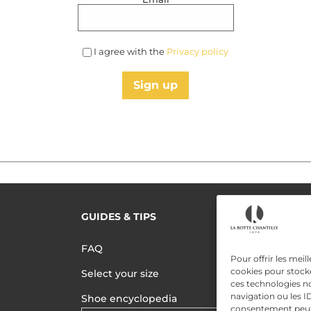
I agree with the
Privacy policy
Sign up
GUIDES & TIPS
READ MORE
Terms of use
FAQ
Pour offrir les meil
Privacy polic
cookies pour stocke
Select your size
ces technologies n
Data Privac
navigation ou les ID
Shoe encyclopedia
consentement peut a