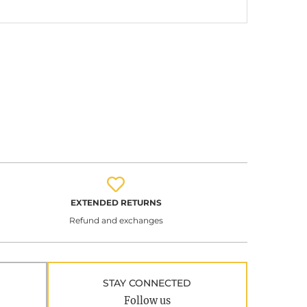
EXTENDED RETURNS
Refund and exchanges
STAY CONNECTED
Follow us