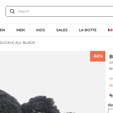
EN
MEN
KIDS
SALES
LA BOTTE
 BUCKLE ALL BLACK
-50%
B
A
Bl
19
Ba
Si