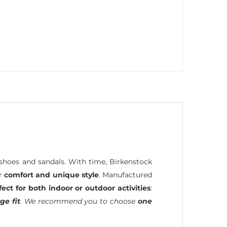
hoes and sandals. With time, Birkenstock
ir
comfort and unique style
. Manufactured
fect for both indoor or outdoor activities
:
ge fit
. We recommend you to choose
one