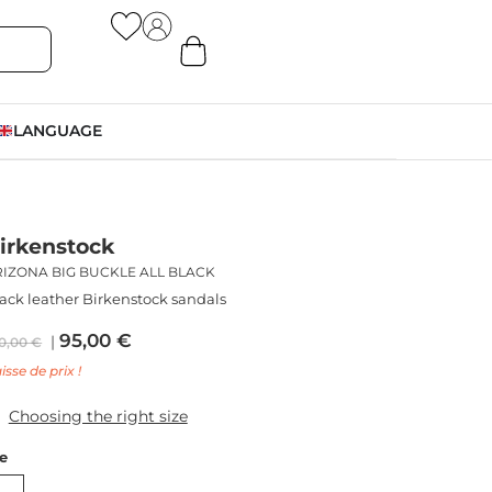
LANGUAGE
irkenstock
RIZONA BIG BUCKLE ALL BLACK
ack leather Birkenstock sandals
95,00
€
0,00
€
isse de prix !
Choosing the right size
ze