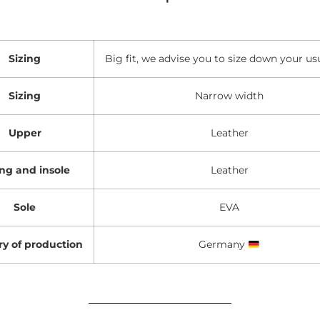
Sizing
Big fit, we advise you to size down your usu
Sizing
Narrow width
Upper
Leather
ing and insole
Leather
Sole
EVA
y of production
Germany