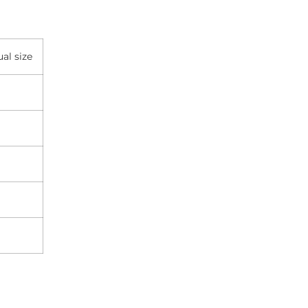
al size