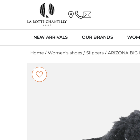
NEW ARRIVALS
OUR BRANDS
WOM
Home
/
Women's shoes
/
Slippers
/ ARIZONA BIG