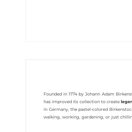
Founded in 1774 by Johann Adam Birkenst
has improved its collection to create
lege
in Germany, the pastel-colored Birkensto
walking, working, gardening, or just chilli