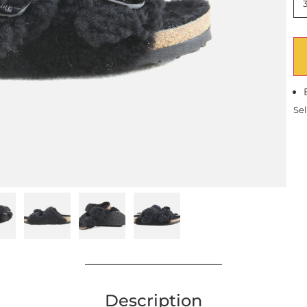
Sel
Description