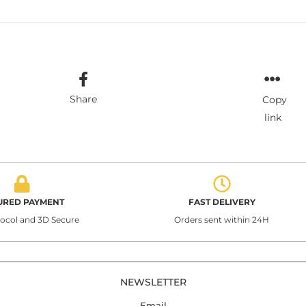
Share
Copy
link
URED PAYMENT
FAST DELIVERY
tocol and 3D Secure
Orders sent within 24H
NEWSLETTER
Email