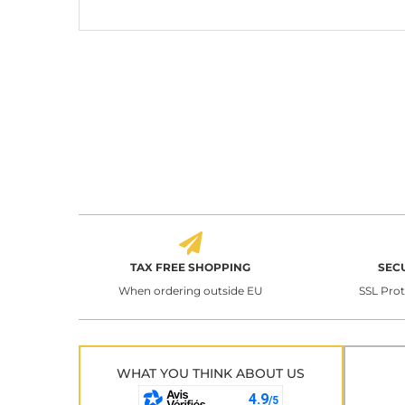
TAX FREE SHOPPING
SEC
When ordering outside EU
SSL Pro
WHAT YOU THINK ABOUT US