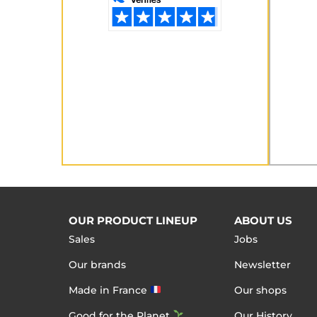
OUR PRODUCT LINEUP
ABOUT US
Sales
Jobs
Our brands
Newsletter
Made in France
Our shops
Good for the Planet
Our History