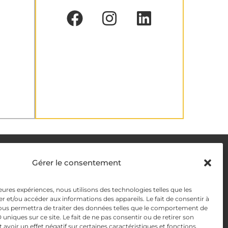
DELIVERY METHODS
Gérer le consentement
leures expériences, nous utilisons des technologies telles que les
y
PAYMENT METHODS
r et/ou accéder aux informations des appareils. Le fait de consentir à
ous permettra de traiter des données telles que le comportement de
y Management
 uniques sur ce site. Le fait de ne pas consentir ou de retirer son
voir un effet négatif sur certaines caractéristiques et fonctions.