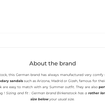
About the brand
ock, this German brand has always manufactured very comfy s
ndary sandals
such as Arizona, Madrid or Gizeh, famous for the
ck are easy to match with any Summer outfit. They are also
per
ng !
Sizing and fit : German brand Birkenstock has a
rather lar
size below
your usual size.